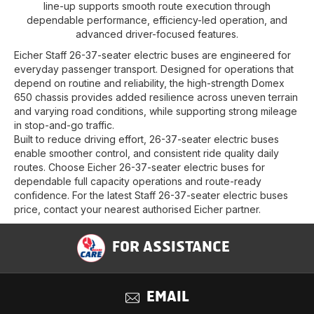
line-up supports smooth route execution through
dependable performance, efficiency-led operation, and
advanced driver-focused features.
Eicher Staff 26-37-seater electric buses are engineered for
everyday passenger transport. Designed for operations that
depend on routine and reliability, the high-strength Domex
650 chassis provides added resilience across uneven terrain
and varying road conditions, while supporting strong mileage
in stop-and-go traffic.
Built to reduce driving effort, 26-37-seater electric buses
enable smoother control, and consistent ride quality daily
routes. Choose Eicher 26-37-seater electric buses for
dependable full capacity operations and route-ready
confidence. For the latest Staff 26-37-seater electric buses
price, contact your nearest authorised Eicher partner.
FOR ASSISTANCE
EMAIL