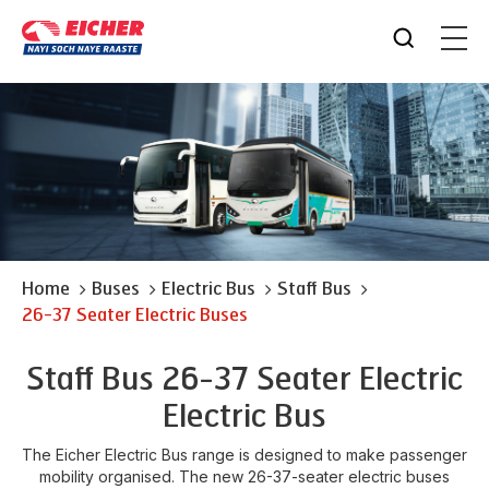
Home
Buses
Electric Bus
Staff Bus
26-37 Seater Electric Buses
Staff Bus 26-37 Seater Electric
Electric Bus
The Eicher Electric Bus range is designed to make passenger
mobility organised. The new 26-37-seater electric buses