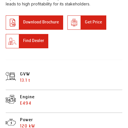
leads to high profitability for its stakeholders.
Download Brochure
Get Price
Find Dealer
GVW
13.1 t
Engine
E494
Power
120 kW