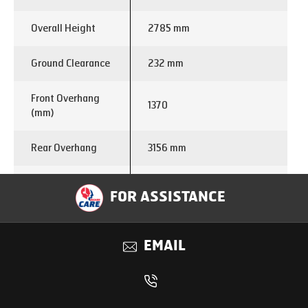
Overall Height
2785 mm
Ground Clearance
232 mm
Front Overhang
1370
(mm)
Rear Overhang
3156 mm
Turning Circle
19.4 m
FOR ASSISTANCE
Diameter
Engine Make
E494
EMAIL
Displacement (cc)
3770
Power
120 kW @ 2600 Rpm