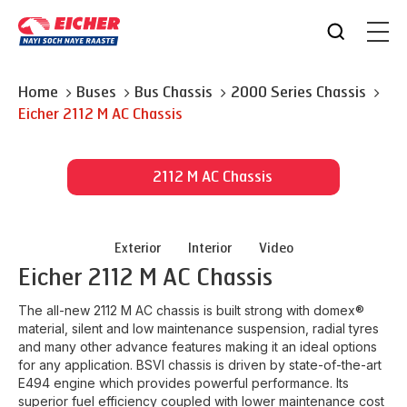
Home
Buses
Bus Chassis
2000 Series Chassis
Eicher
2112 M AC Chassis
2112 M AC Chassis
Exterior
Interior
Video
Eicher
2112 M AC Chassis
The all-new 2112 M AC chassis is built strong with domex®
material, silent and low maintenance suspension, radial tyres
and many other advance features making it an ideal options
for any application. BSVI chassis is driven by state-of-the-art
E494 engine which provides powerful performance. Its
superior fuel efficiency coupled with lower maintenance cost