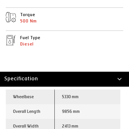
Torque
500 Nm
Fuel Type
Diesel
Specification
Technology
Wheelbase
5330 mm
Overall Length
9856 mm
Overall Width
2413 mm