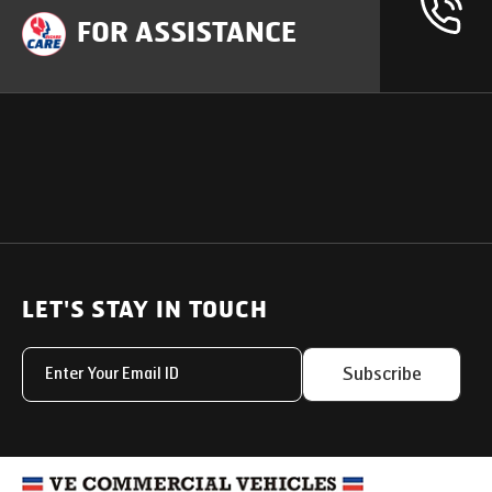
FOR ASSISTANCE
OUR PRODUCTS
SUPPORT
SOLUTIONS
Heavy Duty Trucks
LET'S STAY IN TOUCH
Uptime Services
Light & Medium Duty Trucks
Service Networks
Subscribe
Small Trucks
Parts & Services Solut
Buses
My Eicher
Special Applications
Used Trucks