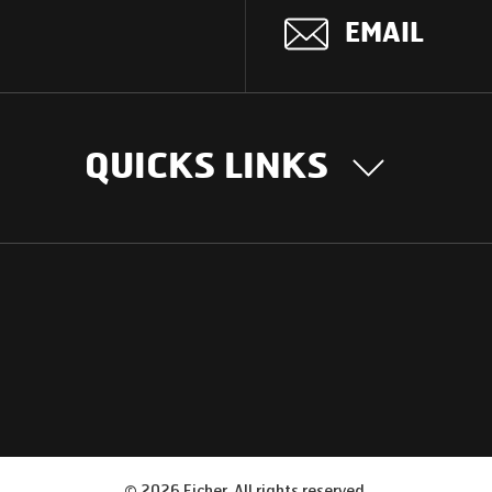
EMAIL
QUICKS LINKS
OUR STORY
INTER
BUSIN
Our Journey
South Asia
Technology
Middle Eas
Nayi Soch
ions
Latin Amer
Social initiatives
Africa
Sustainability
©
2026
Eicher. All rights reserved.