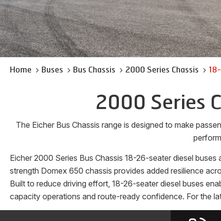
Home
Buses
Bus Chassis
2000 Series Chassis
18-
2000 Series C
The Eicher Bus Chassis range is designed to make passen
perform
Eicher 2000 Series Bus Chassis 18-26-seater diesel buses ar
strength Domex 650 chassis provides added resilience across
Built to reduce driving effort, 18-26-seater diesel buses en
capacity operations and route-ready confidence. For the lat