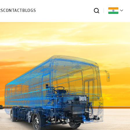
RS
CONTACT
BLOGS