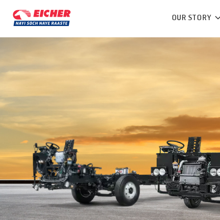
OUR STORY