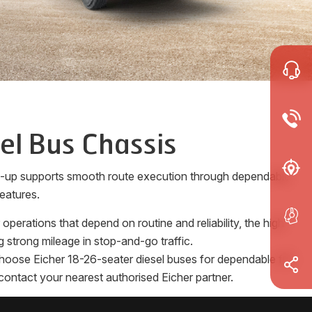
el Bus Chassis
ne-up supports smooth route execution through dependable
eatures.
erations that depend on routine and reliability, the high-
 strong mileage in stop-and-go traffic.
 Choose Eicher 18-26-seater diesel buses for dependable full
contact your nearest authorised Eicher partner.