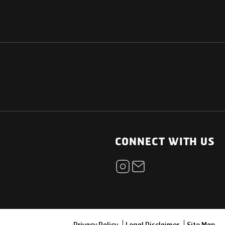
NATIONAL
OTHER LINKS
ESS
News Room
CONNECT WITH US
Blogs
t
Careers
ica
Contact
Our Parts Network