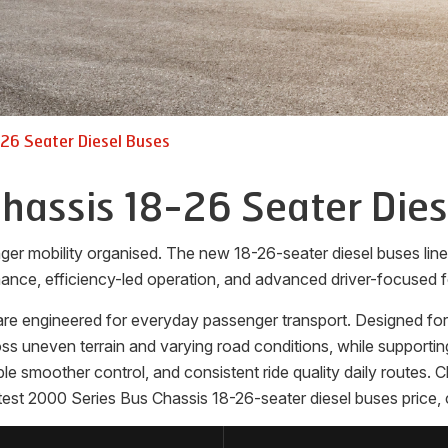
26 Seater Diesel Buses
hassis 18-26 Seater Dies
ger mobility organised. The new 18-26-seater diesel buses li
ance, efficiency-led operation, and advanced driver-focused f
e engineered for everyday passenger transport. Designed for op
 uneven terrain and varying road conditions, while supporting
able smoother control, and consistent ride quality daily routes.
est 2000 Series Bus Chassis 18-26-seater diesel buses price, 