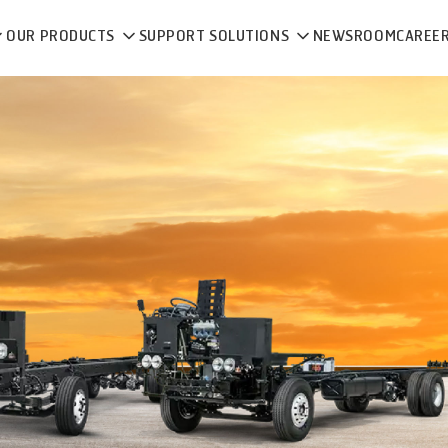
OUR PRODUCTS
SUPPORT SOLUTIONS
NEWSROOM
CAREE