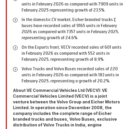
units in February 2026 as compared with 7909 units in
February 2025 representing growth of 23.5%.
In the domestic CV market, Eicher branded trucks &
buses have recorded sales of 9165 units in February
2026 as compared with 7357 units in February 2025,
representing growth of 24.6%.
On the Exports front, VECV recorded sales of 601 units
in February 2026 as compared with 552 units in
February 2025, representing growth of 8.9%.
Volvo Trucks and Volvo Buses recorded sales of 220
units in February 2026 as compared with 183 units in
February 2025, representing a growth of 20.2%.
About VE Commercial Vehicles Ltd (VECV): VE
Commercial Vehicles Limited (VECV) is a joint
venture between the Volvo Group and Eicher Motors
Limited. In operation since December 2008, the
company includes the complete range of Eicher
branded trucks and buses, Volvo Buses, exclusive
distribution of Volvo Trucks in India, engine