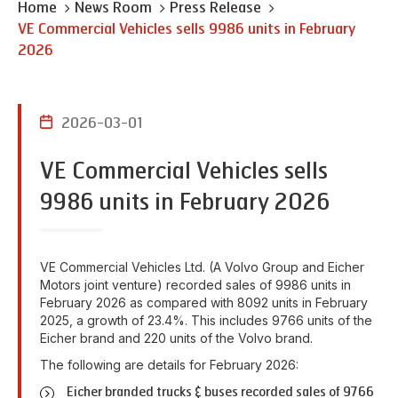
Home
News Room
Press Release
VE Commercial Vehicles sells 9986 units in February
2026
2026-03-01
VE Commercial Vehicles sells
9986 units in February 2026
VE Commercial Vehicles Ltd. (A Volvo Group and Eicher
Motors joint venture) recorded sales of 9986 units in
February 2026 as compared with 8092 units in February
2025, a growth of 23.4%. This includes 9766 units of the
Eicher brand and 220 units of the Volvo brand.
The following are details for February 2026:
Eicher branded trucks & buses recorded sales of 9766