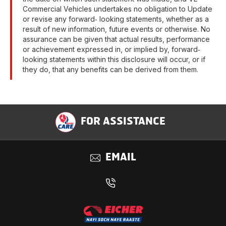
Commercial Vehicles undertakes no obligation to Update
or revise any forward‐ looking statements, whether as a
result of new information, future events or otherwise. No
assurance can be given that actual results, performance
or achievement expressed in, or implied by, forward‐
looking statements within this disclosure will occur, or if
they do, that any benefits can be derived from them.
FOR ASSISTANCE
EMAIL