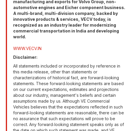
manufacturing and exports for Volvo Group, non-
automotive engines and Eicher component business.
A multi-brand, multi-division company, backed by
innovative products & services, VECV today, is
recognized as an industry leader for modernizing
commercial transportation in India and developing
world.
WWW.VECV.IN
Disclaimer:
All statements included or incorporated by reference in
this media release, other than statements or
characterizations of historical fact, are forward‐looking
statements. These forward‐looking statements are based
on our current expectations, estimates and projections
about our industry, management's beliefs and certain
assumptions made by us. Although VE Commercial
Vehicles believes that the expectations reflected in such
forward‐looking statements are reasonable, there can be
no assurance that such expectations will prove to be
correct. Any forward‐looking statement speaks only as of
the date on which such statement was made, and VE