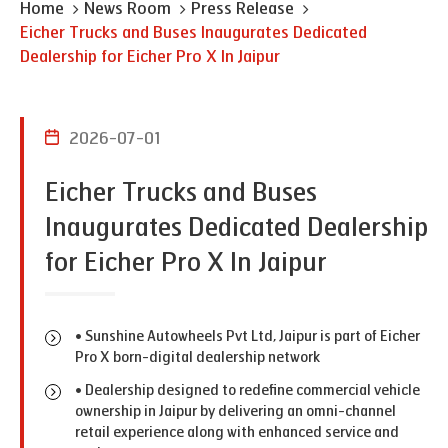
Home
News Room
Press Release
Eicher Trucks and Buses Inaugurates Dedicated
Dealership for Eicher Pro X In Jaipur
2026-07-01
Eicher Trucks and Buses
Inaugurates Dedicated Dealership
for Eicher Pro X In Jaipur
• Sunshine Autowheels Pvt Ltd, Jaipur is part of Eicher
Pro X born-digital dealership network
• Dealership designed to redefine commercial vehicle
ownership in Jaipur by delivering an omni-channel
retail experience along with enhanced service and