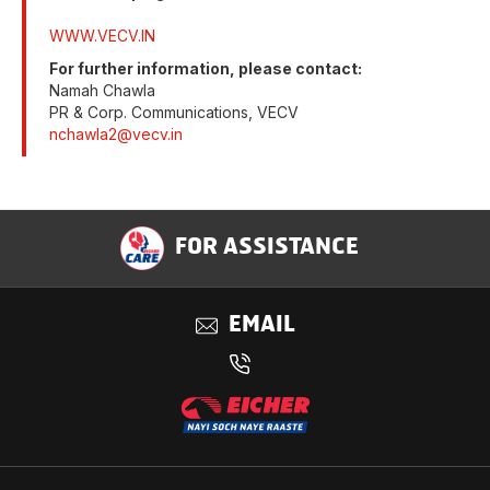
WWW.VECV.IN
For further information, please contact:
Namah Chawla
PR & Corp. Communications, VECV
nchawla2@vecv.in
FOR ASSISTANCE
EMAIL