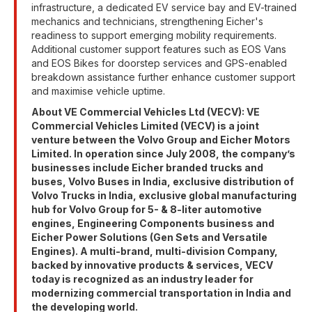
infrastructure, a dedicated EV service bay and EV-trained
mechanics and technicians, strengthening Eicher's
readiness to support emerging mobility requirements.
Additional customer support features such as EOS Vans
and EOS Bikes for doorstep services and GPS-enabled
breakdown assistance further enhance customer support
and maximise vehicle uptime.
About VE Commercial Vehicles Ltd (VECV): VE
Commercial Vehicles Limited (VECV) is a joint
venture between the Volvo Group and Eicher Motors
Limited. In operation since July 2008, the company’s
businesses include Eicher branded trucks and
buses, Volvo Buses in India, exclusive distribution of
Volvo Trucks in India, exclusive global manufacturing
hub for Volvo Group for 5- & 8-liter automotive
engines, Engineering Components business and
Eicher Power Solutions (Gen Sets and Versatile
Engines). A multi-brand, multi-division Company,
backed by innovative products & services, VECV
today is recognized as an industry leader for
modernizing commercial transportation in India and
the developing world.