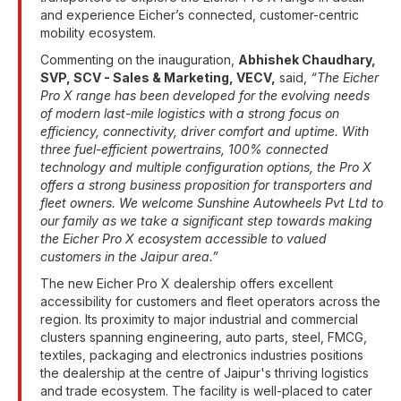
and experience Eicher’s connected, customer-centric
mobility ecosystem.
Commenting on the inauguration,
Abhishek Chaudhary,
SVP, SCV - Sales & Marketing, VECV,
said,
“The Eicher
Pro X range has been developed for the evolving needs
of modern last-mile logistics with a strong focus on
efficiency, connectivity, driver comfort and uptime. With
three fuel-efficient powertrains, 100% connected
technology and multiple configuration options, the Pro X
offers a strong business proposition for transporters and
fleet owners. We welcome Sunshine Autowheels Pvt Ltd to
our family as we take a significant step towards making
the Eicher Pro X ecosystem accessible to valued
customers in the Jaipur area.”
The new Eicher Pro X dealership offers excellent
accessibility for customers and fleet operators across the
region. Its proximity to major industrial and commercial
clusters spanning engineering, auto parts, steel, FMCG,
textiles, packaging and electronics industries positions
the dealership at the centre of Jaipur's thriving logistics
and trade ecosystem. The facility is well-placed to cater