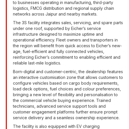
to businesses operating in manufacturing, third-party
logistics, FMCG distribution and regional supply chain
networks across Jaipur and nearby markets.
The 3S facility integrates sales, servicing, and spare parts
under one roof, supported by Eicher’s service
infrastructure designed to maximize uptime and
operational efficiency. Fleet owners and transporters in
the region will benefit from quick access to Eicher’s new-
age, fuel-efficient and fully connected vehicles,
reinforcing Eicher’s commitment to enabling efficient and
reliable last-mile logistics.
Born-digital and customer-centric, the dealership features
an interactive customisation zone that allows customers to
configure vehicles based on cargo body requirements,
load deck options, fuel choices and colour preferences,
bringing a new level of flexibility and personalisation to
the commercial vehicle buying experience. Trained
technicians, advanced service support tools and
customer engagement platforms further ensure prompt
service delivery and a seamless ownership experience.
The facility is also equipped with EV charging