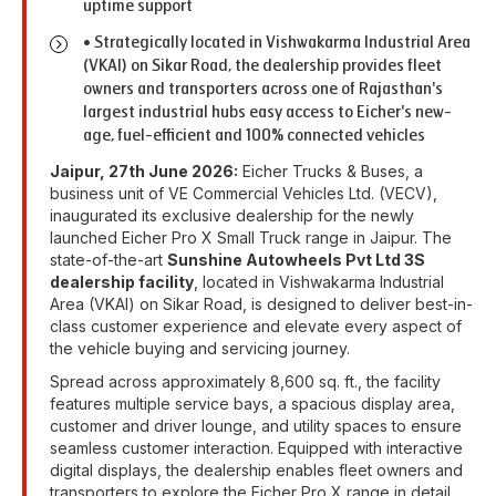
uptime support
• Strategically located in Vishwakarma Industrial Area
(VKAI) on Sikar Road, the dealership provides fleet
owners and transporters across one of Rajasthan's
largest industrial hubs easy access to Eicher's new-
age, fuel-efficient and 100% connected vehicles
Jaipur, 27th June 2026:
Eicher Trucks & Buses, a
business unit of VE Commercial Vehicles Ltd. (VECV),
inaugurated its exclusive dealership for the newly
launched Eicher Pro X Small Truck range in Jaipur. The
state-of-the-art
Sunshine Autowheels Pvt Ltd 3S
dealership facility
, located in Vishwakarma Industrial
Area (VKAI) on Sikar Road, is designed to deliver best-in-
class customer experience and elevate every aspect of
the vehicle buying and servicing journey.
Spread across approximately 8,600 sq. ft., the facility
features multiple service bays, a spacious display area,
customer and driver lounge, and utility spaces to ensure
seamless customer interaction. Equipped with interactive
digital displays, the dealership enables fleet owners and
transporters to explore the Eicher Pro X range in detail