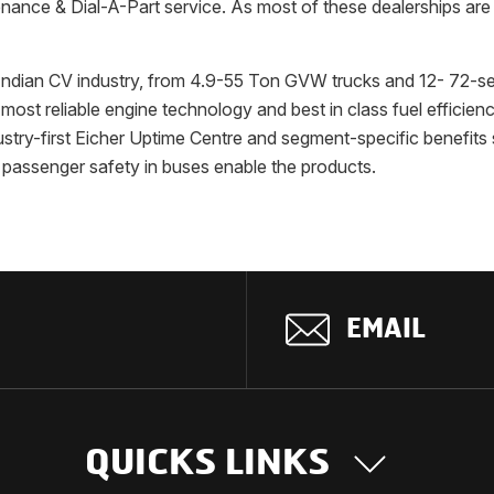
ance & Dial-A-Part service. As most of these dealerships are U
e Indian CV industry, from 4.9-55 Ton GVW trucks and 12- 72-s
ost reliable engine technology and best in class fuel efficienc
ustry-first Eicher Uptime Centre and segment-specific benefits
s passenger safety in buses enable the products.
EMAIL
QUICKS LINKS