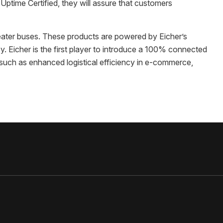
ptime Certified, they will assure that customers
eater buses. These products are powered by Eicher’s
y. Eicher is the first player to introduce a 100% connected
 such as enhanced logistical efficiency in e-commerce,