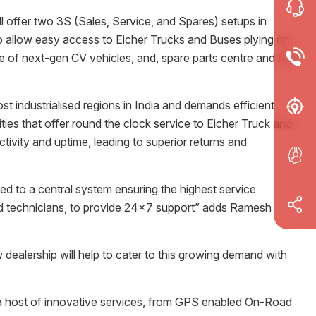
 offer two 3S (Sales, Service, and Spares) setups in
o allow easy access to Eicher Trucks and Buses plying on
e of next-gen CV vehicles, and, spare parts centre and fully
industrialised regions in India and demands efficient
ties that offer round the clock service to Eicher Truck and
vity and uptime, leading to superior returns and
ted to a central system ensuring the highest service
ned technicians, to provide 24x7 support” adds Ramesh
dealership will help to cater to this growing demand with
 a host of innovative services, from GPS enabled On-Road