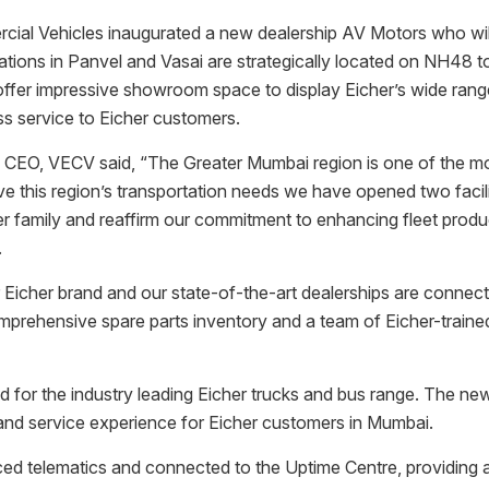
cial Vehicles inaugurated a new dealership AV Motors who will
ions in Panvel and Vasai are strategically located on NH48 t
s offer impressive showroom space to display Eicher’s wide rang
ss service to Eicher customers.
O, VECV said, “The Greater Mumbai region is one of the most 
ve this region’s transportation needs we have opened two facili
amily and reaffirm our commitment to enhancing fleet producti
.
or Eicher brand and our state-of-the-art dealerships are connec
 comprehensive spare parts inventory and a team of Eicher-trai
or the industry leading Eicher trucks and bus range. The new 
and service experience for Eicher customers in Mumbai.
nced telematics and connected to the Uptime Centre, providing