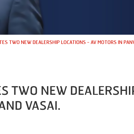
TES TWO NEW DEALERSHIP LOCATIONS - AV MOTORS IN PANV
S TWO NEW DEALERSHIP
AND VASAI.