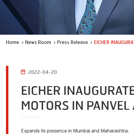
Home
News Room
Press Release
EICHER INAUGURA
2022-04-20
EICHER INAUGURATE
MOTORS IN PANVEL 
Expands its presence in Mumbai and Maharashtra.