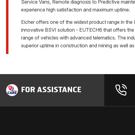
Service Vans, Remote diagnosis to Predictive mainten
experience high satisfaction and maximum uptime.
Eicher offers one of the widest product range in th
innovative BSVI solution - EUTECH6 that offers the m
range of vehicles with advanced telematics. The ind
superior uptime in construction and mining as well a
FOR ASSISTANCE