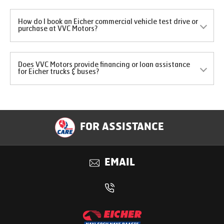
How do I book an Eicher commercial vehicle test drive or
purchase at VVC Motors?
Does VVC Motors provide financing or loan assistance
for Eicher trucks & buses?
FOR ASSISTANCE
EMAIL