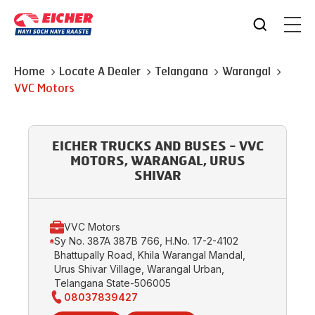
Home
Locate A Dealer
Telangana
Warangal
VVC Motors
EICHER TRUCKS AND BUSES - VVC
MOTORS, WARANGAL, URUS
SHIVAR
VVC Motors
Sy No. 387A 387B 766, H.No. 17-2-4102
Bhattupally Road, Khila Warangal Mandal,
Urus Shivar Village, Warangal Urban,
Telangana State-506005
08037839427