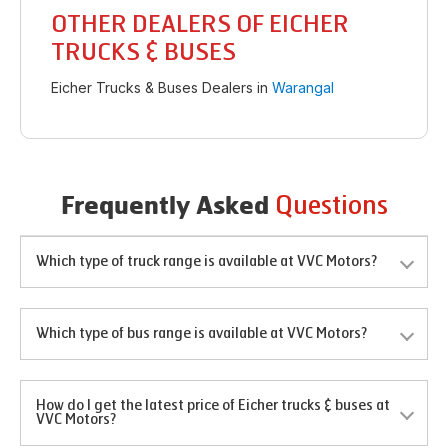
OTHER DEALERS OF EICHER
TRUCKS & BUSES
Eicher Trucks & Buses Dealers in
Warangal
Questions
Frequently Asked
Which type of truck range is available at VVC Motors?
Which type of bus range is available at VVC Motors?
How do I get the latest price of Eicher trucks & buses at
VVC Motors?