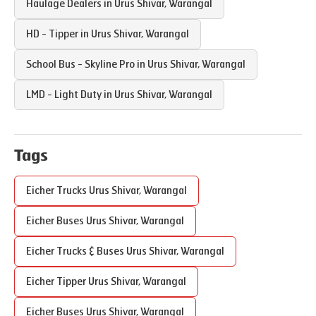
Haulage Dealers in
Urus Shivar
,
Warangal
HD - Tipper in
Urus Shivar
,
Warangal
School Bus - Skyline Pro in
Urus Shivar
,
Warangal
LMD - Light Duty in
Urus Shivar
,
Warangal
Tags
Eicher Trucks
Urus Shivar
,
Warangal
Eicher Buses
Urus Shivar
,
Warangal
Eicher Trucks & Buses
Urus Shivar
,
Warangal
Eicher Tipper
Urus Shivar
,
Warangal
Eicher Buses
Urus Shivar
,
Warangal