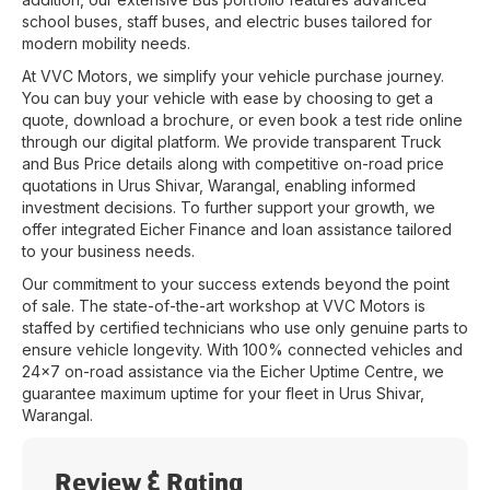
school buses, staff buses, and electric buses tailored for
modern mobility needs.
At
VVC Motors
, we simplify your vehicle purchase journey.
You can buy your vehicle with ease by choosing to get a
quote, download a brochure, or even book a test ride online
through our digital platform. We provide transparent Truck
and Bus Price details along with competitive on-road price
quotations in
Urus Shivar
,
Warangal
, enabling informed
investment decisions. To further support your growth, we
offer integrated Eicher Finance and loan assistance tailored
to your business needs.
Our commitment to your success extends beyond the point
of sale. The state-of-the-art workshop at
VVC Motors
is
staffed by certified technicians who use only genuine parts to
ensure vehicle longevity. With 100% connected vehicles and
24x7 on-road assistance via the Eicher Uptime Centre, we
guarantee maximum uptime for your fleet in
Urus Shivar
,
Warangal
.
Review & Rating