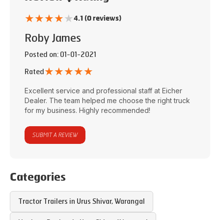
★
★
★
★
★
4.1 (0 reviews)
Roby James
Posted on
: 01-01-2021
★
★
★
★
★
Rated
Excellent service and professional staff at
Eicher
Dealer
. The team helped me choose the right truck
for my business. Highly recommended!
SUBMIT A REVIEW
Categories
Tractor Trailers in
Urus Shivar
,
Warangal