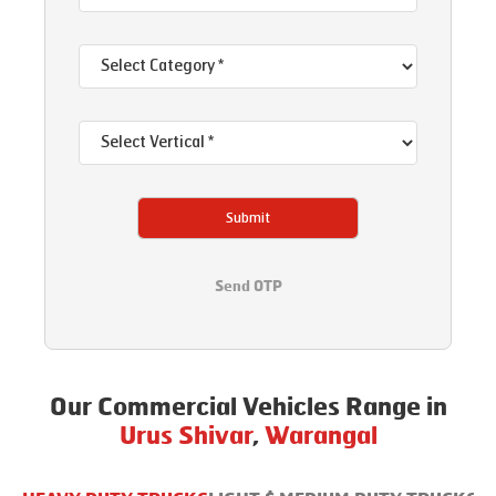
Submit
Send OTP
Our Commercial Vehicles Range in
Urus Shivar
,
Warangal