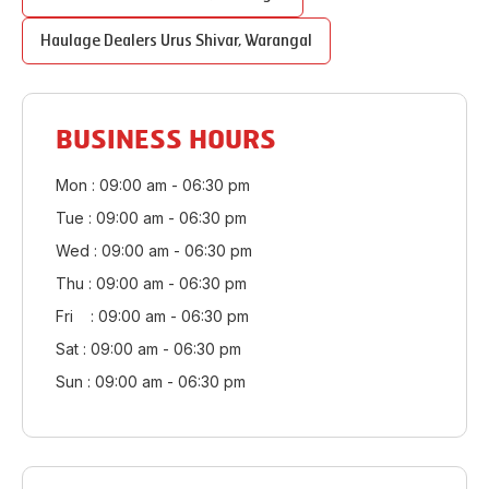
Haulage Dealers
Urus Shivar
,
Warangal
BUSINESS HOURS
Mon : 09:00 am - 06:30 pm
Tue : 09:00 am - 06:30 pm
Wed : 09:00 am - 06:30 pm
Thu : 09:00 am - 06:30 pm
Fri : 09:00 am - 06:30 pm
Sat : 09:00 am - 06:30 pm
Sun : 09:00 am - 06:30 pm