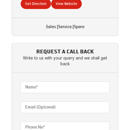
Get Direction
View Website
Sales
|
Service
|
Spare
REQUEST A CALL BACK
Write to us with your query and we shall get
back