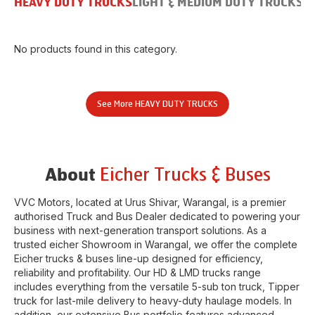
HEAVY DUTY TRUCKS
LIGHT & MEDIUM DUTY TRUCKS
B
No products found in this category.
See More
HEAVY DUTY TRUCKS
Eicher Trucks & Buses
About
VVC Motors
, located at
Urus Shivar
,
Warangal
, is a premier
authorised Truck and Bus Dealer dedicated to powering your
business with next-generation transport solutions. As a
trusted eicher
Showroom
in
Warangal
, we offer the complete
Eicher trucks & buses line-up designed for efficiency,
reliability and profitability. Our HD & LMD trucks range
includes everything from the versatile 5-sub ton truck, Tipper
truck for last-mile delivery to heavy-duty haulage models. In
addition, our extensive Bus portfolio features advanced