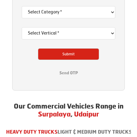
Submit
Send OTP
Our Commercial Vehicles Range in
Surpalaya
,
Udaipur
HEAVY DUTY TRUCKS
LIGHT & MEDIUM DUTY TRUCKS
B