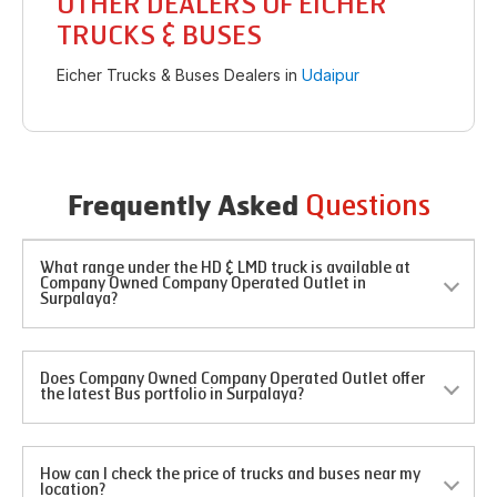
OTHER DEALERS OF EICHER
TRUCKS & BUSES
Eicher Trucks & Buses Dealers in
Udaipur
Questions
Frequently Asked
What range under the HD & LMD truck is available at
Company Owned Company Operated Outlet in
Surpalaya?
Does Company Owned Company Operated Outlet offer
the latest Bus portfolio in Surpalaya?
How can I check the price of trucks and buses near my
location?