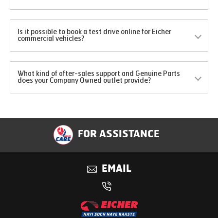
Is it possible to book a test drive online for Eicher
commercial vehicles?
What kind of after-sales support and Genuine Parts
does your Company Owned outlet provide?
FOR ASSISTANCE
EMAIL