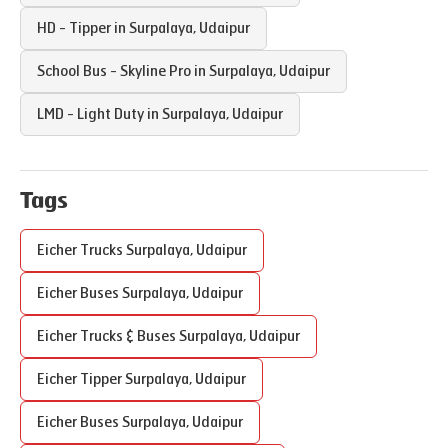
HD - Tipper in
Surpalaya
,
Udaipur
School Bus - Skyline Pro in
Surpalaya
,
Udaipur
LMD - Light Duty in
Surpalaya
,
Udaipur
Tags
Eicher Trucks
Surpalaya
,
Udaipur
Eicher Buses
Surpalaya
,
Udaipur
Eicher Trucks & Buses
Surpalaya
,
Udaipur
Eicher Tipper
Surpalaya
,
Udaipur
Eicher Buses
Surpalaya
,
Udaipur