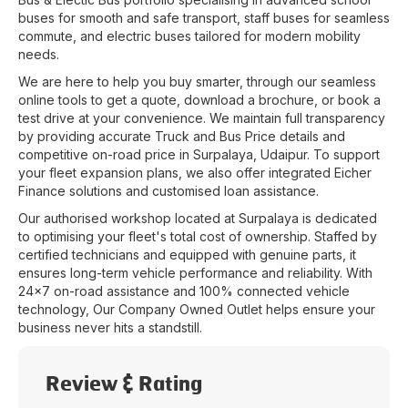
buses for smooth and safe transport, staff buses for seamless
commute, and electric buses tailored for modern mobility
needs.
We are here to help you buy smarter, through our seamless
online tools to get a quote, download a brochure, or book a
test drive at your convenience. We maintain full transparency
by providing accurate Truck and Bus Price details and
competitive on-road price in
Surpalaya
,
Udaipur
. To support
your fleet expansion plans, we also offer integrated Eicher
Finance solutions and customised loan assistance.
Our authorised workshop located at
Surpalaya
is dedicated
to optimising your fleet's total cost of ownership. Staffed by
certified technicians and equipped with genuine parts, it
ensures long-term vehicle performance and reliability. With
24x7 on-road assistance and 100% connected vehicle
technology, Our Company Owned Outlet helps ensure your
business never hits a standstill.
Review & Rating