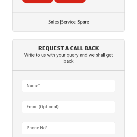
Sales
|
Service
|
Spare
REQUEST A CALL BACK
Write to us with your query and we shall get
back