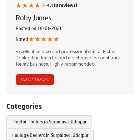
★
★
★
★
★
4.1 (0 reviews)
Roby James
Posted on
: 01-01-2021
★
★
★
★
★
Rated
Excellent service and professional staff at
Eicher
Dealer
. The team helped me choose the right truck
for my business. Highly recommended!
SUBMIT A REVIEW
Categories
Tractor Trailers in
Surpalaya
,
Udaipur
Haulage Dealers in
Surpalaya
,
Udaipur