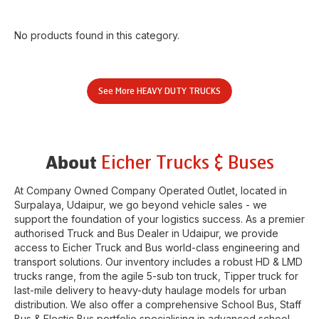
No products found in this category.
See More
HEAVY DUTY TRUCKS
Eicher Trucks & Buses
About
At Company Owned Company Operated Outlet, located in
Surpalaya
,
Udaipur
, we go beyond vehicle sales - we
support the foundation of your logistics success. As a premier
authorised Truck and Bus Dealer in
Udaipur
, we provide
access to Eicher Truck and Bus world-class engineering and
transport solutions. Our inventory includes a robust HD & LMD
trucks range, from the agile 5-sub ton truck, Tipper truck for
last-mile delivery to heavy-duty haulage models for urban
distribution. We also offer a comprehensive School Bus, Staff
Bus & Electic Bus portfolio specialising in advanced school