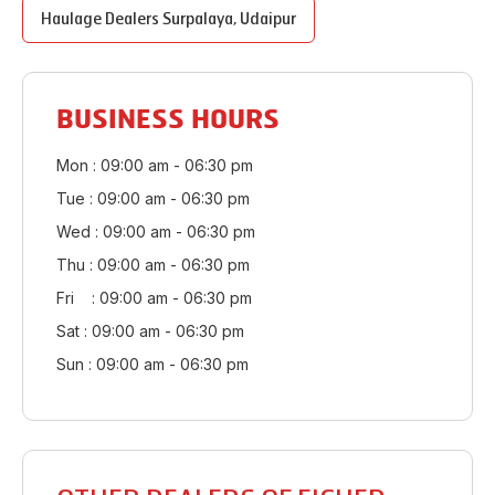
Haulage Dealers
Surpalaya
,
Udaipur
BUSINESS HOURS
Mon : 09:00 am - 06:30 pm
Tue : 09:00 am - 06:30 pm
Wed : 09:00 am - 06:30 pm
Thu : 09:00 am - 06:30 pm
Fri : 09:00 am - 06:30 pm
Sat : 09:00 am - 06:30 pm
Sun : 09:00 am - 06:30 pm