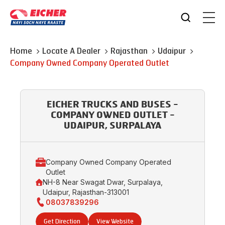
Home
Locate A Dealer
Rajasthan
Udaipur
Company Owned Company Operated Outlet
EICHER TRUCKS AND BUSES -
COMPANY OWNED OUTLET -
UDAIPUR, SURPALAYA
Company Owned Company Operated
Outlet
NH-8 Near Swagat Dwar, Surpalaya,
Udaipur, Rajasthan-313001
08037839296
Get Direction
View Website