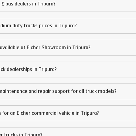
 & bus dealers in
Tripura
?
edium duty trucks prices in
Tripura
?
available at Eicher Showroom in
Tripura
?
ruck dealerships in
Tripura
?
maintenance and repair support for all truck models?
 for an Eicher commercial vehicle in
Tripura
?
er trucks in
Tripura
?