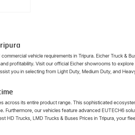
ripura
ll commercial vehicle requirements in
Tripura
. Eicher Truck & Bu
, and profitability. Visit our official Eicher showrooms to explo
ssist you in selecting from Light Duty, Medium Duty, and Heav
time
es across its entire product range. This sophisticated ecosys
me. Furthermore, our vehicles feature advanced EUTECH6 soluti
latest HD Trucks, LMD Trucks & Buses Prices in
Tripura
, your fl