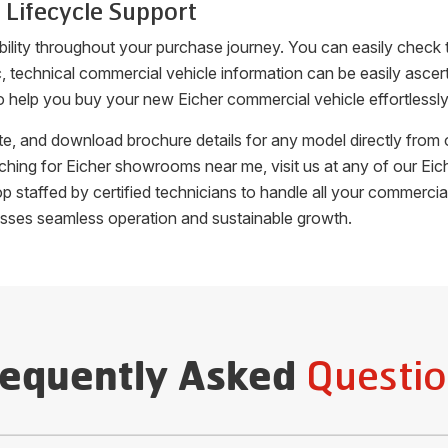
 Lifecycle Support
bility throughout your purchase journey. You can easily check
fic, technical commercial vehicle information can be easily as
o help you buy your new Eicher commercial vehicle effortlessly
uote, and download brochure details for any model directly fro
arching for Eicher showrooms near me, visit us at any of our 
hop staffed by certified technicians to handle all your commer
esses seamless operation and sustainable growth.
Questio
requently Asked