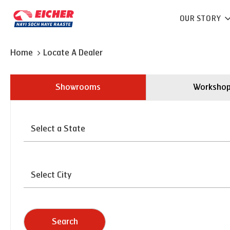
OUR STORY
Home
Locate A Dealer
Showrooms
Worksho
Search