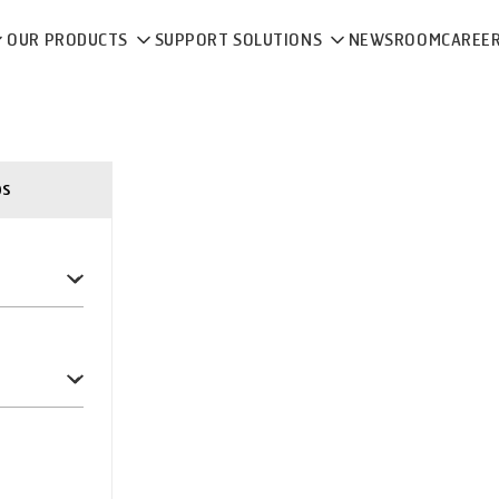
OUR PRODUCTS
SUPPORT SOLUTIONS
NEWSROOM
CAREE
ps