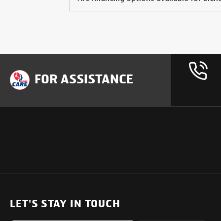
FOR ASSISTANCE
OUR PRODUCTS
SUPPORT
SOLUTIONS
Heavy Duty Trucks
LET'S STAY IN TOUCH
Uptime Services
Light & Medium Duty Trucks