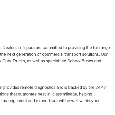
s Dealers in
Tripura
are committed to providing the full range
re the next generation of commercial transport solutions. Our
y Duty Trucks, as well as specialised School Buses and
tem provides remote diagnostics and is backed by the 24x7
ons that guarantee best-in-class mileage, helping
eet management and expenditure will be well within your