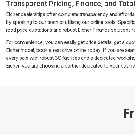
Transparent Pricing, Finance, and Total
Eicher dealerships offer complete transparency and afforda
by speaking to our team or utilising our online tools. Speci
road price quotations and robust Eicher Finance solutions t
For convenience, you can easily get price details, get a q
Eicher model, book a test drive online today. If you are se
every sale with robust 3S facilities and a dedicated works
Eicher, you are choosing a partner dedicated to your busin
F