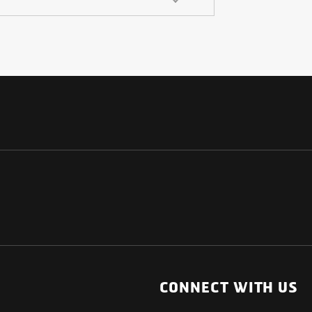
NATIONAL
OTHER LINKS
ESS
News Room
CONNECT WITH US
Blogs