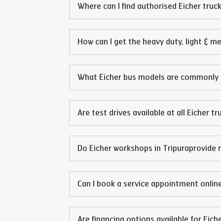
Where can I find authorised Eicher truck
How can I get the heavy duty, light & m
What Eicher bus models are commonly 
Are test drives available at all Eicher t
Do Eicher workshops in
Tripura
provide 
Can I book a service appointment online
Are financing options available for Eich