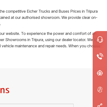
 the competitive Eicher Trucks and Buses Prices in
Tripura
certained at our authorised showroom. We provide clear on-
.
m our website. To experience the power and comfort of an
Eicher Showrooms in
Tripura
, using our dealer locator. We back
cial vehicle maintenance and repair needs. When you choose
ns