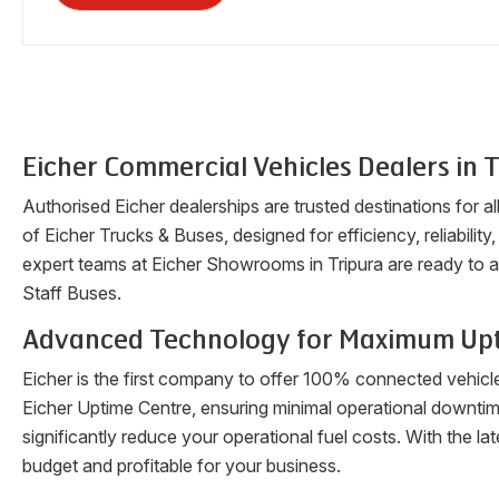
Eicher Commercial Vehicles Dealers in
T
Authorised Eicher dealerships are trusted destinations for a
of Eicher Trucks & Buses, designed for efficiency, reliability
expert teams at Eicher Showrooms in
Tripura
are ready to a
Staff Buses.
Advanced Technology for Maximum Up
Eicher is the first company to offer 100% connected vehicl
Eicher Uptime Centre, ensuring minimal operational downti
significantly reduce your operational fuel costs. With the 
budget and profitable for your business.