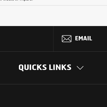
EMAIL
QUICKS LINKS
OUR STORY
INTER
BUSIN
Our Journey
South Asia
Technology