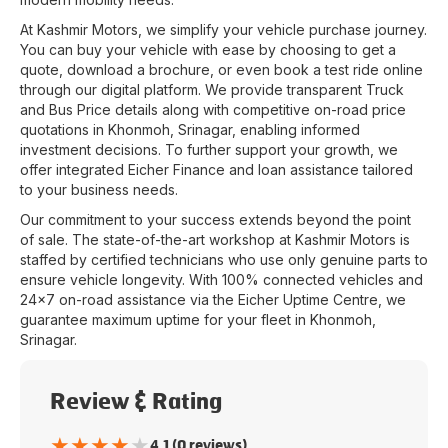
At
Kashmir Motors
, we simplify your vehicle purchase journey.
You can buy your vehicle with ease by choosing to get a
quote, download a brochure, or even book a test ride online
through our digital platform. We provide transparent Truck
and Bus Price details along with competitive on-road price
quotations in
Khonmoh
,
Srinagar
, enabling informed
investment decisions. To further support your growth, we
offer integrated Eicher Finance and loan assistance tailored
to your business needs.
Our commitment to your success extends beyond the point
of sale. The state-of-the-art workshop at
Kashmir Motors
is
staffed by certified technicians who use only genuine parts to
ensure vehicle longevity. With 100% connected vehicles and
24x7 on-road assistance via the Eicher Uptime Centre, we
guarantee maximum uptime for your fleet in
Khonmoh
,
Srinagar
.
Review & Rating
★
★
★
★
★
4.1 (0 reviews)