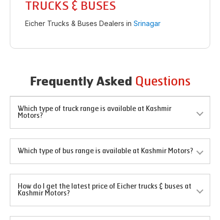
TRUCKS & BUSES
Eicher Trucks & Buses Dealers in
Srinagar
Questions
Frequently Asked
Which type of truck range is available at Kashmir
Motors?
Which type of bus range is available at Kashmir Motors?
How do I get the latest price of Eicher trucks & buses at
Kashmir Motors?