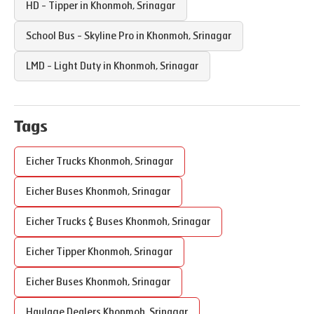
HD - Tipper in
Khonmoh
,
Srinagar
School Bus - Skyline Pro in
Khonmoh
,
Srinagar
LMD - Light Duty in
Khonmoh
,
Srinagar
Tags
Eicher Trucks
Khonmoh
,
Srinagar
Eicher Buses
Khonmoh
,
Srinagar
Eicher Trucks & Buses
Khonmoh
,
Srinagar
Eicher Tipper
Khonmoh
,
Srinagar
Eicher Buses
Khonmoh
,
Srinagar
Haulage Dealers
Khonmoh
,
Srinagar