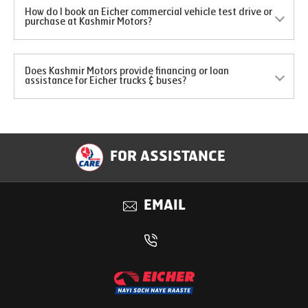
How do I book an Eicher commercial vehicle test drive or
purchase at Kashmir Motors?
Does Kashmir Motors provide financing or loan
assistance for Eicher trucks & buses?
FOR ASSISTANCE
EMAIL