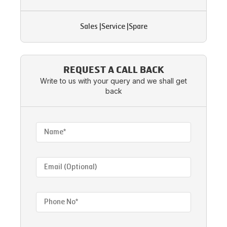
Sales
|
Service
|
Spare
REQUEST A CALL BACK
Write to us with your query and we shall get
back