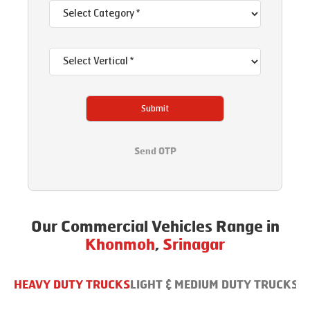
Submit
Send OTP
Our Commercial Vehicles Range in
Khonmoh
,
Srinagar
HEAVY DUTY TRUCKS
LIGHT & MEDIUM DUTY TRUCKS
B