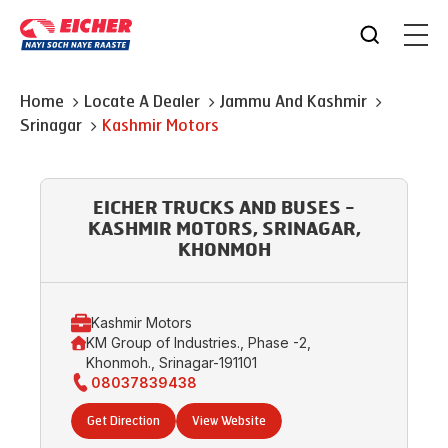
Home
Locate A Dealer
Jammu And Kashmir
Srinagar
Kashmir Motors
EICHER TRUCKS AND BUSES -
KASHMIR MOTORS, SRINAGAR,
KHONMOH
Kashmir Motors
KM Group of Industries., Phase -2,
Khonmoh., Srinagar-191101
08037839438
Get Direction
View Website