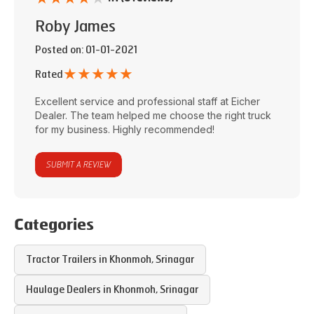
Roby James
Posted on
: 01-01-2021
★
★
★
★
★
Rated
Excellent service and professional staff at
Eicher
Dealer
. The team helped me choose the right truck
for my business. Highly recommended!
SUBMIT A REVIEW
Categories
Tractor Trailers in
Khonmoh
,
Srinagar
Haulage Dealers in
Khonmoh
,
Srinagar