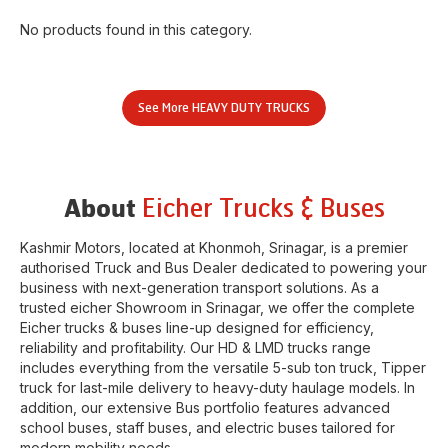
No products found in this category.
See More
HEAVY DUTY TRUCKS
Eicher Trucks & Buses
About
Kashmir Motors
, located at
Khonmoh
,
Srinagar
, is a premier
authorised Truck and Bus Dealer dedicated to powering your
business with next-generation transport solutions. As a
trusted eicher
Showroom
in
Srinagar
, we offer the complete
Eicher trucks & buses line-up designed for efficiency,
reliability and profitability. Our HD & LMD trucks range
includes everything from the versatile 5-sub ton truck, Tipper
truck for last-mile delivery to heavy-duty haulage models. In
addition, our extensive Bus portfolio features advanced
school buses, staff buses, and electric buses tailored for
modern mobility needs.