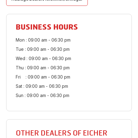
BUSINESS HOURS
Mon : 09:00 am - 06:30 pm
Tue : 09:00 am - 06:30 pm
Wed : 09:00 am - 06:30 pm
Thu : 09:00 am - 06:30 pm
Fri : 09:00 am - 06:30 pm
Sat : 09:00 am - 06:30 pm
Sun : 09:00 am - 06:30 pm
OTHER DEALERS OF EICHER