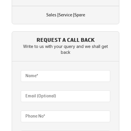
Sales
|
Service
|
Spare
REQUEST A CALL BACK
Write to us with your query and we shall get
back