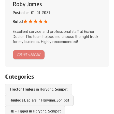
Roby James
Posted on
: 01-01-2021
★
★
★
★
★
Rated
Excellent service and professional staff at
Eicher
Dealer
. The team helped me choose the right truck
for my business. Highly recommended!
SUBMIT A REVIEW
Categories
Tractor Trailers in
Haryana
,
Sonipat
Haulage Dealers in
Haryana
,
Sonipat
HD - Tipper in
Haryana
,
Sonipat