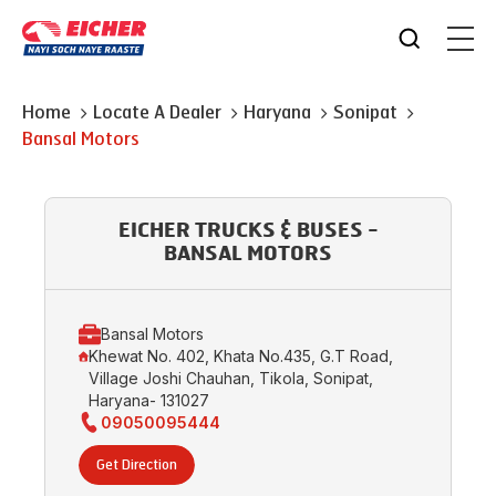
Home
Locate A Dealer
Haryana
Sonipat
Bansal Motors
EICHER TRUCKS & BUSES -
BANSAL MOTORS
Bansal Motors
Khewat No. 402, Khata No.435, G.T Road,
Village Joshi Chauhan, Tikola, Sonipat,
Haryana- 131027
09050095444
Get Direction