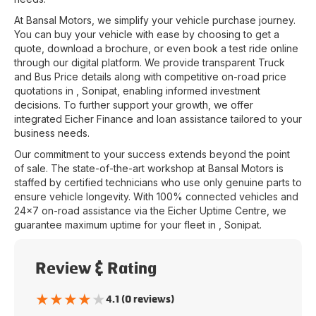
At
Bansal Motors
, we simplify your vehicle purchase journey.
You can buy your vehicle with ease by choosing to get a
quote, download a brochure, or even book a test ride online
through our digital platform. We provide transparent Truck
and Bus Price details along with competitive on-road price
quotations in
,
Sonipat
, enabling informed investment
decisions. To further support your growth, we offer
integrated Eicher Finance and loan assistance tailored to your
business needs.
Our commitment to your success extends beyond the point
of sale. The state-of-the-art workshop at
Bansal Motors
is
staffed by certified technicians who use only genuine parts to
ensure vehicle longevity. With 100% connected vehicles and
24x7 on-road assistance via the Eicher Uptime Centre, we
guarantee maximum uptime for your fleet in
,
Sonipat
.
Review & Rating
★
★
★
★
★
4.1 (0 reviews)