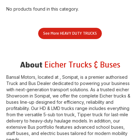
No products found in this category.
See More
HEAVY DUTY TRUCKS
Eicher Trucks & Buses
About
Bansal Motors
, located at
,
Sonipat
, is a premier authorised
Truck and Bus Dealer dedicated to powering your business
with next-generation transport solutions. As a trusted eicher
Showroom
in
Sonipat
, we offer the complete Eicher trucks &
buses line-up designed for efficiency, reliability and
profitability. Our HD & LMD trucks range includes everything
from the versatile 5-sub ton truck, Tipper truck for last-mile
delivery to heavy-duty haulage models. In addition, our
extensive Bus portfolio features advanced school buses,
staff buses, and electric buses tailored for modern mobility
needs.