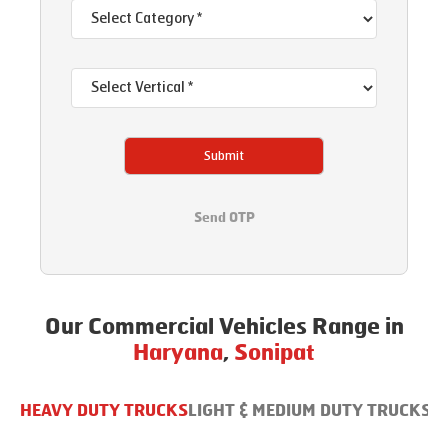
Submit
Send OTP
Our Commercial Vehicles Range in
Haryana
,
Sonipat
HEAVY DUTY TRUCKS
LIGHT & MEDIUM DUTY TRUCKS
B