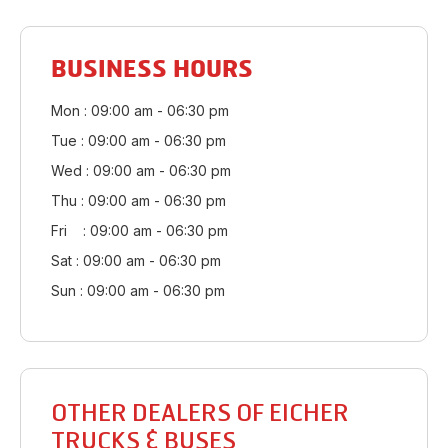
BUSINESS HOURS
Mon : 09:00 am - 06:30 pm
Tue : 09:00 am - 06:30 pm
Wed : 09:00 am - 06:30 pm
Thu : 09:00 am - 06:30 pm
Fri : 09:00 am - 06:30 pm
Sat : 09:00 am - 06:30 pm
Sun : 09:00 am - 06:30 pm
OTHER DEALERS OF EICHER
TRUCKS & BUSES