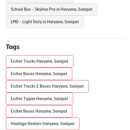
School Bus - Skyline Pro in
Haryana
,
Sonipat
LMD - Light Duty in
Haryana
,
Sonipat
Tags
Eicher Trucks
Haryana
,
Sonipat
Eicher Buses
Haryana
,
Sonipat
Eicher Trucks & Buses
Haryana
,
Sonipat
Eicher Tipper
Haryana
,
Sonipat
Eicher Buses
Haryana
,
Sonipat
Haulage Dealers
Haryana
,
Sonipat