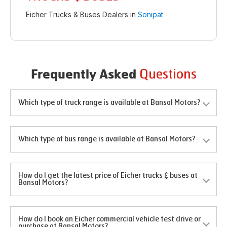
Eicher Trucks & Buses Dealers in
Sonipat
Questions
Frequently Asked
Which type of truck range is available at Bansal Motors?
Which type of bus range is available at Bansal Motors?
How do I get the latest price of Eicher trucks & buses at
Bansal Motors?
How do I book an Eicher commercial vehicle test drive or
purchase at Bansal Motors?