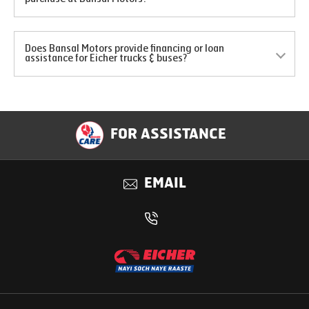
Does Bansal Motors provide financing or loan
assistance for Eicher trucks & buses?
FOR ASSISTANCE
EMAIL