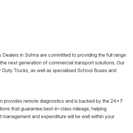
s Dealers in
Sohna
are committed to providing the full range
re the next generation of commercial transport solutions. Our
y Duty Trucks, as well as specialised School Buses and
tem provides remote diagnostics and is backed by the 24x7
ons that guarantee best-in-class mileage, helping
et management and expenditure will be well within your