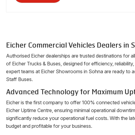
Eicher Commercial Vehicles Dealers in
S
Authorised Eicher dealerships are trusted destinations for a
of Eicher Trucks & Buses, designed for efficiency, reliability
expert teams at Eicher Showrooms in
Sohna
are ready to a
Staff Buses.
Advanced Technology for Maximum Up
Eicher is the first company to offer 100% connected vehicl
Eicher Uptime Centre, ensuring minimal operational downti
significantly reduce your operational fuel costs. With the 
budget and profitable for your business.