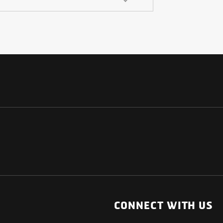
NATIONAL
OTHER LINKS
ESS
News Room
CONNECT WITH US
Blogs