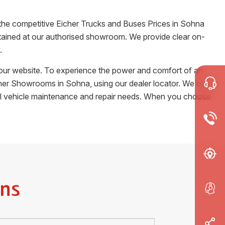
 the competitive Eicher Trucks and Buses Prices in
Sohna
certained at our authorised showroom. We provide clear on-
.
m our website. To experience the power and comfort of an
Eicher Showrooms in
Sohna
, using our dealer locator. We back
cial vehicle maintenance and repair needs. When you choose
ns