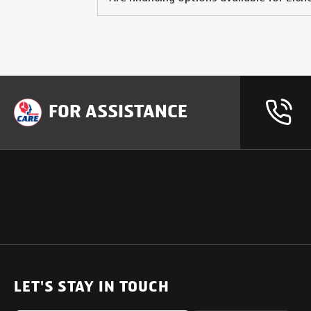
FOR ASSISTANCE
OUR PRODUCTS
SUPPORT
SOLUTIONS
Heavy Duty Trucks
LET'S STAY IN TOUCH
Uptime Services
Light & Medium Duty Trucks