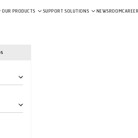
OUR PRODUCTS
SUPPORT SOLUTIONS
NEWSROOM
CAREE
ps