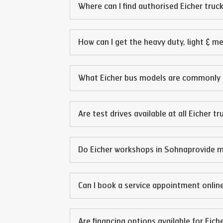
Where can I find authorised Eicher truck
How can I get the heavy duty, light & m
What Eicher bus models are commonly 
Are test drives available at all Eicher t
Do Eicher workshops in
Sohna
provide m
Can I book a service appointment online
Are financing options available for Eich