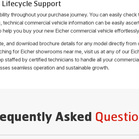
 Lifecycle Support
bility throughout your purchase journey. You can easily check
fic, technical commercial vehicle information can be easily as
o help you buy your new Eicher commercial vehicle effortlessly
uote, and download brochure details for any model directly fro
arching for Eicher showrooms near me, visit us at any of our 
hop staffed by certified technicians to handle all your commer
esses seamless operation and sustainable growth.
Questio
requently Asked