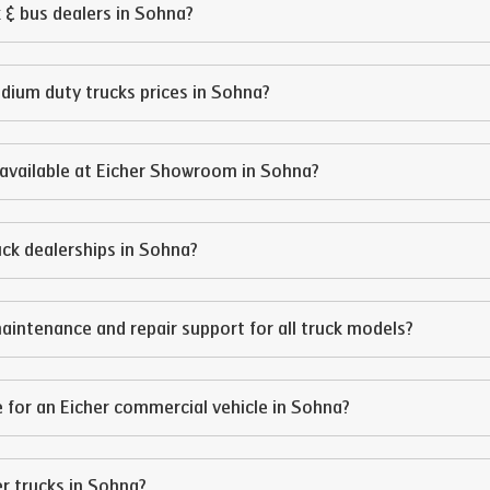
 & bus dealers in
Sohna
?
edium duty trucks prices in
Sohna
?
available at Eicher Showroom in
Sohna
?
ruck dealerships in
Sohna
?
aintenance and repair support for all truck models?
 for an Eicher commercial vehicle in
Sohna
?
er trucks in
Sohna
?