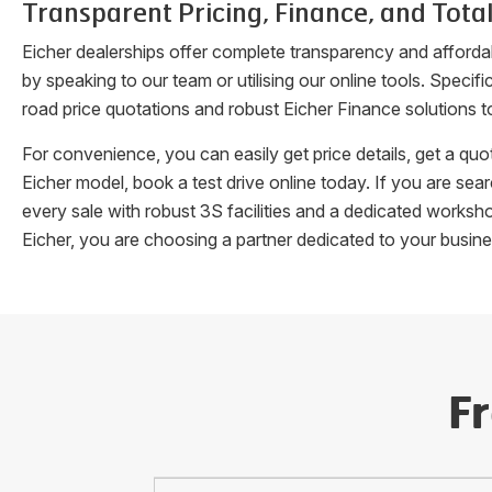
Transparent Pricing, Finance, and Total
Eicher dealerships offer complete transparency and afforda
by speaking to our team or utilising our online tools. Speci
road price quotations and robust Eicher Finance solutions t
For convenience, you can easily get price details, get a q
Eicher model, book a test drive online today. If you are se
every sale with robust 3S facilities and a dedicated works
Eicher, you are choosing a partner dedicated to your busin
F