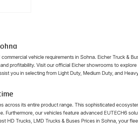
ohna
ll commercial vehicle requirements in
Sohna
. Eicher Truck & Bu
, and profitability. Visit our official Eicher showrooms to explo
ssist you in selecting from Light Duty, Medium Duty, and Heav
time
es across its entire product range. This sophisticated ecosys
me. Furthermore, our vehicles feature advanced EUTECH6 soluti
latest HD Trucks, LMD Trucks & Buses Prices in
Sohna
, your fle