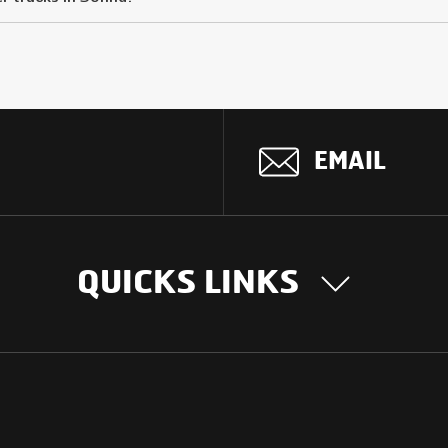
EMAIL
QUICKS LINKS
OUR STORY
INTER
BUSIN
Our Journey
South Asia
Technology