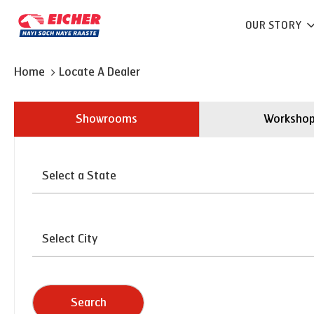
OUR STORY
Home
Locate A Dealer
Showrooms
Worksho
Search