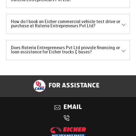
How do I book an Eicher commercial vehicle test drive or
purchase at Rateria Entrepreneurs Pvt Ltd?
Does Rateria Entrepreneurs Pvt Ltd provide financing or
loan assistance for Eicher trucks & buses?
FOR ASSISTANCE
EMAIL