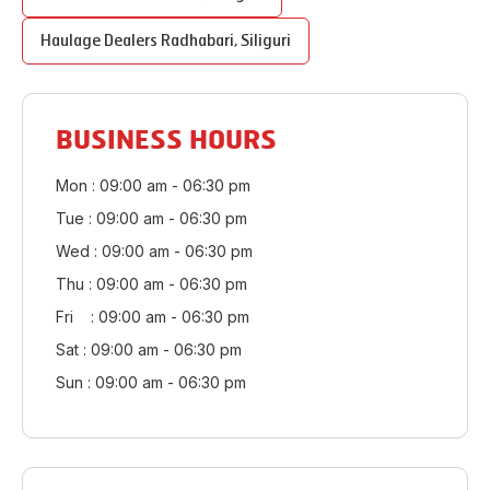
Haulage Dealers
Radhabari
,
Siliguri
BUSINESS HOURS
Mon : 09:00 am - 06:30 pm
Tue : 09:00 am - 06:30 pm
Wed : 09:00 am - 06:30 pm
Thu : 09:00 am - 06:30 pm
Fri : 09:00 am - 06:30 pm
Sat : 09:00 am - 06:30 pm
Sun : 09:00 am - 06:30 pm