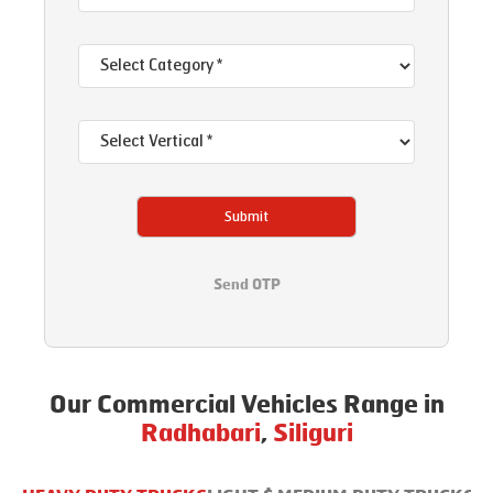
Submit
Send OTP
Our Commercial Vehicles Range in
Radhabari
,
Siliguri