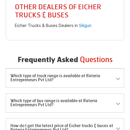
OTHER DEALERS OF EICHER
TRUCKS & BUSES
Eicher Trucks & Buses Dealers in
Siliguri
Questions
Frequently Asked
Which type of truck range is available at Rateria
Entrepreneurs Pvt Ltd?
Which type of bus range is available at Rateria
Entrepreneurs Pvt Ltd?
How do I get the latest price of Eicher trucks & buses at
Rateria Entrepreneurs Pvt Ltd?