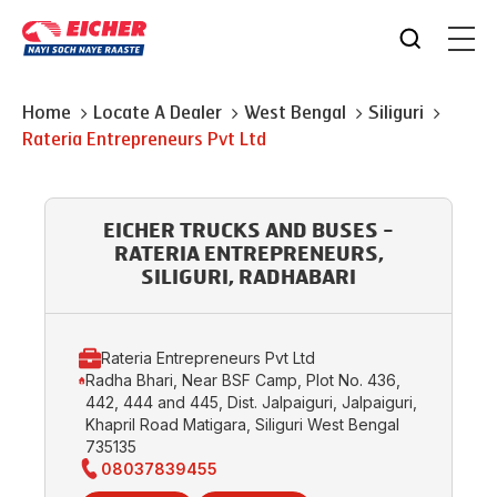
Home
Locate A Dealer
West Bengal
Siliguri
Rateria Entrepreneurs Pvt Ltd
EICHER TRUCKS AND BUSES -
RATERIA ENTREPRENEURS,
SILIGURI, RADHABARI
Rateria Entrepreneurs Pvt Ltd
Radha Bhari, Near BSF Camp, Plot No. 436,
442, 444 and 445, Dist. Jalpaiguri, Jalpaiguri,
Khapril Road Matigara, Siliguri West Bengal
735135
08037839455