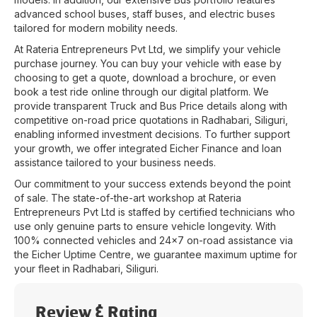
advanced school buses, staff buses, and electric buses
tailored for modern mobility needs.
At
Rateria Entrepreneurs Pvt Ltd
, we simplify your vehicle
purchase journey. You can buy your vehicle with ease by
choosing to get a quote, download a brochure, or even
book a test ride online through our digital platform. We
provide transparent Truck and Bus Price details along with
competitive on-road price quotations in
Radhabari
,
Siliguri
,
enabling informed investment decisions. To further support
your growth, we offer integrated Eicher Finance and loan
assistance tailored to your business needs.
Our commitment to your success extends beyond the point
of sale. The state-of-the-art workshop at
Rateria
Entrepreneurs Pvt Ltd
is staffed by certified technicians who
use only genuine parts to ensure vehicle longevity. With
100% connected vehicles and 24x7 on-road assistance via
the Eicher Uptime Centre, we guarantee maximum uptime for
your fleet in
Radhabari
,
Siliguri
.
Review & Rating