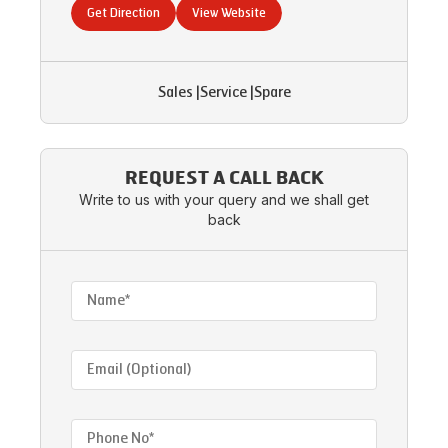
Get Direction
View Website
Sales
|
Service
|
Spare
REQUEST A CALL BACK
Write to us with your query and we shall get
back