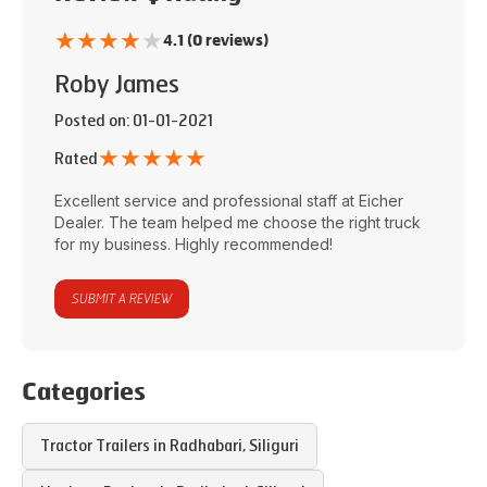
★
★
★
★
★
4.1 (0 reviews)
Roby James
Posted on
: 01-01-2021
★
★
★
★
★
Rated
Excellent service and professional staff at
Eicher
Dealer
. The team helped me choose the right truck
for my business. Highly recommended!
SUBMIT A REVIEW
Categories
Tractor Trailers in
Radhabari
,
Siliguri