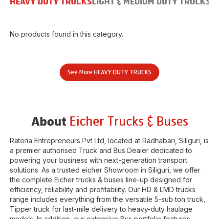
HEAVY DUTY TRUCKS
LIGHT & MEDIUM DUTY TRUCKS
B
No products found in this category.
See More
HEAVY DUTY TRUCKS
Eicher Trucks & Buses
About
Rateria Entrepreneurs Pvt Ltd
, located at
Radhabari
,
Siliguri
, is
a premier authorised Truck and Bus Dealer dedicated to
powering your business with next-generation transport
solutions. As a trusted eicher
Showroom
in
Siliguri
, we offer
the complete Eicher trucks & buses line-up designed for
efficiency, reliability and profitability. Our HD & LMD trucks
range includes everything from the versatile 5-sub ton truck,
Tipper truck for last-mile delivery to heavy-duty haulage
models. In addition, our extensive Bus portfolio features