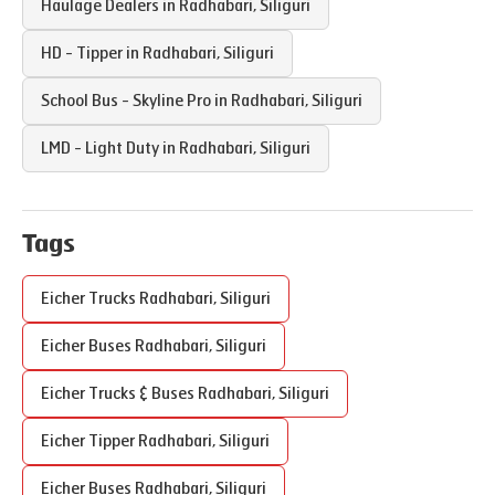
Haulage Dealers in
Radhabari
,
Siliguri
HD - Tipper in
Radhabari
,
Siliguri
School Bus - Skyline Pro in
Radhabari
,
Siliguri
LMD - Light Duty in
Radhabari
,
Siliguri
Tags
Eicher Trucks
Radhabari
,
Siliguri
Eicher Buses
Radhabari
,
Siliguri
Eicher Trucks & Buses
Radhabari
,
Siliguri
Eicher Tipper
Radhabari
,
Siliguri
Eicher Buses
Radhabari
,
Siliguri