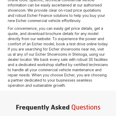
information can be easily ascertained at our authorised
showroom. We provide clear on-road price quotations
and robust Eicher Finance solutions to help you buy your
new Eicher commercial vehicle effortlessly.
For convenience, you can easily get price details, get a
quote, and download brochure details for any model
directly from our website. To experience the power and
comfort of an Eicher model, book a test drive online today.
If you are searching for Eicher showrooms near me, visit
us at any of our Eicher Showrooms in
Shimoga
, using our
dealer locator. We back every sale with robust 3S facilities
and a dedicated workshop staffed by certified technicians
to handle all your commercial vehicle maintenance and
repair needs. When you choose Eicher, you are choosing
a partner dedicated to your businesses seamless
operation and sustainable growth.
Questions
Frequently Asked