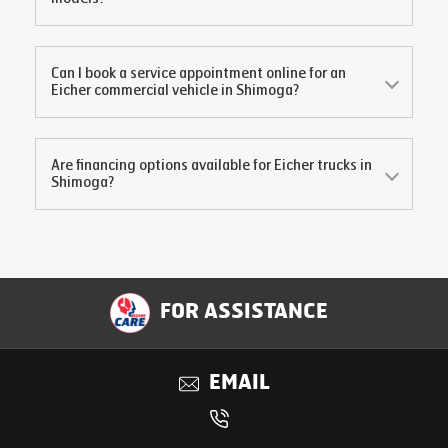
Can I book a service appointment online for an
Eicher commercial vehicle in
Shimoga
?
Are financing options available for Eicher trucks in
Shimoga
?
FOR ASSISTANCE
EMAIL