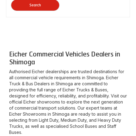
Search
Eicher Commercial Vehicles Dealers in
Shimoga
Authorised Eicher dealerships are trusted destinations for
all commercial vehicle requirements in
Shimoga
. Eicher
Truck & Bus Dealers in
Shimoga
are committed to
providing the full range of Eicher Trucks & Buses,
designed for efficiency, reliability, and profitability. Visit our
official Eicher showrooms to explore the next generation
of commercial transport solutions. Our expert teams at
Eicher Showrooms in
Shimoga
are ready to assist you in
selecting from Light Duty, Medium Duty, and Heavy Duty
Trucks, as well as specialised School Buses and Staff
Buses.