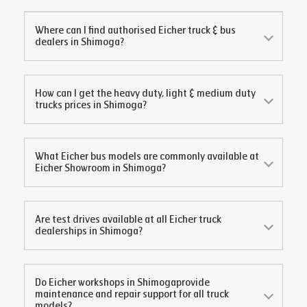
Where can I find authorised Eicher truck & bus
dealers in
Shimoga
?
How can I get the heavy duty, light & medium duty
trucks prices in
Shimoga
?
What Eicher bus models are commonly available at
Eicher Showroom in
Shimoga
?
Are test drives available at all Eicher truck
dealerships in
Shimoga
?
Do Eicher workshops in
Shimoga
provide
maintenance and repair support for all truck
models?