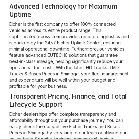
Advanced Technology for Maximum
Uptime
Eicher is the first company to offer 100% connected
vehicles across its entire product range. This
sophisticated ecosystem provides remote diagnostics and
is backed by the 24x7 Eicher Uptime Centre, ensuring
minimal operational downtime. Furthermore, our vehicles
feature advanced EUTECH6 solutions that guarantee
best-in-class mileage, helping significantly reduce your
operational fuel costs. With the latest HD Trucks, LMD
Trucks & Buses Prices in
Shimoga
, your fleet management
and expenditure will be well within your budget and
profitable for your business.
Transparent Pricing, Finance, and Total
Lifecycle Support
Eicher dealerships offer complete transparency and
affordability throughout your purchase journey. You can
easily check the competitive Eicher Trucks and Buses
Prices in
Shimoga
by speaking to our team or utilising our
online tools. Specific, technical commercial vehicle