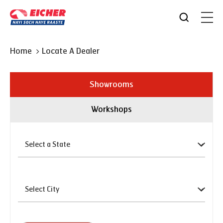
Home
Locate A Dealer
Showrooms
Workshops