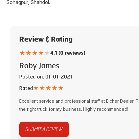
Sohagpur
,
Shahdol
.
Review & Rating
★
★
★
★
★
4.1 (0 reviews)
Roby James
Posted on
: 01-01-2021
★
★
★
★
★
Rated
Excellent service and professional staff at
Eicher Dealer
. 
the right truck for my business. Highly recommended!
SUBMIT A REVIEW