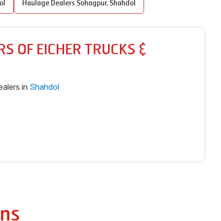
ol
Haulage Dealers
Sohagpur
,
Shahdol
S OF EICHER TRUCKS &
alers in
Shahdol
ns