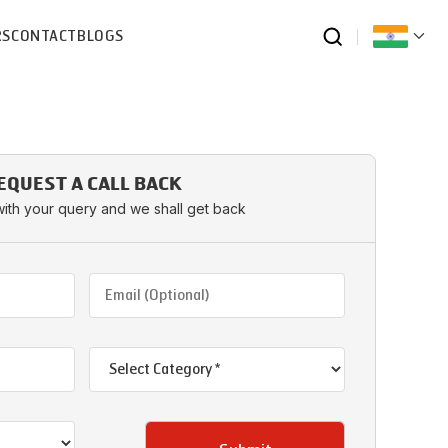
RS
CONTACT
BLOGS
EQUEST A CALL BACK
with your query and we shall get back