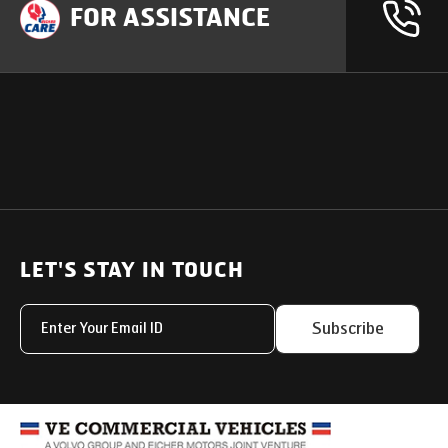
FOR ASSISTANCE
OUR PRODUCTS
SUPPORT
SOLUTIONS
Heavy Duty Trucks
LET'S STAY IN TOUCH
Uptime Services
Light & Medium Duty Trucks
Service Networks
Subscribe
Small Trucks
Parts & Services Solut
Buses
My Eicher
Special Applications
Used Trucks