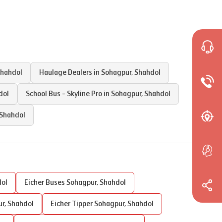
hahdol
Haulage Dealers in
Sohagpur
,
Shahdol
dol
School Bus - Skyline Pro in
Sohagpur
,
Shahdol
Shahdol
ol
Eicher Buses
Sohagpur
,
Shahdol
ur
,
Shahdol
Eicher Tipper
Sohagpur
,
Shahdol