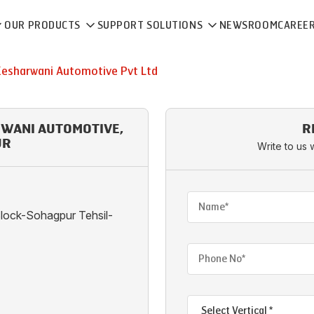
OUR PRODUCTS
SUPPORT SOLUTIONS
NEWSROOM
CAREE
Kesharwani Automotive Pvt Ltd
RWANI AUTOMOTIVE,
R
UR
Write to us 
lock-Sohagpur Tehsil-