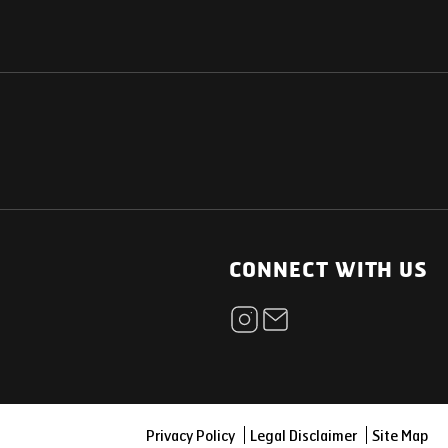
NATIONAL
OTHER LINKS
ESS
News Room
CONNECT WITH US
Blogs
t
Careers
ica
Contact
Our Parts Network
Privacy Policy
Legal Disclaimer
Site Map