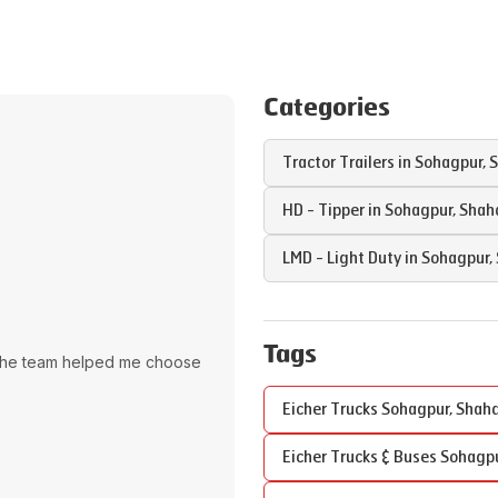
Categories
Tractor Trailers in
Sohagpur
,
S
HD - Tipper in
Sohagpur
,
Shah
LMD - Light Duty in
Sohagpur
,
Tags
The team helped me choose
Eicher Trucks
Sohagpur
,
Shahd
Eicher Trucks & Buses
Sohagp