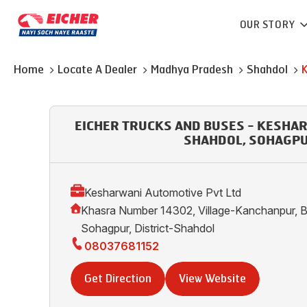
OUR STORY
Home
Locate A Dealer
Madhya Pradesh
Shahdol
EICHER TRUCKS AND BUSES - KESHA
SHAHDOL, SOHAGP
Kesharwani Automotive Pvt Ltd
Khasra Number 14302, Village-Kanchanpur, B
Sohagpur, District-Shahdol
08037681152
Get Direction
View Website