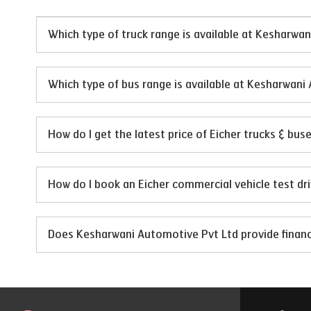
Which type of truck range is available at Kesharwa
Which type of bus range is available at Kesharwani
How do I get the latest price of Eicher trucks & bu
How do I book an Eicher commercial vehicle test dr
Does Kesharwani Automotive Pvt Ltd provide financi