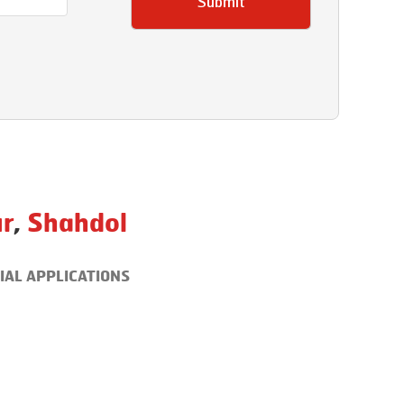
Submit
r
,
Shahdol
IAL APPLICATIONS