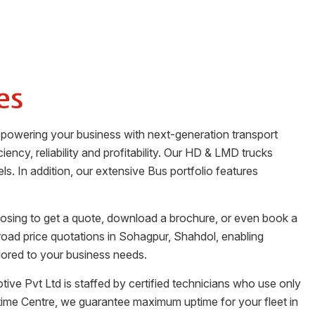
es
o powering your business with next-generation transport
iency, reliability and profitability. Our HD & LMD trucks
ls. In addition, our extensive Bus portfolio features
oosing to get a quote, download a brochure, or even book a
road price quotations in
Sohagpur
,
Shahdol
, enabling
lored to your business needs.
tive Pvt Ltd
is staffed by certified technicians who use only
time Centre, we guarantee maximum uptime for your fleet in