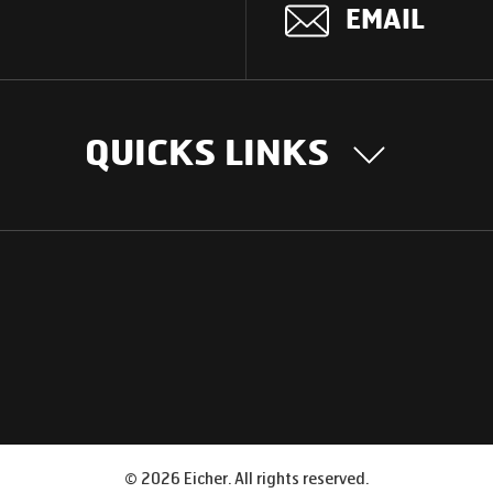
EMAIL
QUICKS LINKS
OUR STORY
INTER
BUSIN
Our Journey
South Asia
Technology
Middle Eas
Nayi Soch
ions
Latin Amer
Social initiatives
Africa
Sustainability
©
2026
Eicher. All rights reserved.