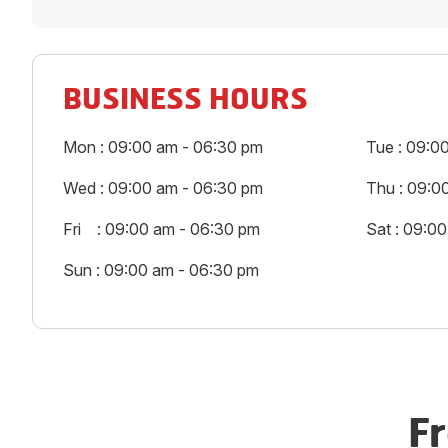
BUSINESS HOURS
Mon : 09:00 am - 06:30 pm
Tue : 09:0
Wed : 09:00 am - 06:30 pm
Thu : 09:0
Fri : 09:00 am - 06:30 pm
Sat : 09:0
Sun : 09:00 am - 06:30 pm
F