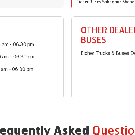
Eicher Buses
Sohagpur
,
Shahd
OTHER DEALER
BUSES
0 am - 06:30 pm
Eicher Trucks & Buses De
0 am - 06:30 pm
0 am - 06:30 pm
Questio
requently Asked