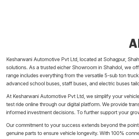
A
Kesharwani Automotive Pvt Ltd
, located at
Sohagpur
,
Shah
solutions. As a trusted eicher
Showroom
in
Shahdol
, we of
range includes everything from the versatile 5-sub ton truck
advanced school buses, staff buses, and electric buses tail
At
Kesharwani Automotive Pvt Ltd
, we simplify your vehic
test ride online through our digital platform. We provide tr
informed investment decisions. To further support your grow
Our commitment to your success extends beyond the point 
genuine parts to ensure vehicle longevity. With 100% conn