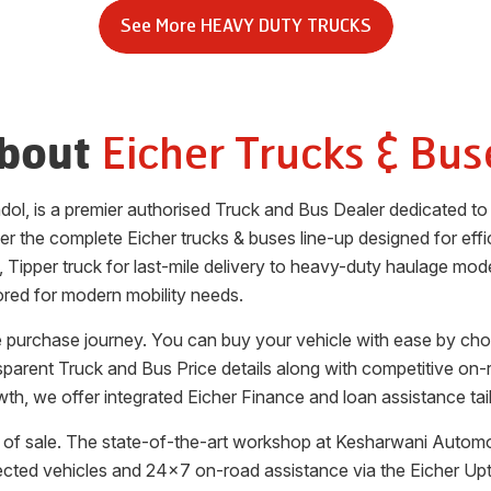
See More
HEAVY DUTY TRUCKS
Eicher Trucks & Bus
bout
dol
, is a premier authorised Truck and Bus Dealer dedicated t
fer the complete Eicher trucks & buses line-up designed for effic
, Tipper truck for last-mile delivery to heavy-duty haulage mode
ored for modern mobility needs.
le purchase journey. You can buy your vehicle with ease by ch
ansparent Truck and Bus Price details along with competitive on-
th, we offer integrated Eicher Finance and loan assistance tai
of sale. The state-of-the-art workshop at
Kesharwani Automo
ected vehicles and 24x7 on-road assistance via the Eicher Up