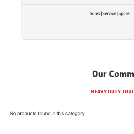
Sales
|
Service
|
Spare
Our Comme
HEAVY DUTY TRU
No products found in this category.