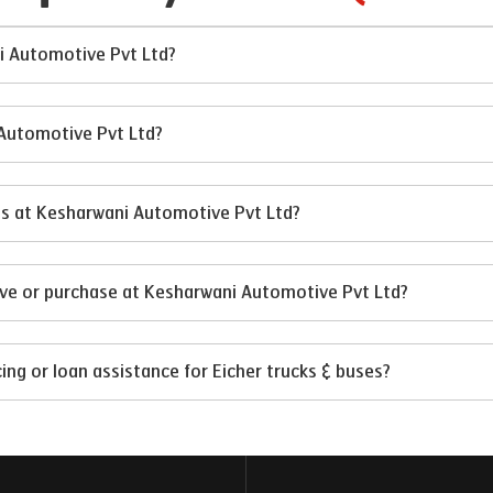
ni Automotive Pvt Ltd?
 Automotive Pvt Ltd?
ses at Kesharwani Automotive Pvt Ltd?
ive or purchase at Kesharwani Automotive Pvt Ltd?
ng or loan assistance for Eicher trucks & buses?