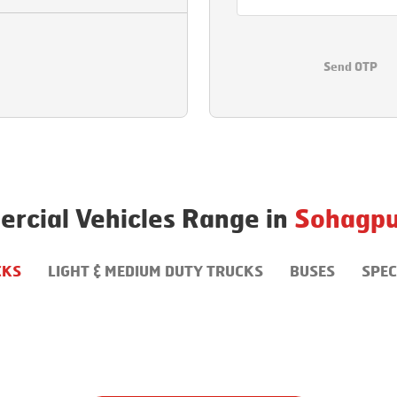
Send OTP
rcial Vehicles Range in
Sohagpu
CKS
LIGHT & MEDIUM DUTY TRUCKS
BUSES
SPEC