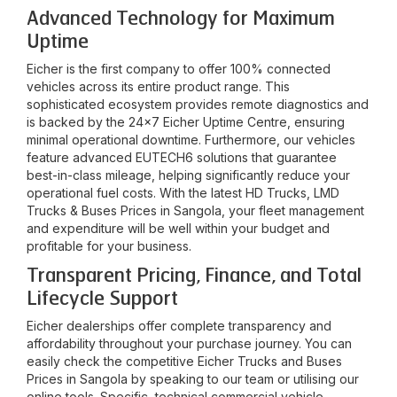
Advanced Technology for Maximum
Uptime
Eicher is the first company to offer 100% connected
vehicles across its entire product range. This
sophisticated ecosystem provides remote diagnostics and
is backed by the 24x7 Eicher Uptime Centre, ensuring
minimal operational downtime. Furthermore, our vehicles
feature advanced EUTECH6 solutions that guarantee
best-in-class mileage, helping significantly reduce your
operational fuel costs. With the latest HD Trucks, LMD
Trucks & Buses Prices in
Sangola
, your fleet management
and expenditure will be well within your budget and
profitable for your business.
Transparent Pricing, Finance, and Total
Lifecycle Support
Eicher dealerships offer complete transparency and
affordability throughout your purchase journey. You can
easily check the competitive Eicher Trucks and Buses
Prices in
Sangola
by speaking to our team or utilising our
online tools. Specific, technical commercial vehicle