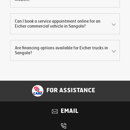
Can I book a service appointment online for an
Eicher commercial vehicle in
Sangola
?
Are financing options available for Eicher trucks in
Sangola
?
FOR ASSISTANCE
EMAIL