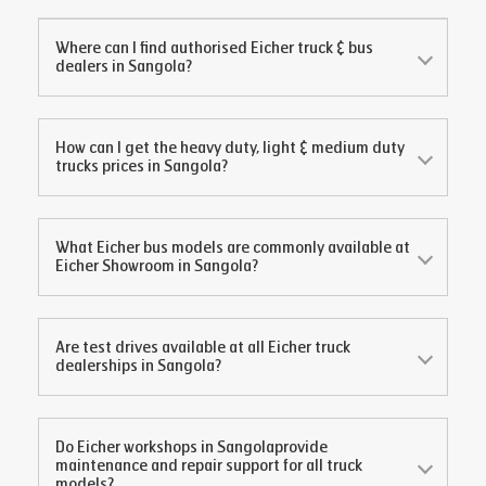
Where can I find authorised Eicher truck & bus
dealers in
Sangola
?
How can I get the heavy duty, light & medium duty
trucks prices in
Sangola
?
What Eicher bus models are commonly available at
Eicher Showroom in
Sangola
?
Are test drives available at all Eicher truck
dealerships in
Sangola
?
Do Eicher workshops in
Sangola
provide
maintenance and repair support for all truck
models?