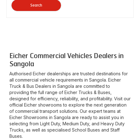
Search
Eicher Commercial Vehicles Dealers in
Sangola
Authorised Eicher dealerships are trusted destinations for
all commercial vehicle requirements in
Sangola
. Eicher
Truck & Bus Dealers in
Sangola
are committed to
providing the full range of Eicher Trucks & Buses,
designed for efficiency, reliability, and profitability. Visit our
official Eicher showrooms to explore the next generation
of commercial transport solutions. Our expert teams at
Eicher Showrooms in
Sangola
are ready to assist you in
selecting from Light Duty, Medium Duty, and Heavy Duty
Trucks, as well as specialised School Buses and Staff
Buses.