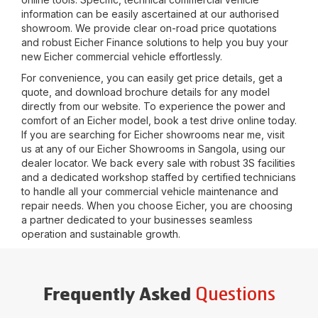
information can be easily ascertained at our authorised
showroom. We provide clear on-road price quotations
and robust Eicher Finance solutions to help you buy your
new Eicher commercial vehicle effortlessly.
For convenience, you can easily get price details, get a
quote, and download brochure details for any model
directly from our website. To experience the power and
comfort of an Eicher model, book a test drive online today.
If you are searching for Eicher showrooms near me, visit
us at any of our Eicher Showrooms in
Sangola
, using our
dealer locator. We back every sale with robust 3S facilities
and a dedicated workshop staffed by certified technicians
to handle all your commercial vehicle maintenance and
repair needs. When you choose Eicher, you are choosing
a partner dedicated to your businesses seamless
operation and sustainable growth.
Questions
Frequently Asked