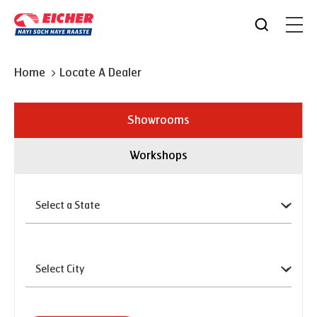
Home
Locate A Dealer
Showrooms
Workshops