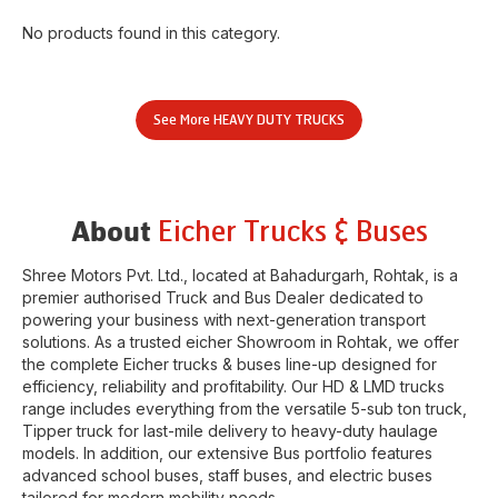
No products found in this category.
See More
HEAVY DUTY TRUCKS
Eicher Trucks & Buses
About
Shree Motors Pvt. Ltd.
, located at
Bahadurgarh
,
Rohtak
, is a
premier authorised Truck and Bus Dealer dedicated to
powering your business with next-generation transport
solutions. As a trusted eicher
Showroom
in
Rohtak
, we offer
the complete Eicher trucks & buses line-up designed for
efficiency, reliability and profitability. Our HD & LMD trucks
range includes everything from the versatile 5-sub ton truck,
Tipper truck for last-mile delivery to heavy-duty haulage
models. In addition, our extensive Bus portfolio features
advanced school buses, staff buses, and electric buses
tailored for modern mobility needs.