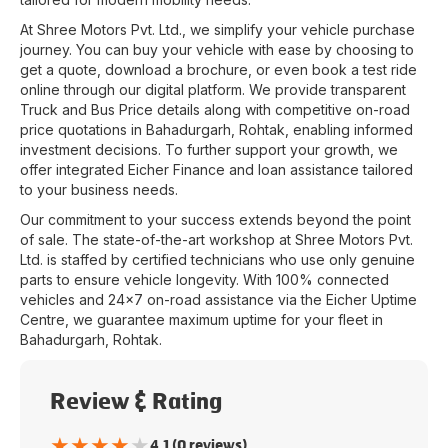
At
Shree Motors Pvt. Ltd.
, we simplify your vehicle purchase
journey. You can buy your vehicle with ease by choosing to
get a quote, download a brochure, or even book a test ride
online through our digital platform. We provide transparent
Truck and Bus Price details along with competitive on-road
price quotations in
Bahadurgarh
,
Rohtak
, enabling informed
investment decisions. To further support your growth, we
offer integrated Eicher Finance and loan assistance tailored
to your business needs.
Our commitment to your success extends beyond the point
of sale. The state-of-the-art workshop at
Shree Motors Pvt.
Ltd.
is staffed by certified technicians who use only genuine
parts to ensure vehicle longevity. With 100% connected
vehicles and 24x7 on-road assistance via the Eicher Uptime
Centre, we guarantee maximum uptime for your fleet in
Bahadurgarh
,
Rohtak
.
Review & Rating
★
★
★
★
★
4.1 (0 reviews)