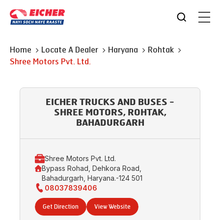
Home
Locate A Dealer
Haryana
Rohtak
Shree Motors Pvt. Ltd.
EICHER TRUCKS AND BUSES -
SHREE MOTORS, ROHTAK,
BAHADURGARH
Shree Motors Pvt. Ltd.
Bypass Rohad, Dehkora Road,
Bahadurgarh, Haryana.-124 501
08037839406
Get Direction
View Website