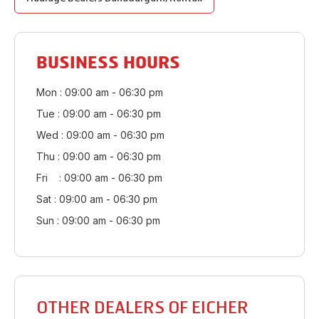
BUSINESS HOURS
Mon : 09:00 am - 06:30 pm
Tue : 09:00 am - 06:30 pm
Wed : 09:00 am - 06:30 pm
Thu : 09:00 am - 06:30 pm
Fri : 09:00 am - 06:30 pm
Sat : 09:00 am - 06:30 pm
Sun : 09:00 am - 06:30 pm
OTHER DEALERS OF EICHER