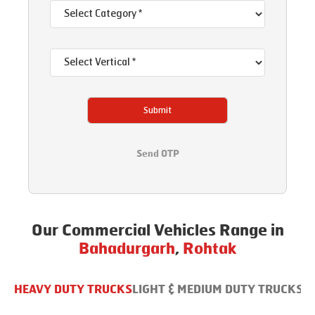
Submit
Send OTP
Our Commercial Vehicles Range in
Bahadurgarh
,
Rohtak
HEAVY DUTY TRUCKS
LIGHT & MEDIUM DUTY TRUCKS
B