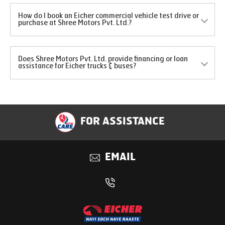
How do I book an Eicher commercial vehicle test drive or
purchase at Shree Motors Pvt. Ltd.?
Does Shree Motors Pvt. Ltd. provide financing or loan
assistance for Eicher trucks & buses?
FOR ASSISTANCE
EMAIL