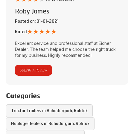
Roby James
Posted on
: 01-01-2021
★
★
★
★
★
Rated
Excellent service and professional staff at
Eicher
Dealer
. The team helped me choose the right truck
for my business. Highly recommended!
SUBMIT A REVIEW
Categories
Tractor Trailers in
Bahadurgarh
,
Rohtak
Haulage Dealers in
Bahadurgarh
,
Rohtak