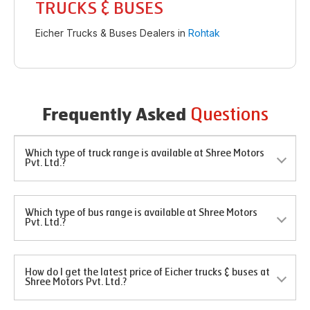
TRUCKS & BUSES
Eicher Trucks & Buses Dealers in
Rohtak
Questions
Frequently Asked
Which type of truck range is available at Shree Motors
Pvt. Ltd.?
Which type of bus range is available at Shree Motors
Pvt. Ltd.?
How do I get the latest price of Eicher trucks & buses at
Shree Motors Pvt. Ltd.?