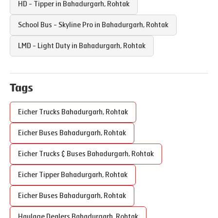
HD - Tipper in
Bahadurgarh
,
Rohtak
School Bus - Skyline Pro in
Bahadurgarh
,
Rohtak
LMD - Light Duty in
Bahadurgarh
,
Rohtak
Tags
Eicher Trucks
Bahadurgarh
,
Rohtak
Eicher Buses
Bahadurgarh
,
Rohtak
Eicher Trucks & Buses
Bahadurgarh
,
Rohtak
Eicher Tipper
Bahadurgarh
,
Rohtak
Eicher Buses
Bahadurgarh
,
Rohtak
Haulage Dealers
Bahadurgarh
,
Rohtak