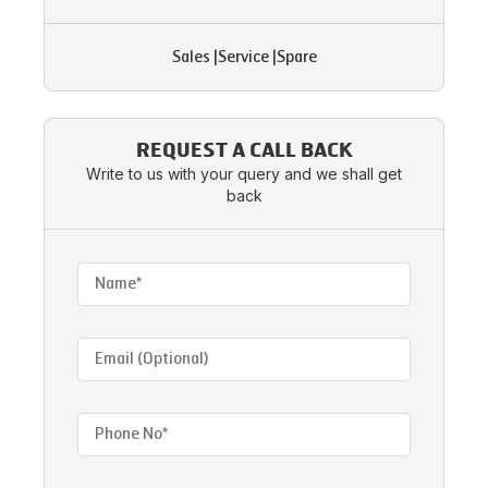
Sales
|
Service
|
Spare
REQUEST A CALL BACK
Write to us with your query and we shall get
back