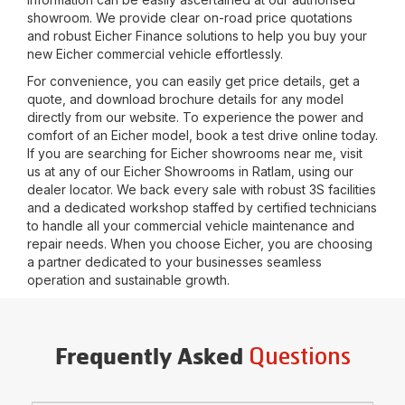
showroom. We provide clear on-road price quotations
and robust Eicher Finance solutions to help you buy your
new Eicher commercial vehicle effortlessly.
For convenience, you can easily get price details, get a
quote, and download brochure details for any model
directly from our website. To experience the power and
comfort of an Eicher model, book a test drive online today.
If you are searching for Eicher showrooms near me, visit
us at any of our Eicher Showrooms in
Ratlam
, using our
dealer locator. We back every sale with robust 3S facilities
and a dedicated workshop staffed by certified technicians
to handle all your commercial vehicle maintenance and
repair needs. When you choose Eicher, you are choosing
a partner dedicated to your businesses seamless
operation and sustainable growth.
Questions
Frequently Asked