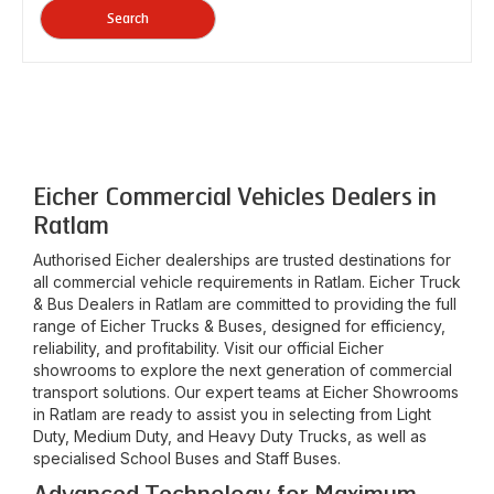
Search
Eicher Commercial Vehicles Dealers in
Ratlam
Authorised Eicher dealerships are trusted destinations for
all commercial vehicle requirements in
Ratlam
. Eicher Truck
& Bus Dealers in
Ratlam
are committed to providing the full
range of Eicher Trucks & Buses, designed for efficiency,
reliability, and profitability. Visit our official Eicher
showrooms to explore the next generation of commercial
transport solutions. Our expert teams at Eicher Showrooms
in
Ratlam
are ready to assist you in selecting from Light
Duty, Medium Duty, and Heavy Duty Trucks, as well as
specialised School Buses and Staff Buses.