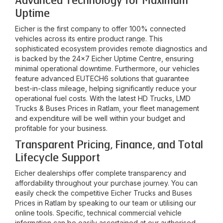
Advanced Technology for Maximum
Uptime
Eicher is the first company to offer 100% connected
vehicles across its entire product range. This
sophisticated ecosystem provides remote diagnostics and
is backed by the 24x7 Eicher Uptime Centre, ensuring
minimal operational downtime. Furthermore, our vehicles
feature advanced EUTECH6 solutions that guarantee
best-in-class mileage, helping significantly reduce your
operational fuel costs. With the latest HD Trucks, LMD
Trucks & Buses Prices in
Ratlam
, your fleet management
and expenditure will be well within your budget and
profitable for your business.
Transparent Pricing, Finance, and Total
Lifecycle Support
Eicher dealerships offer complete transparency and
affordability throughout your purchase journey. You can
easily check the competitive Eicher Trucks and Buses
Prices in
Ratlam
by speaking to our team or utilising our
online tools. Specific, technical commercial vehicle
information can be easily ascertained at our authorised