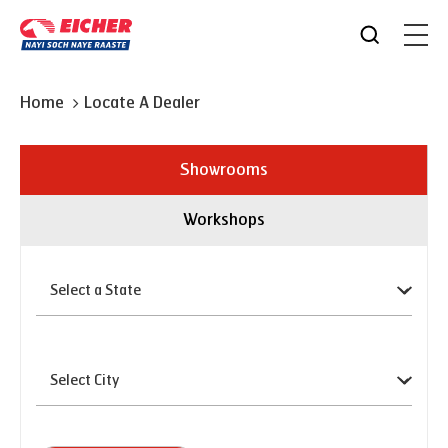
Home
Locate A Dealer
Showrooms
Workshops