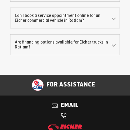
Can I book a service appointment online for an
Eicher commercial vehicle in
Ratlam
?
Are financing options available for Eicher trucks in
Ratlam
?
FOR ASSISTANCE
EMAIL