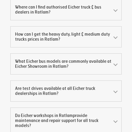
Where can I find authorised Eicher truck & bus
dealers in
Ratlam
?
How can I get the heavy duty, light & medium duty
trucks prices in
Ratlam
?
What Eicher bus models are commonly available at
Eicher Showroom in
Ratlam
?
Are test drives available at all Eicher truck
dealerships in
Ratlam
?
Do Eicher workshops in
Ratlam
provide
maintenance and repair support for all truck
models?