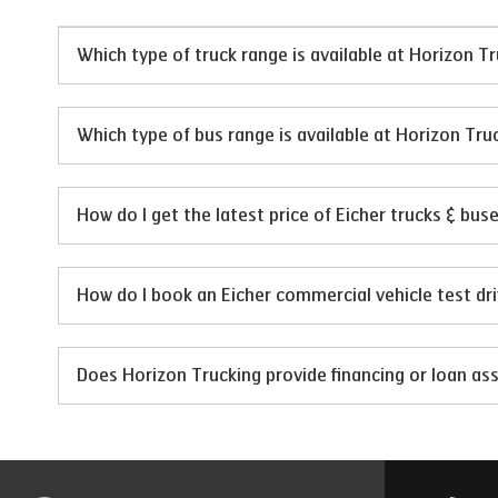
Which type of truck range is available at Horizon T
Which type of bus range is available at Horizon Tru
How do I get the latest price of Eicher trucks & bus
How do I book an Eicher commercial vehicle test dr
Does Horizon Trucking provide financing or loan ass