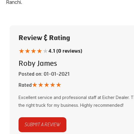
Ranchi
.
Review & Rating
★
★
★
★
★
4.1 (0 reviews)
Roby James
Posted on
: 01-01-2021
★
★
★
★
★
Rated
Excellent service and professional staff at
Eicher Dealer
. 
the right truck for my business. Highly recommended!
SUBMIT A REVIEW