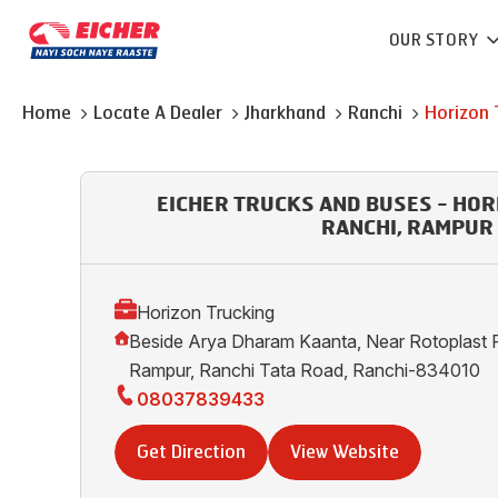
OUR STORY
Home
Locate A Dealer
Jharkhand
Ranchi
Horizon 
EICHER TRUCKS AND BUSES - HOR
RANCHI, RAMPUR
Horizon Trucking
Beside Arya Dharam Kaanta, Near Rotoplast R
Rampur, Ranchi Tata Road, Ranchi-834010
08037839433
Get Direction
View Website