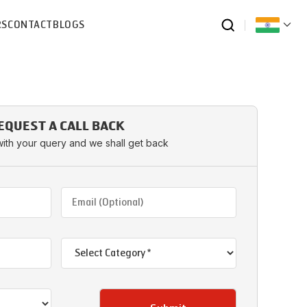
RS
CONTACT
BLOGS
EQUEST A CALL BACK
with your query and we shall get back