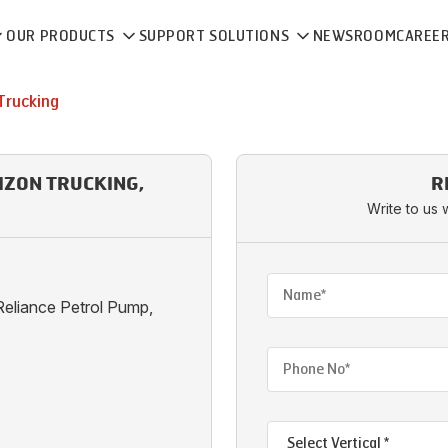
OUR PRODUCTS
SUPPORT SOLUTIONS
NEWSROOM
CAREE
Trucking
IZON TRUCKING,
R
Write to us 
eliance Petrol Pump,