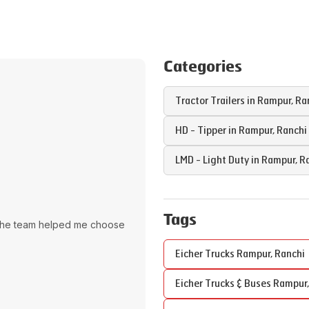
Categories
Tractor Trailers in
Rampur
,
Ra
HD - Tipper in
Rampur
,
Ranchi
LMD - Light Duty in
Rampur
,
R
Tags
The team helped me choose
Eicher Trucks
Rampur
,
Ranchi
Eicher Trucks & Buses
Rampur