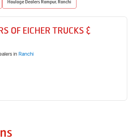
Haulage Dealers
Rampur
,
Ranchi
S OF EICHER TRUCKS &
alers in
Ranchi
ns