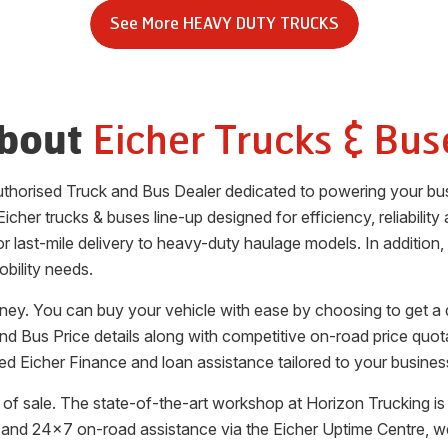
See More
HEAVY DUTY TRUCKS
Eicher Trucks & Bus
bout
 authorised Truck and Bus Dealer dedicated to powering your bu
icher trucks & buses line-up designed for efficiency, reliabilit
for last-mile delivery to heavy-duty haulage models. In additio
obility needs.
rney. You can buy your vehicle with ease by choosing to get a 
and Bus Price details along with competitive on-road price quot
ted Eicher Finance and loan assistance tailored to your busine
of sale. The state-of-the-art workshop at
Horizon Trucking
is
 and 24x7 on-road assistance via the Eicher Uptime Centre, w