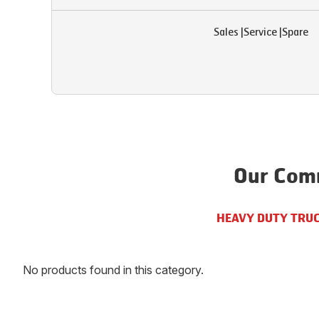
Sales
|
Service
|
Spare
Our Comm
HEAVY DUTY TRU
No products found in this category.