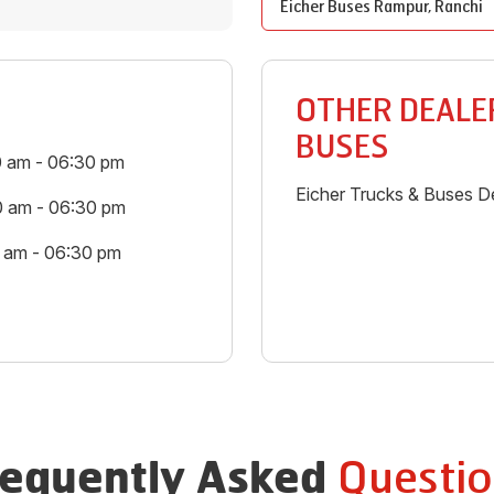
Eicher Buses
Rampur
,
Ranchi
OTHER DEALER
BUSES
0 am - 06:30 pm
Eicher Trucks & Buses De
0 am - 06:30 pm
0 am - 06:30 pm
Questio
requently Asked