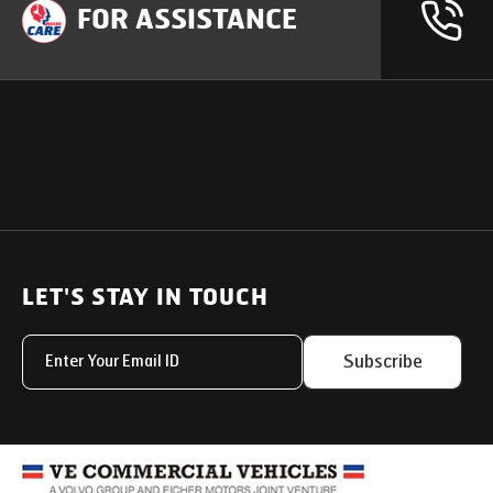
FOR ASSISTANCE
OUR PRODUCTS
SUPPORT
SOLUTIONS
Heavy Duty Trucks
LET'S STAY IN TOUCH
Uptime Services
Light & Medium Duty Trucks
Service Networks
Subscribe
Small Trucks
Parts & Services Solut
Buses
My Eicher
Special Applications
Used Trucks