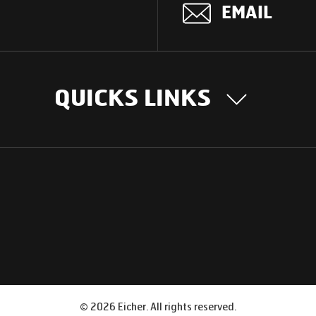
EMAIL
QUICKS LINKS
OUR STORY
INTER
BUSIN
Our Journey
South Asia
Technology
Middle Eas
Nayi Soch
ions
Latin Amer
Social initiatives
Africa
Sustainability
©
2026
Eicher. All rights reserved.