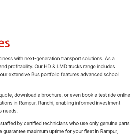
es
siness with next-generation transport solutions. As a
y and profitability. Our HD & LMD trucks range includes
n, our extensive Bus portfolio features advanced school
quote, download a brochure, or even book a test ride online
ations in
Rampur
,
Ranchi
, enabling informed investment
ss needs.
 staffed by certified technicians who use only genuine parts
e guarantee maximum uptime for your fleet in
Rampur
,