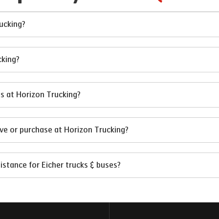
rucking?
cking?
es at Horizon Trucking?
ive or purchase at Horizon Trucking?
istance for Eicher trucks & buses?