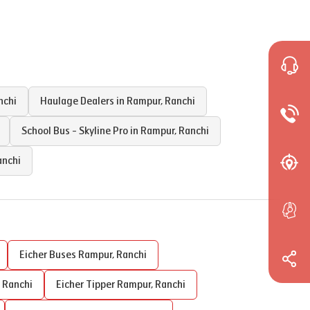
nchi
Haulage Dealers in
Rampur
,
Ranchi
School Bus - Skyline Pro in
Rampur
,
Ranchi
anchi
Eicher Buses
Rampur
,
Ranchi
,
Ranchi
Eicher Tipper
Rampur
,
Ranchi