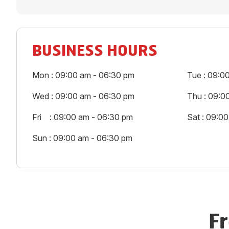
BUSINESS HOURS
Mon : 09:00 am - 06:30 pm
Tue : 09:0
Wed : 09:00 am - 06:30 pm
Thu : 09:0
Fri : 09:00 am - 06:30 pm
Sat : 09:0
Sun : 09:00 am - 06:30 pm
F