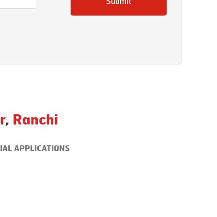
Submit
r
,
Ranchi
IAL APPLICATIONS