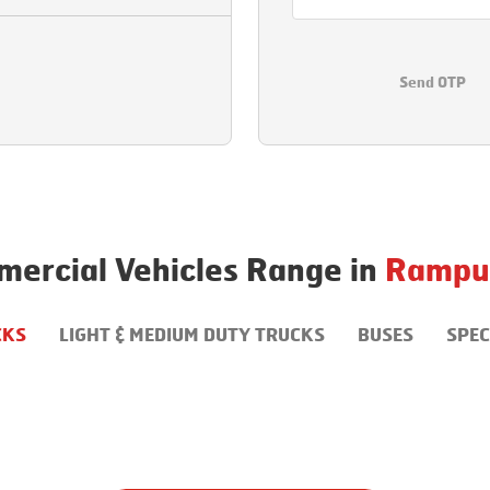
Send OTP
ercial Vehicles Range in
Rampu
CKS
LIGHT & MEDIUM DUTY TRUCKS
BUSES
SPEC