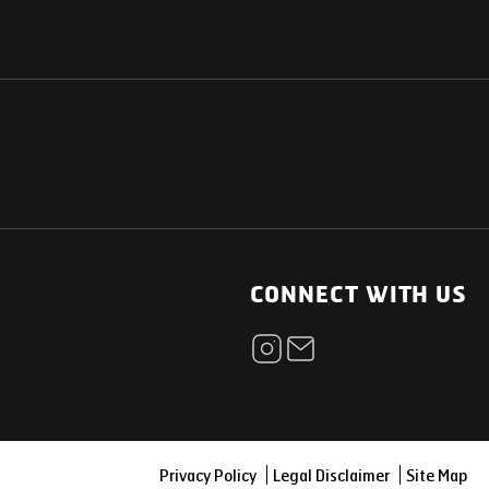
NATIONAL
OTHER LINKS
ESS
News Room
CONNECT WITH US
Blogs
t
Careers
ica
Contact
Our Parts Network
Privacy Policy
Legal Disclaimer
Site Map