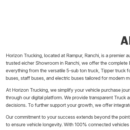
A
Horizon Trucking
, located at
Rampur
,
Ranchi
, is a premier
trusted eicher
Showroom
in
Ranchi
, we offer the complete E
everything from the versatile 5-sub ton truck, Tipper truck 
buses, staff buses, and electric buses tailored for modern m
At
Horizon Trucking
, we simplify your vehicle purchase jou
through our digital platform. We provide transparent Truck 
decisions. To further support your growth, we offer integra
Our commitment to your success extends beyond the point 
to ensure vehicle longevity. With 100% connected vehicles