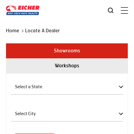
Home
Locate A Dealer
Showrooms
Workshops