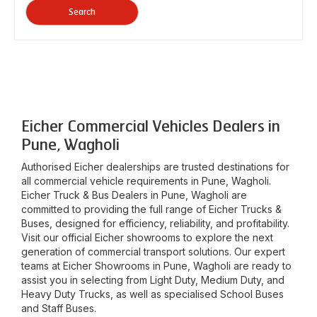
Search
Eicher Commercial Vehicles Dealers in
Pune, Wagholi
Authorised Eicher dealerships are trusted destinations for
all commercial vehicle requirements in
Pune, Wagholi
.
Eicher Truck & Bus Dealers in
Pune, Wagholi
are
committed to providing the full range of Eicher Trucks &
Buses, designed for efficiency, reliability, and profitability.
Visit our official Eicher showrooms to explore the next
generation of commercial transport solutions. Our expert
teams at Eicher Showrooms in
Pune, Wagholi
are ready to
assist you in selecting from Light Duty, Medium Duty, and
Heavy Duty Trucks, as well as specialised School Buses
and Staff Buses.