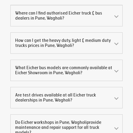
Where can I find authorised Eicher truck & bus
dealers in
Pune, Wagholi
?
How can I get the heavy duty, light & medium duty
trucks prices in
Pune, Wagholi
?
What Eicher bus models are commonly available at
Eicher Showroom in
Pune, Wagholi
?
Are test drives available at all Eicher truck
dealerships in
Pune, Wagholi
?
Do Eicher workshops in
Pune, Wagholi
provide
maintenance and repair support for all truck
models?