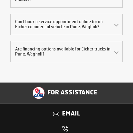
Can I book a service appointment online for an
Eicher commercial vehicle in
Pune, Wagholi
?
Are financing options available for Eicher trucks in
Pune, Wagholi
?
FOR ASSISTANCE
EMAIL