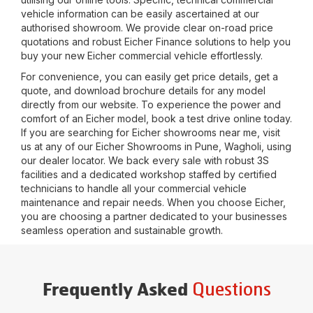
vehicle information can be easily ascertained at our
authorised showroom. We provide clear on-road price
quotations and robust Eicher Finance solutions to help you
buy your new Eicher commercial vehicle effortlessly.
For convenience, you can easily get price details, get a
quote, and download brochure details for any model
directly from our website. To experience the power and
comfort of an Eicher model, book a test drive online today.
If you are searching for Eicher showrooms near me, visit
us at any of our Eicher Showrooms in
Pune, Wagholi
, using
our dealer locator. We back every sale with robust 3S
facilities and a dedicated workshop staffed by certified
technicians to handle all your commercial vehicle
maintenance and repair needs. When you choose Eicher,
you are choosing a partner dedicated to your businesses
seamless operation and sustainable growth.
Questions
Frequently Asked