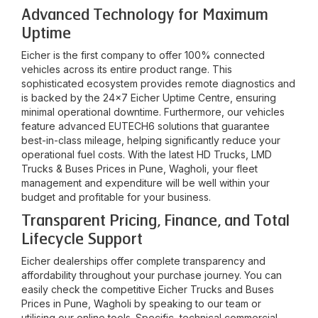
Advanced Technology for Maximum
Uptime
Eicher is the first company to offer 100% connected
vehicles across its entire product range. This
sophisticated ecosystem provides remote diagnostics and
is backed by the 24x7 Eicher Uptime Centre, ensuring
minimal operational downtime. Furthermore, our vehicles
feature advanced EUTECH6 solutions that guarantee
best-in-class mileage, helping significantly reduce your
operational fuel costs. With the latest HD Trucks, LMD
Trucks & Buses Prices in
Pune, Wagholi
, your fleet
management and expenditure will be well within your
budget and profitable for your business.
Transparent Pricing, Finance, and Total
Lifecycle Support
Eicher dealerships offer complete transparency and
affordability throughout your purchase journey. You can
easily check the competitive Eicher Trucks and Buses
Prices in
Pune, Wagholi
by speaking to our team or
utilising our online tools. Specific, technical commercial