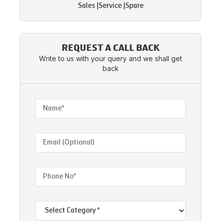
Sales
|
Service
|
Spare
REQUEST A CALL BACK
Write to us with your query and we shall get
back