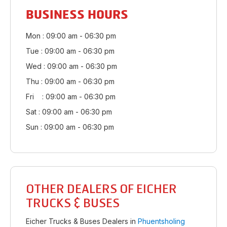
BUSINESS HOURS
Mon : 09:00 am - 06:30 pm
Tue : 09:00 am - 06:30 pm
Wed : 09:00 am - 06:30 pm
Thu : 09:00 am - 06:30 pm
Fri : 09:00 am - 06:30 pm
Sat : 09:00 am - 06:30 pm
Sun : 09:00 am - 06:30 pm
OTHER DEALERS OF EICHER
TRUCKS & BUSES
Eicher Trucks & Buses Dealers in
Phuentsholing