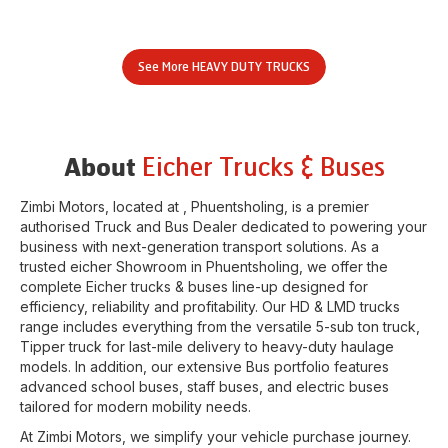
See More
HEAVY DUTY TRUCKS
Eicher Trucks & Buses
About
Zimbi Motors
, located at
,
Phuentsholing
, is a premier
authorised Truck and Bus Dealer dedicated to powering your
business with next-generation transport solutions. As a
trusted eicher
Showroom
in
Phuentsholing
, we offer the
complete Eicher trucks & buses line-up designed for
efficiency, reliability and profitability. Our HD & LMD trucks
range includes everything from the versatile 5-sub ton truck,
Tipper truck for last-mile delivery to heavy-duty haulage
models. In addition, our extensive Bus portfolio features
advanced school buses, staff buses, and electric buses
tailored for modern mobility needs.
At
Zimbi Motors
, we simplify your vehicle purchase journey.