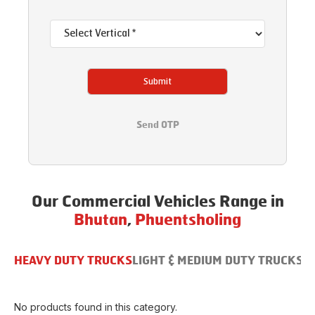
Submit
Send OTP
Our Commercial Vehicles Range in
Bhutan
,
Phuentsholing
HEAVY DUTY TRUCKS
LIGHT & MEDIUM DUTY TRUCKS
B
No products found in this category.