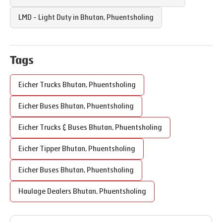
LMD - Light Duty in
Bhutan
,
Phuentsholing
Tags
Eicher Trucks
Bhutan
,
Phuentsholing
Eicher Buses
Bhutan
,
Phuentsholing
Eicher Trucks & Buses
Bhutan
,
Phuentsholing
Eicher Tipper
Bhutan
,
Phuentsholing
Eicher Buses
Bhutan
,
Phuentsholing
Haulage Dealers
Bhutan
,
Phuentsholing