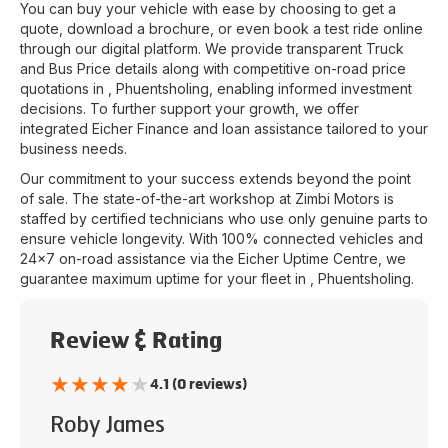
You can buy your vehicle with ease by choosing to get a
quote, download a brochure, or even book a test ride online
through our digital platform. We provide transparent Truck
and Bus Price details along with competitive on-road price
quotations in
,
Phuentsholing
, enabling informed investment
decisions. To further support your growth, we offer
integrated Eicher Finance and loan assistance tailored to your
business needs.
Our commitment to your success extends beyond the point
of sale. The state-of-the-art workshop at
Zimbi Motors
is
staffed by certified technicians who use only genuine parts to
ensure vehicle longevity. With 100% connected vehicles and
24x7 on-road assistance via the Eicher Uptime Centre, we
guarantee maximum uptime for your fleet in
,
Phuentsholing
.
Review & Rating
★
★
★
★
★
4.1 (0 reviews)
Roby James