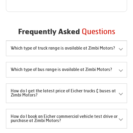
Questions
Frequently Asked
Which type of truck range is available at Zimbi Motors?
Which type of bus range is available at Zimbi Motors?
How do I get the latest price of Eicher trucks & buses at
Zimbi Motors?
How do I book an Eicher commercial vehicle test drive or
purchase at Zimbi Motors?