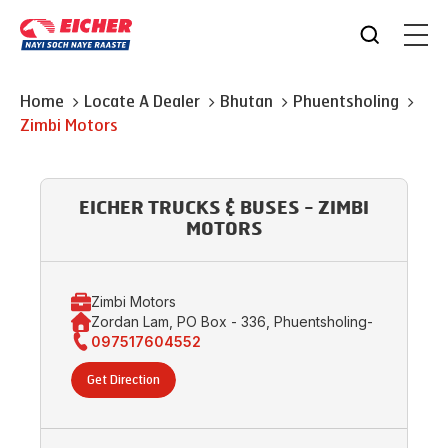
Home
Locate A Dealer
Bhutan
Phuentsholing
Zimbi Motors
EICHER TRUCKS & BUSES - ZIMBI
MOTORS
Zimbi Motors
Zordan Lam, PO Box - 336, Phuentsholing-
097517604552
Get Direction