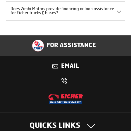
Does Zimbi Motors provide financing or loan assistance
for Eicher trucks & buses?
FOR ASSISTANCE
EMAIL
QUICKS LINKS