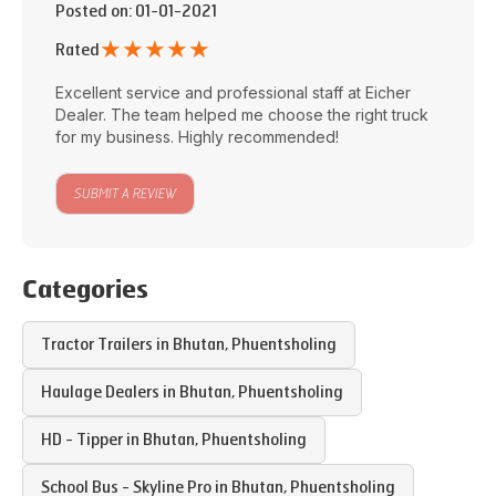
Posted on
: 01-01-2021
★
★
★
★
★
Rated
Excellent service and professional staff at
Eicher
Dealer
. The team helped me choose the right truck
for my business. Highly recommended!
SUBMIT A REVIEW
Categories
Tractor Trailers in
Bhutan
,
Phuentsholing
Haulage Dealers in
Bhutan
,
Phuentsholing
HD - Tipper in
Bhutan
,
Phuentsholing
School Bus - Skyline Pro in
Bhutan
,
Phuentsholing