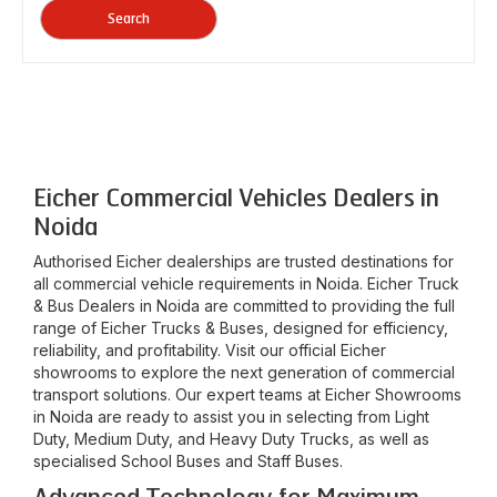
Search
Eicher Commercial Vehicles Dealers in
Noida
Authorised Eicher dealerships are trusted destinations for
all commercial vehicle requirements in
Noida
. Eicher Truck
& Bus Dealers in
Noida
are committed to providing the full
range of Eicher Trucks & Buses, designed for efficiency,
reliability, and profitability. Visit our official Eicher
showrooms to explore the next generation of commercial
transport solutions. Our expert teams at Eicher Showrooms
in
Noida
are ready to assist you in selecting from Light
Duty, Medium Duty, and Heavy Duty Trucks, as well as
specialised School Buses and Staff Buses.