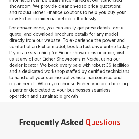
showroom. We provide clear on-road price quotations
and robust Eicher Finance solutions to help you buy your
new Eicher commercial vehicle effortlessly.
For convenience, you can easily get price details, get a
quote, and download brochure details for any model
directly from our website. To experience the power and
comfort of an Eicher model, book a test drive online today.
If you are searching for Eicher showrooms near me, visit
us at any of our Eicher Showrooms in
Noida
, using our
dealer locator. We back every sale with robust 3S facilities
and a dedicated workshop staffed by certified technicians
to handle all your commercial vehicle maintenance and
repair needs. When you choose Eicher, you are choosing
a partner dedicated to your businesses seamless
operation and sustainable growth.
Questions
Frequently Asked