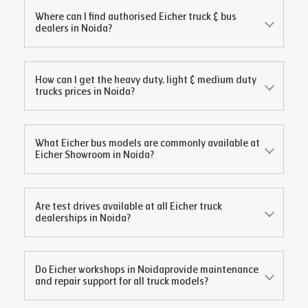
Where can I find authorised Eicher truck & bus
dealers in
Noida
?
How can I get the heavy duty, light & medium duty
trucks prices in
Noida
?
What Eicher bus models are commonly available at
Eicher Showroom in
Noida
?
Are test drives available at all Eicher truck
dealerships in
Noida
?
Do Eicher workshops in
Noida
provide maintenance
and repair support for all truck models?