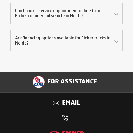
Can I book a service appointment online for an
Eicher commercial vehicle in
Noida
?
Are financing options available for Eicher trucks in
Noida
?
FOR ASSISTANCE
EMAIL