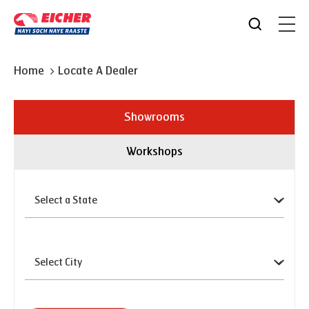
Home
Locate A Dealer
Showrooms
Workshops