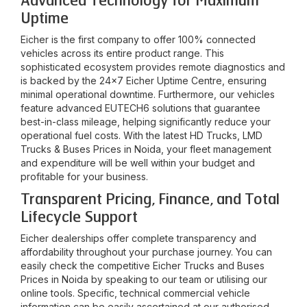
Advanced Technology for Maximum
Uptime
Eicher is the first company to offer 100% connected
vehicles across its entire product range. This
sophisticated ecosystem provides remote diagnostics and
is backed by the 24x7 Eicher Uptime Centre, ensuring
minimal operational downtime. Furthermore, our vehicles
feature advanced EUTECH6 solutions that guarantee
best-in-class mileage, helping significantly reduce your
operational fuel costs. With the latest HD Trucks, LMD
Trucks & Buses Prices in
Noida
, your fleet management
and expenditure will be well within your budget and
profitable for your business.
Transparent Pricing, Finance, and Total
Lifecycle Support
Eicher dealerships offer complete transparency and
affordability throughout your purchase journey. You can
easily check the competitive Eicher Trucks and Buses
Prices in
Noida
by speaking to our team or utilising our
online tools. Specific, technical commercial vehicle
information can be easily ascertained at our authorised