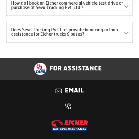
How do I book an Eicher commercial vehicle test drive or
purchase at Seva Trucking Pvt. Ltd.?
Does Seva Trucking Pvt. Ltd. provide financing or loan
assistance for Eicher trucks & buses?
FOR ASSISTANCE
EMAIL