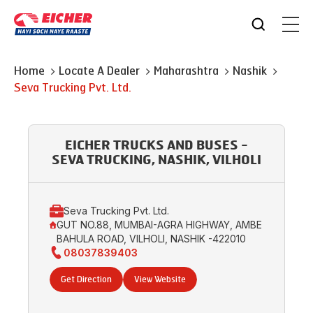
Home
Locate A Dealer
Maharashtra
Nashik
Seva Trucking Pvt. Ltd.
EICHER TRUCKS AND BUSES -
SEVA TRUCKING, NASHIK, VILHOLI
Seva Trucking Pvt. Ltd.
GUT NO.88, MUMBAI-AGRA HIGHWAY, AMBE
BAHULA ROAD, VILHOLI, NASHIK -422010
08037839403
Get Direction
View Website