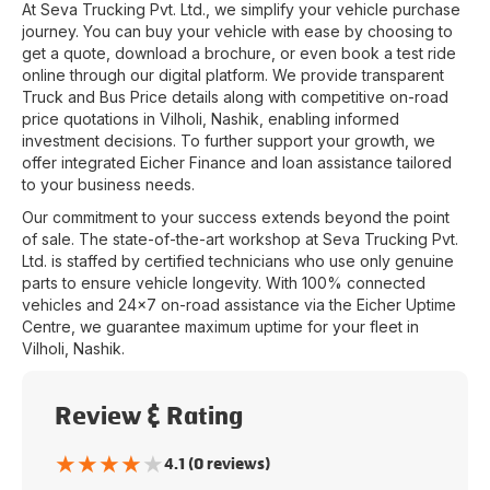
At
Seva Trucking Pvt. Ltd.
, we simplify your vehicle purchase
journey. You can buy your vehicle with ease by choosing to
get a quote, download a brochure, or even book a test ride
online through our digital platform. We provide transparent
Truck and Bus Price details along with competitive on-road
price quotations in
Vilholi
,
Nashik
, enabling informed
investment decisions. To further support your growth, we
offer integrated Eicher Finance and loan assistance tailored
to your business needs.
Our commitment to your success extends beyond the point
of sale. The state-of-the-art workshop at
Seva Trucking Pvt.
Ltd.
is staffed by certified technicians who use only genuine
parts to ensure vehicle longevity. With 100% connected
vehicles and 24x7 on-road assistance via the Eicher Uptime
Centre, we guarantee maximum uptime for your fleet in
Vilholi
,
Nashik
.
Review & Rating
★
★
★
★
★
4.1 (0 reviews)