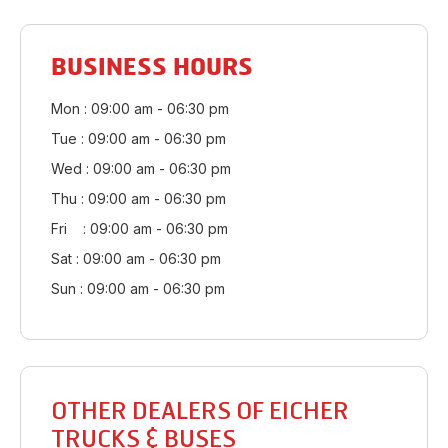
BUSINESS HOURS
Mon : 09:00 am - 06:30 pm
Tue : 09:00 am - 06:30 pm
Wed : 09:00 am - 06:30 pm
Thu : 09:00 am - 06:30 pm
Fri : 09:00 am - 06:30 pm
Sat : 09:00 am - 06:30 pm
Sun : 09:00 am - 06:30 pm
OTHER DEALERS OF EICHER
TRUCKS & BUSES