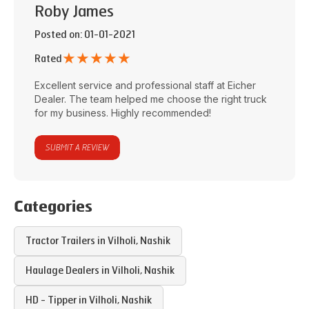
Roby James
Posted on
: 01-01-2021
★
★
★
★
★
Rated
Excellent service and professional staff at
Eicher
Dealer
. The team helped me choose the right truck
for my business. Highly recommended!
SUBMIT A REVIEW
Categories
Tractor Trailers in
Vilholi
,
Nashik
Haulage Dealers in
Vilholi
,
Nashik
HD - Tipper in
Vilholi
,
Nashik