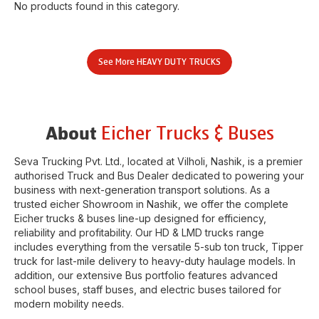
No products found in this category.
See More
HEAVY DUTY TRUCKS
Eicher Trucks & Buses
About
Seva Trucking Pvt. Ltd.
, located at
Vilholi
,
Nashik
, is a premier
authorised Truck and Bus Dealer dedicated to powering your
business with next-generation transport solutions. As a
trusted eicher
Showroom
in
Nashik
, we offer the complete
Eicher trucks & buses line-up designed for efficiency,
reliability and profitability. Our HD & LMD trucks range
includes everything from the versatile 5-sub ton truck, Tipper
truck for last-mile delivery to heavy-duty haulage models. In
addition, our extensive Bus portfolio features advanced
school buses, staff buses, and electric buses tailored for
modern mobility needs.