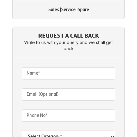
Sales
|
Service
|
Spare
REQUEST A CALL BACK
Write to us with your query and we shall get
back