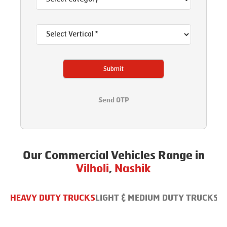
Submit
Send OTP
Our Commercial Vehicles Range in
Vilholi
,
Nashik
HEAVY DUTY TRUCKS
LIGHT & MEDIUM DUTY TRUCKS
B