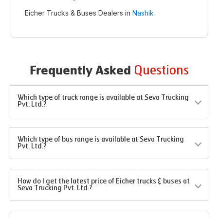
Eicher Trucks & Buses Dealers in
Nashik
Questions
Frequently Asked
Which type of truck range is available at Seva Trucking
Pvt. Ltd.?
Which type of bus range is available at Seva Trucking
Pvt. Ltd.?
How do I get the latest price of Eicher trucks & buses at
Seva Trucking Pvt. Ltd.?