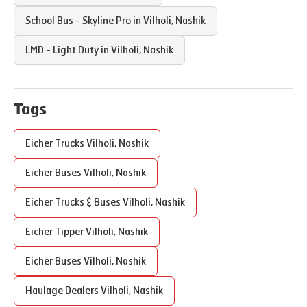
School Bus - Skyline Pro in
Vilholi
,
Nashik
LMD - Light Duty in
Vilholi
,
Nashik
Tags
Eicher Trucks
Vilholi
,
Nashik
Eicher Buses
Vilholi
,
Nashik
Eicher Trucks & Buses
Vilholi
,
Nashik
Eicher Tipper
Vilholi
,
Nashik
Eicher Buses
Vilholi
,
Nashik
Haulage Dealers
Vilholi
,
Nashik