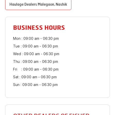
Haulage Dealers
Malegaon
,
Nashik
BUSINESS HOURS
Mon : 09:00 am - 06:30 pm
Tue : 09:00 am - 06:30 pm
Wed : 09:00 am - 06:30 pm
Thu : 09:00 am - 06:30 pm
Fri : 09:00 am - 06:30 pm
Sat : 09:00 am - 06:30 pm
Sun : 09:00 am - 06:30 pm