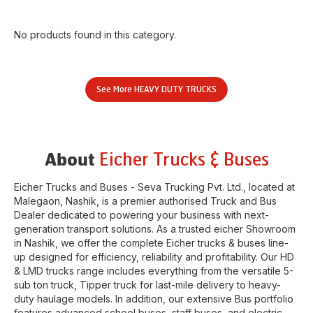
No products found in this category.
See More
HEAVY DUTY TRUCKS
Eicher Trucks & Buses
About
Eicher Trucks and Buses - Seva Trucking Pvt. Ltd.
, located at
Malegaon
,
Nashik
, is a premier authorised Truck and Bus
Dealer dedicated to powering your business with next-
generation transport solutions. As a trusted eicher
Showroom
in
Nashik
, we offer the complete Eicher trucks & buses line-
up designed for efficiency, reliability and profitability. Our HD
& LMD trucks range includes everything from the versatile 5-
sub ton truck, Tipper truck for last-mile delivery to heavy-
duty haulage models. In addition, our extensive Bus portfolio
features advanced school buses, staff buses, and electric