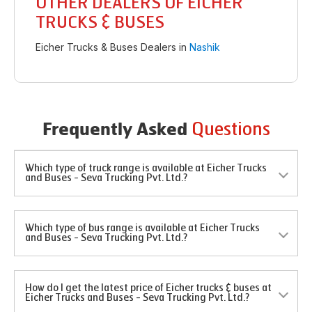
OTHER DEALERS OF EICHER
TRUCKS & BUSES
Eicher Trucks & Buses Dealers in
Nashik
Questions
Frequently Asked
Which type of truck range is available at Eicher Trucks
and Buses - Seva Trucking Pvt. Ltd.?
Which type of bus range is available at Eicher Trucks
and Buses - Seva Trucking Pvt. Ltd.?
How do I get the latest price of Eicher trucks & buses at
Eicher Trucks and Buses - Seva Trucking Pvt. Ltd.?