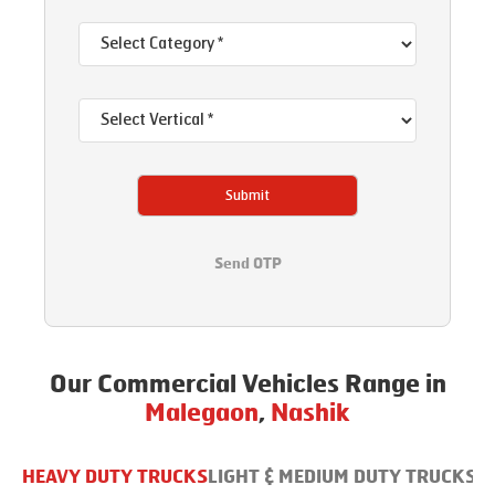
Submit
Send OTP
Our Commercial Vehicles Range in
Malegaon
,
Nashik
HEAVY DUTY TRUCKS
LIGHT & MEDIUM DUTY TRUCKS
B