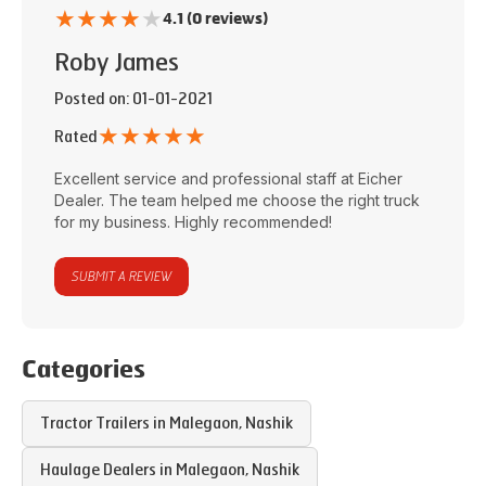
★
★
★
★
★
4.1 (0 reviews)
Roby James
Posted on
: 01-01-2021
★
★
★
★
★
Rated
Excellent service and professional staff at
Eicher
Dealer
. The team helped me choose the right truck
for my business. Highly recommended!
SUBMIT A REVIEW
Categories
Tractor Trailers in
Malegaon
,
Nashik
Haulage Dealers in
Malegaon
,
Nashik