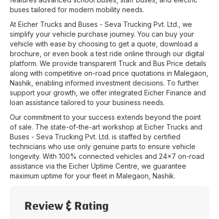
buses tailored for modern mobility needs.
At
Eicher Trucks and Buses - Seva Trucking Pvt. Ltd.
, we
simplify your vehicle purchase journey. You can buy your
vehicle with ease by choosing to get a quote, download a
brochure, or even book a test ride online through our digital
platform. We provide transparent Truck and Bus Price details
along with competitive on-road price quotations in
Malegaon
,
Nashik
, enabling informed investment decisions. To further
support your growth, we offer integrated Eicher Finance and
loan assistance tailored to your business needs.
Our commitment to your success extends beyond the point
of sale. The state-of-the-art workshop at
Eicher Trucks and
Buses - Seva Trucking Pvt. Ltd.
is staffed by certified
technicians who use only genuine parts to ensure vehicle
longevity. With 100% connected vehicles and 24x7 on-road
assistance via the Eicher Uptime Centre, we guarantee
maximum uptime for your fleet in
Malegaon
,
Nashik
.
Review & Rating