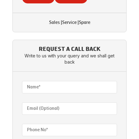
Sales
|
Service
|
Spare
REQUEST A CALL BACK
Write to us with your query and we shall get
back