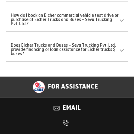
How do I book an Eicher commercial vehicle test drive or
purchase at Eicher Trucks and Buses - Seva Trucking
Pvt. Ltd.?
Does Eicher Trucks and Buses - Seva Trucking Pvt. Ltd.
provide financing or loan assistance for Eicher trucks &
buses?
FOR ASSISTANCE
EMAIL