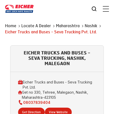
Home
Locate A Dealer
Maharashtra
Nashik
Eicher Trucks and Buses - Seva Trucking Pvt. Ltd.
EICHER TRUCKS AND BUSES -
SEVA TRUCKING, NASHIK,
MALEGAON
Eicher Trucks and Buses - Seva Trucking
Pvt. Ltd.
Get no 330, Tehree, Malegaon, Nashik,
Maharashtra-423105
08037839404
Get Direction
View Website