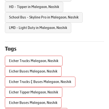
HD - Tipper in
Malegaon
,
Nashik
School Bus - Skyline Pro in
Malegaon
,
Nashik
LMD - Light Duty in
Malegaon
,
Nashik
Tags
Eicher Trucks
Malegaon
,
Nashik
Eicher Buses
Malegaon
,
Nashik
Eicher Trucks & Buses
Malegaon
,
Nashik
Eicher Tipper
Malegaon
,
Nashik
Eicher Buses
Malegaon
,
Nashik