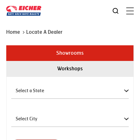
Home
Locate A Dealer
Showrooms
Workshops