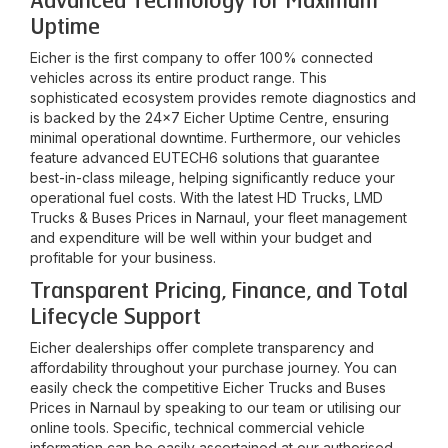
Advanced Technology for Maximum
Uptime
Eicher is the first company to offer 100% connected
vehicles across its entire product range. This
sophisticated ecosystem provides remote diagnostics and
is backed by the 24x7 Eicher Uptime Centre, ensuring
minimal operational downtime. Furthermore, our vehicles
feature advanced EUTECH6 solutions that guarantee
best-in-class mileage, helping significantly reduce your
operational fuel costs. With the latest HD Trucks, LMD
Trucks & Buses Prices in
Narnaul
, your fleet management
and expenditure will be well within your budget and
profitable for your business.
Transparent Pricing, Finance, and Total
Lifecycle Support
Eicher dealerships offer complete transparency and
affordability throughout your purchase journey. You can
easily check the competitive Eicher Trucks and Buses
Prices in
Narnaul
by speaking to our team or utilising our
online tools. Specific, technical commercial vehicle
information can be easily ascertained at our authorised