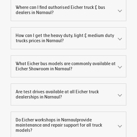
Where can I find authorised Eicher truck & bus
dealers in
Narnaul
?
How can I get the heavy duty, light & medium duty
trucks prices in
Narnaul
?
What Eicher bus models are commonly available at
Eicher Showroom in
Narnaul
?
Are test drives available at all Eicher truck
dealerships in
Narnaul
?
Do Eicher workshops in
Narnaul
provide
maintenance and repair support for all truck
models?