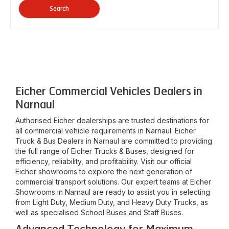
Search
Eicher Commercial Vehicles Dealers in
Narnaul
Authorised Eicher dealerships are trusted destinations for
all commercial vehicle requirements in
Narnaul
. Eicher
Truck & Bus Dealers in
Narnaul
are committed to providing
the full range of Eicher Trucks & Buses, designed for
efficiency, reliability, and profitability. Visit our official
Eicher showrooms to explore the next generation of
commercial transport solutions. Our expert teams at Eicher
Showrooms in
Narnaul
are ready to assist you in selecting
from Light Duty, Medium Duty, and Heavy Duty Trucks, as
well as specialised School Buses and Staff Buses.