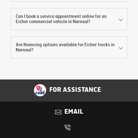
Can I book a service appointment online for an
Eicher commercial vehicle in
Narnaul
?
Are financing options available for Eicher trucks in
Narnaul
?
FOR ASSISTANCE
EMAIL