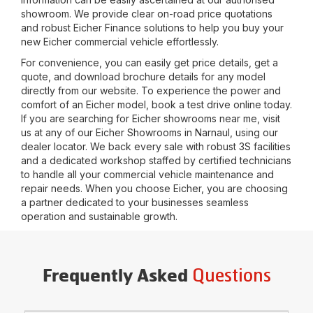
showroom. We provide clear on-road price quotations
and robust Eicher Finance solutions to help you buy your
new Eicher commercial vehicle effortlessly.
For convenience, you can easily get price details, get a
quote, and download brochure details for any model
directly from our website. To experience the power and
comfort of an Eicher model, book a test drive online today.
If you are searching for Eicher showrooms near me, visit
us at any of our Eicher Showrooms in
Narnaul
, using our
dealer locator. We back every sale with robust 3S facilities
and a dedicated workshop staffed by certified technicians
to handle all your commercial vehicle maintenance and
repair needs. When you choose Eicher, you are choosing
a partner dedicated to your businesses seamless
operation and sustainable growth.
Questions
Frequently Asked