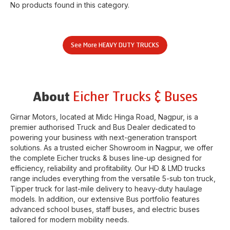
No products found in this category.
See More
HEAVY DUTY TRUCKS
Eicher Trucks & Buses
About
Girnar Motors
, located at
Midc Hinga Road
,
Nagpur
, is a
premier authorised Truck and Bus Dealer dedicated to
powering your business with next-generation transport
solutions. As a trusted eicher
Showroom
in
Nagpur
, we offer
the complete Eicher trucks & buses line-up designed for
efficiency, reliability and profitability. Our HD & LMD trucks
range includes everything from the versatile 5-sub ton truck,
Tipper truck for last-mile delivery to heavy-duty haulage
models. In addition, our extensive Bus portfolio features
advanced school buses, staff buses, and electric buses
tailored for modern mobility needs.