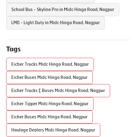
School Bus - Skyline Pro in
Midc Hinga Road
,
Nagpur
LMD - Light Duty in
Midc Hinga Road
,
Nagpur
Tags
Eicher Trucks
Midc Hinga Road
,
Nagpur
Eicher Buses
Midc Hinga Road
,
Nagpur
Eicher Trucks & Buses
Midc Hinga Road
,
Nagpur
Eicher Tipper
Midc Hinga Road
,
Nagpur
Eicher Buses
Midc Hinga Road
,
Nagpur
Haulage Dealers
Midc Hinga Road
,
Nagpur