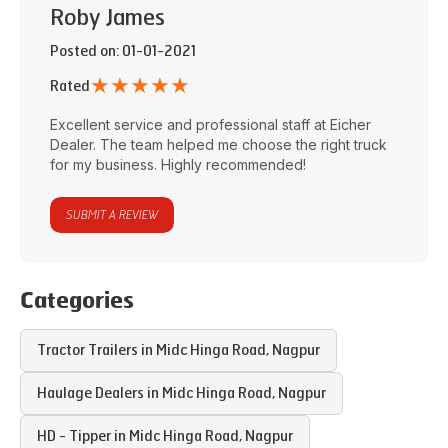
Roby James
Posted on
: 01-01-2021
★
★
★
★
★
Rated
Excellent service and professional staff at
Eicher
Dealer
. The team helped me choose the right truck
for my business. Highly recommended!
SUBMIT A REVIEW
Categories
Tractor Trailers in
Midc Hinga Road
,
Nagpur
Haulage Dealers in
Midc Hinga Road
,
Nagpur
HD - Tipper in
Midc Hinga Road
,
Nagpur