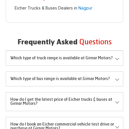
Eicher Trucks & Buses Dealers in
Nagpur
Questions
Frequently Asked
Which type of truck range is available at Girnar Motors?
Which type of bus range is available at Girnar Motors?
How do I get the latest price of Eicher trucks & buses at
Girnar Motors?
How do I book an Eicher commercial vehicle test drive or
purchase at Girnar Motors?