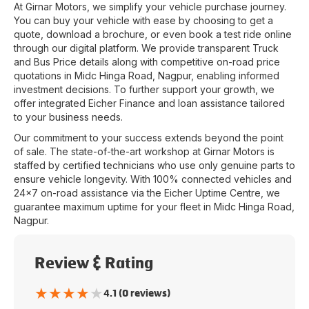
At
Girnar Motors
, we simplify your vehicle purchase journey.
You can buy your vehicle with ease by choosing to get a
quote, download a brochure, or even book a test ride online
through our digital platform. We provide transparent Truck
and Bus Price details along with competitive on-road price
quotations in
Midc Hinga Road
,
Nagpur
, enabling informed
investment decisions. To further support your growth, we
offer integrated Eicher Finance and loan assistance tailored
to your business needs.
Our commitment to your success extends beyond the point
of sale. The state-of-the-art workshop at
Girnar Motors
is
staffed by certified technicians who use only genuine parts to
ensure vehicle longevity. With 100% connected vehicles and
24x7 on-road assistance via the Eicher Uptime Centre, we
guarantee maximum uptime for your fleet in
Midc Hinga Road
,
Nagpur
.
Review & Rating
★
★
★
★
★
4.1 (0 reviews)