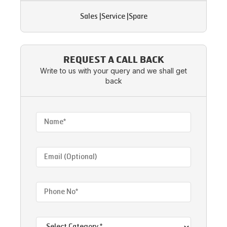
Sales
|
Service
|
Spare
REQUEST A CALL BACK
Write to us with your query and we shall get
back