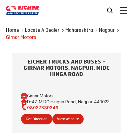
Home
Locate A Dealer
Maharashtra
Nagpur
Girnar Motors
EICHER TRUCKS AND BUSES -
GIRNAR MOTORS, NAGPUR, MIDC
HINGA ROAD
Girnar Motors
D-47, MIDC Hingna Road, Nagpur-440023
08037839349
Get Direction
View Website