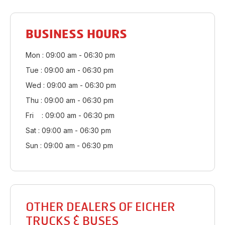
BUSINESS HOURS
Mon : 09:00 am - 06:30 pm
Tue : 09:00 am - 06:30 pm
Wed : 09:00 am - 06:30 pm
Thu : 09:00 am - 06:30 pm
Fri : 09:00 am - 06:30 pm
Sat : 09:00 am - 06:30 pm
Sun : 09:00 am - 06:30 pm
OTHER DEALERS OF EICHER
TRUCKS & BUSES