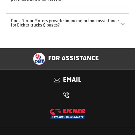
Does Girnar Motors provide financing or loan assistance
for Eicher trucks & buses?
FOR ASSISTANCE
EMAIL