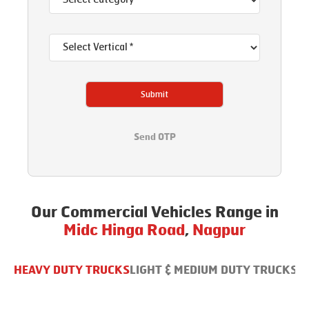
Submit
Send OTP
Our Commercial Vehicles Range in
Midc Hinga Road
,
Nagpur
HEAVY DUTY TRUCKS
LIGHT & MEDIUM DUTY TRUCKS
B