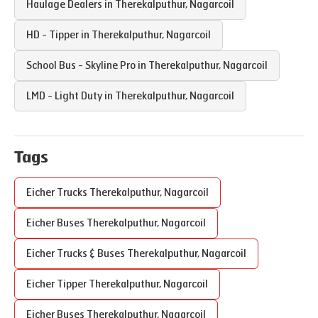
Haulage Dealers in
Therekalputhur
,
Nagarcoil
HD - Tipper in
Therekalputhur
,
Nagarcoil
School Bus - Skyline Pro in
Therekalputhur
,
Nagarcoil
LMD - Light Duty in
Therekalputhur
,
Nagarcoil
Tags
Eicher Trucks
Therekalputhur
,
Nagarcoil
Eicher Buses
Therekalputhur
,
Nagarcoil
Eicher Trucks & Buses
Therekalputhur
,
Nagarcoil
Eicher Tipper
Therekalputhur
,
Nagarcoil
Eicher Buses
Therekalputhur
,
Nagarcoil