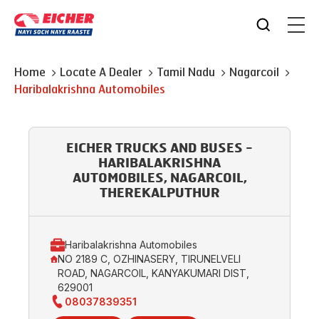
Home
Locate A Dealer
Tamil Nadu
Nagarcoil
Haribalakrishna Automobiles
EICHER TRUCKS AND BUSES -
HARIBALAKRISHNA
AUTOMOBILES, NAGARCOIL,
THEREKALPUTHUR
Haribalakrishna Automobiles
NO 2189 C, OZHINASERY, TIRUNELVELI
ROAD, NAGARCOIL, KANYAKUMARI DIST,
629001
08037839351