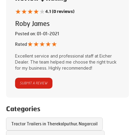
★
★
★
★
★
4.1 (0 reviews)
Roby James
Posted on
: 01-01-2021
★
★
★
★
★
Rated
Excellent service and professional staff at
Eicher
Dealer
. The team helped me choose the right truck
for my business. Highly recommended!
SUBMIT A REVIEW
Categories
Tractor Trailers in
Therekalputhur
,
Nagarcoil