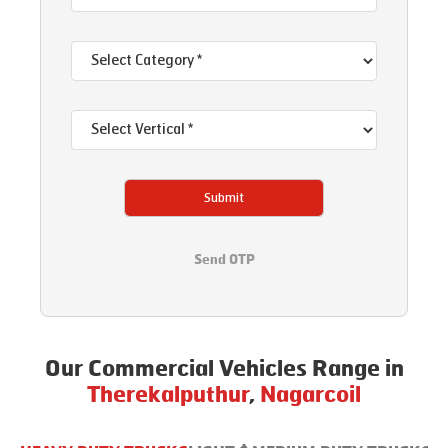
Submit
Send OTP
Our Commercial Vehicles Range in
Therekalputhur
,
Nagarcoil