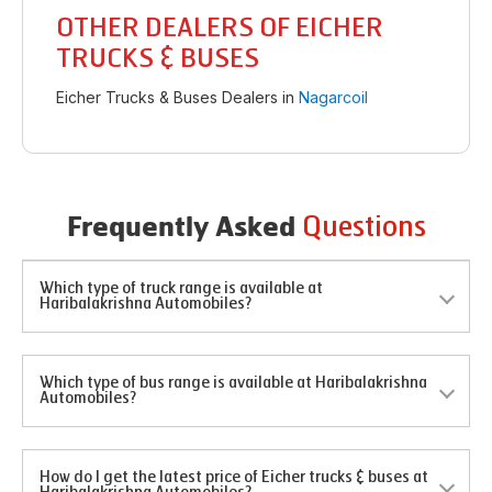
OTHER DEALERS OF EICHER
TRUCKS & BUSES
Eicher Trucks & Buses Dealers in
Nagarcoil
Questions
Frequently Asked
Which type of truck range is available at
Haribalakrishna Automobiles?
Which type of bus range is available at Haribalakrishna
Automobiles?
How do I get the latest price of Eicher trucks & buses at