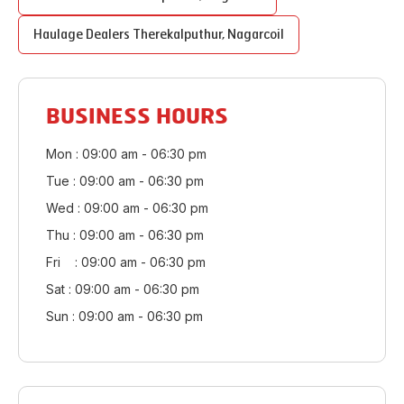
Haulage Dealers
Therekalputhur
,
Nagarcoil
BUSINESS HOURS
Mon : 09:00 am - 06:30 pm
Tue : 09:00 am - 06:30 pm
Wed : 09:00 am - 06:30 pm
Thu : 09:00 am - 06:30 pm
Fri : 09:00 am - 06:30 pm
Sat : 09:00 am - 06:30 pm
Sun : 09:00 am - 06:30 pm