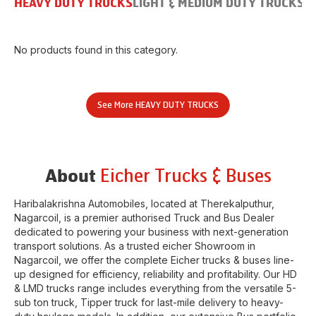
HEAVY DUTY TRUCKS
LIGHT & MEDIUM DUTY TRUCKS
B
No products found in this category.
See More
HEAVY DUTY TRUCKS
Eicher Trucks & Buses
About
Haribalakrishna Automobiles
, located at
Therekalputhur
,
Nagarcoil
, is a premier authorised Truck and Bus Dealer
dedicated to powering your business with next-generation
transport solutions. As a trusted eicher
Showroom
in
Nagarcoil
, we offer the complete Eicher trucks & buses line-
up designed for efficiency, reliability and profitability. Our HD
& LMD trucks range includes everything from the versatile 5-
sub ton truck, Tipper truck for last-mile delivery to heavy-