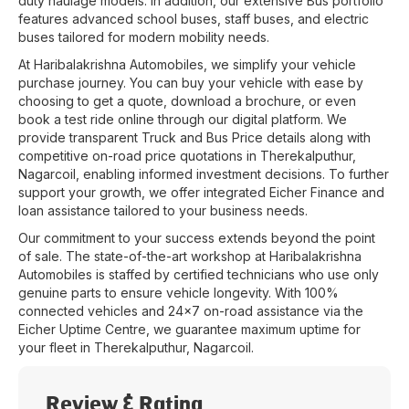
duty haulage models. In addition, our extensive Bus portfolio
features advanced school buses, staff buses, and electric
buses tailored for modern mobility needs.
At
Haribalakrishna Automobiles
, we simplify your vehicle
purchase journey. You can buy your vehicle with ease by
choosing to get a quote, download a brochure, or even
book a test ride online through our digital platform. We
provide transparent Truck and Bus Price details along with
competitive on-road price quotations in
Therekalputhur
,
Nagarcoil
, enabling informed investment decisions. To further
support your growth, we offer integrated Eicher Finance and
loan assistance tailored to your business needs.
Our commitment to your success extends beyond the point
of sale. The state-of-the-art workshop at
Haribalakrishna
Automobiles
is staffed by certified technicians who use only
genuine parts to ensure vehicle longevity. With 100%
connected vehicles and 24x7 on-road assistance via the
Eicher Uptime Centre, we guarantee maximum uptime for
your fleet in
Therekalputhur
,
Nagarcoil
.
Review & Rating