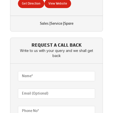
Get Direction
View Website
Sales
|
Service
|
Spare
REQUEST A CALL BACK
Write to us with your query and we shall get
back