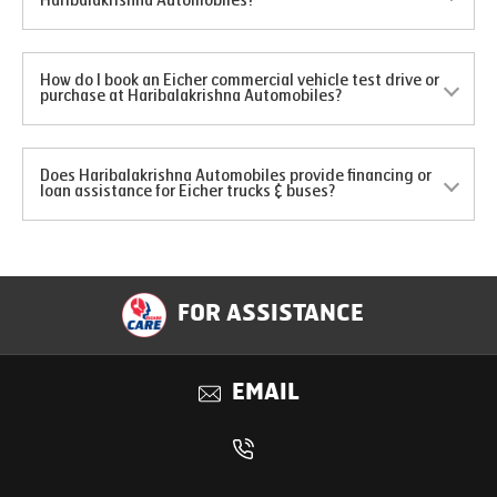
Haribalakrishna Automobiles?
How do I book an Eicher commercial vehicle test drive or
purchase at Haribalakrishna Automobiles?
Does Haribalakrishna Automobiles provide financing or
loan assistance for Eicher trucks & buses?
FOR ASSISTANCE
EMAIL