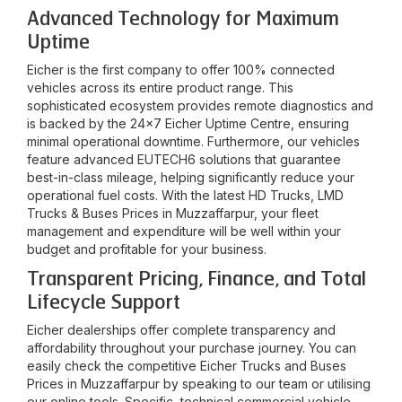
Advanced Technology for Maximum
Uptime
Eicher is the first company to offer 100% connected
vehicles across its entire product range. This
sophisticated ecosystem provides remote diagnostics and
is backed by the 24x7 Eicher Uptime Centre, ensuring
minimal operational downtime. Furthermore, our vehicles
feature advanced EUTECH6 solutions that guarantee
best-in-class mileage, helping significantly reduce your
operational fuel costs. With the latest HD Trucks, LMD
Trucks & Buses Prices in
Muzzaffarpur
, your fleet
management and expenditure will be well within your
budget and profitable for your business.
Transparent Pricing, Finance, and Total
Lifecycle Support
Eicher dealerships offer complete transparency and
affordability throughout your purchase journey. You can
easily check the competitive Eicher Trucks and Buses
Prices in
Muzzaffarpur
by speaking to our team or utilising
our online tools. Specific, technical commercial vehicle