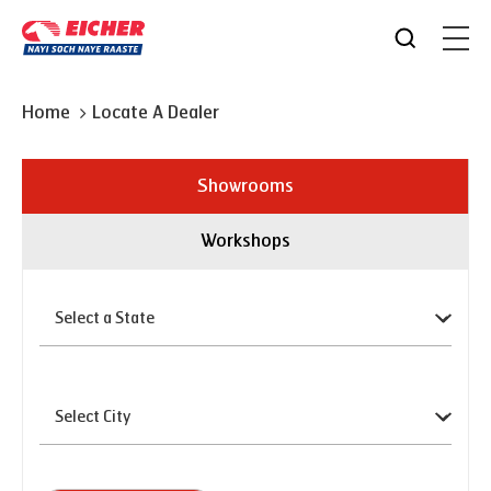
Home
Locate A Dealer
Showrooms
Workshops