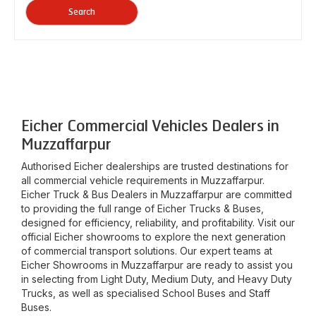
Search
Eicher Commercial Vehicles Dealers in
Muzzaffarpur
Authorised Eicher dealerships are trusted destinations for
all commercial vehicle requirements in
Muzzaffarpur
.
Eicher Truck & Bus Dealers in
Muzzaffarpur
are committed
to providing the full range of Eicher Trucks & Buses,
designed for efficiency, reliability, and profitability. Visit our
official Eicher showrooms to explore the next generation
of commercial transport solutions. Our expert teams at
Eicher Showrooms in
Muzzaffarpur
are ready to assist you
in selecting from Light Duty, Medium Duty, and Heavy Duty
Trucks, as well as specialised School Buses and Staff
Buses.