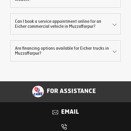
Can I book a service appointment online for an
Eicher commercial vehicle in
Muzzaffarpur
?
Are financing options available for Eicher trucks in
Muzzaffarpur
?
FOR ASSISTANCE
EMAIL