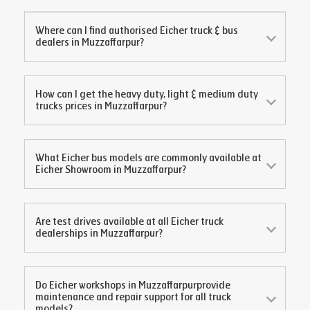
Where can I find authorised Eicher truck & bus
dealers in
Muzzaffarpur
?
How can I get the heavy duty, light & medium duty
trucks prices in
Muzzaffarpur
?
What Eicher bus models are commonly available at
Eicher Showroom in
Muzzaffarpur
?
Are test drives available at all Eicher truck
dealerships in
Muzzaffarpur
?
Do Eicher workshops in
Muzzaffarpur
provide
maintenance and repair support for all truck
models?