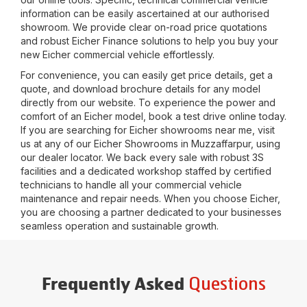
information can be easily ascertained at our authorised
showroom. We provide clear on-road price quotations
and robust Eicher Finance solutions to help you buy your
new Eicher commercial vehicle effortlessly.
For convenience, you can easily get price details, get a
quote, and download brochure details for any model
directly from our website. To experience the power and
comfort of an Eicher model, book a test drive online today.
If you are searching for Eicher showrooms near me, visit
us at any of our Eicher Showrooms in
Muzzaffarpur
, using
our dealer locator. We back every sale with robust 3S
facilities and a dedicated workshop staffed by certified
technicians to handle all your commercial vehicle
maintenance and repair needs. When you choose Eicher,
you are choosing a partner dedicated to your businesses
seamless operation and sustainable growth.
Questions
Frequently Asked