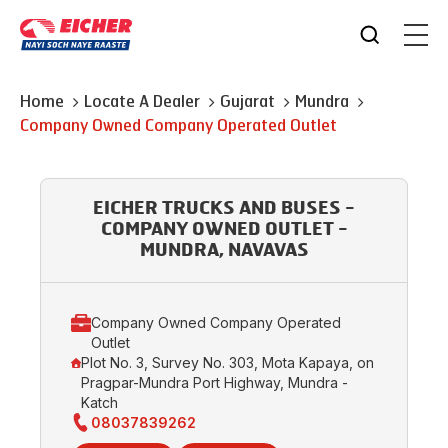
Home
Locate A Dealer
Gujarat
Mundra
Company Owned Company Operated Outlet
EICHER TRUCKS AND BUSES -
COMPANY OWNED OUTLET -
MUNDRA, NAVAVAS
Company Owned Company Operated
Outlet
Plot No. 3, Survey No. 303, Mota Kapaya, on
Pragpar-Mundra Port Highway, Mundra -
Katch
08037839262