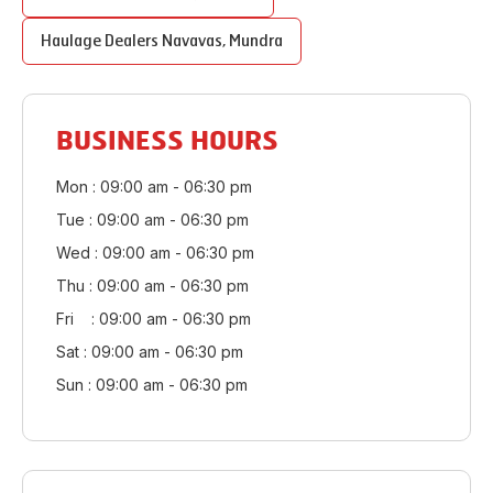
Haulage Dealers
Navavas
,
Mundra
BUSINESS HOURS
Mon : 09:00 am - 06:30 pm
Tue : 09:00 am - 06:30 pm
Wed : 09:00 am - 06:30 pm
Thu : 09:00 am - 06:30 pm
Fri : 09:00 am - 06:30 pm
Sat : 09:00 am - 06:30 pm
Sun : 09:00 am - 06:30 pm