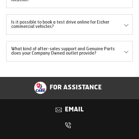
Is it possible to book a test drive online for Eicher
commercial vehicles?
What kind of after-sales support and Genuine Parts
does your Company Owned outlet provide?
FOR ASSISTANCE
EMAIL