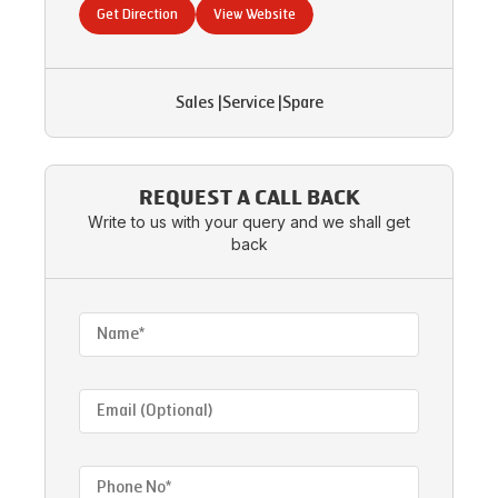
Get Direction
View Website
Sales
|
Service
|
Spare
REQUEST A CALL BACK
Write to us with your query and we shall get
back