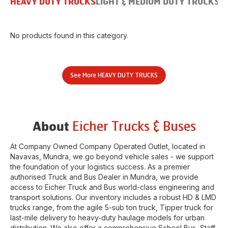
HEAVY DUTY TRUCKS
LIGHT & MEDIUM DUTY TRUCKS
B
No products found in this category.
See More
HEAVY DUTY TRUCKS
Eicher Trucks & Buses
About
At Company Owned Company Operated Outlet, located in
Navavas
,
Mundra
, we go beyond vehicle sales - we support
the foundation of your logistics success. As a premier
authorised Truck and Bus Dealer in
Mundra
, we provide
access to Eicher Truck and Bus world-class engineering and
transport solutions. Our inventory includes a robust HD & LMD
trucks range, from the agile 5-sub ton truck, Tipper truck for
last-mile delivery to heavy-duty haulage models for urban
distribution. We also offer a comprehensive School Bus, Staff