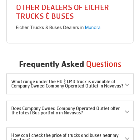
OTHER DEALERS OF EICHER
TRUCKS & BUSES
Eicher Trucks & Buses Dealers in
Mundra
Questions
Frequently Asked
What range under the HD & LMD truck is available at
Company Owned Company Operated Outlet in Navavas?
Does Company Owned Company Operated Outlet offer
the latest Bus portfolio in Navavas?
How can I check the price of trucks and buses near my
location?