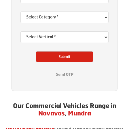
Submit
Send OTP
Our Commercial Vehicles Range in
Navavas
,
Mundra