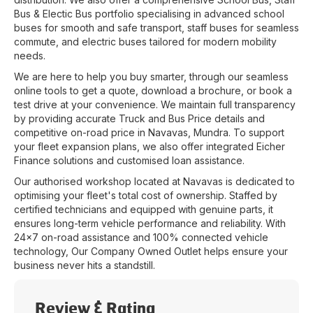
Bus & Electic Bus portfolio specialising in advanced school
buses for smooth and safe transport, staff buses for seamless
commute, and electric buses tailored for modern mobility
needs.
We are here to help you buy smarter, through our seamless
online tools to get a quote, download a brochure, or book a
test drive at your convenience. We maintain full transparency
by providing accurate Truck and Bus Price details and
competitive on-road price in
Navavas
,
Mundra
. To support
your fleet expansion plans, we also offer integrated Eicher
Finance solutions and customised loan assistance.
Our authorised workshop located at
Navavas
is dedicated to
optimising your fleet's total cost of ownership. Staffed by
certified technicians and equipped with genuine parts, it
ensures long-term vehicle performance and reliability. With
24x7 on-road assistance and 100% connected vehicle
technology, Our Company Owned Outlet helps ensure your
business never hits a standstill.
Review & Rating