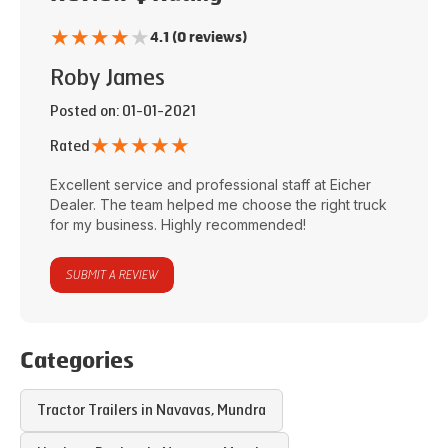
★
★
★
★
★
4.1 (0 reviews)
Roby James
Posted on
: 01-01-2021
★
★
★
★
★
Rated
Excellent service and professional staff at
Eicher
Dealer
. The team helped me choose the right truck
for my business. Highly recommended!
SUBMIT A REVIEW
Categories
Tractor Trailers in
Navavas
,
Mundra