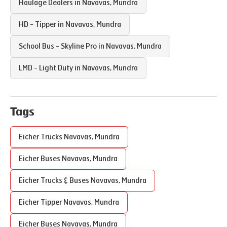
Haulage Dealers in
Navavas
,
Mundra
HD - Tipper in
Navavas
,
Mundra
School Bus - Skyline Pro in
Navavas
,
Mundra
LMD - Light Duty in
Navavas
,
Mundra
Tags
Eicher Trucks
Navavas
,
Mundra
Eicher Buses
Navavas
,
Mundra
Eicher Trucks & Buses
Navavas
,
Mundra
Eicher Tipper
Navavas
,
Mundra
Eicher Buses
Navavas
,
Mundra