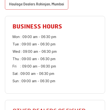
Haulage Dealers
Rohinjan
,
Mumbai
BUSINESS HOURS
Mon : 09:00 am - 06:30 pm
Tue : 09:00 am - 06:30 pm
Wed : 09:00 am - 06:30 pm
Thu : 09:00 am - 06:30 pm
Fri : 09:00 am - 06:30 pm
Sat : 09:00 am - 06:30 pm
Sun : 09:00 am - 06:30 pm