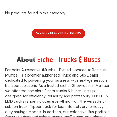
No products found in this category.
See More
HEAVY DUTY TRUCKS
Eicher Trucks & Buses
About
Fortpoint Automotive (Mumbai) Pvt Ltd.
, located at
Rohinjan
,
Mumbai
, is a premier authorised Truck and Bus Dealer
dedicated to powering your business with next-generation
transport solutions. As a trusted eicher
Showroom
in
Mumbai
,
we offer the complete Eicher trucks & buses line-up
designed for efficiency, reliability and profitability. Our HD &
LMD trucks range includes everything from the versatile 5-
sub ton truck, Tipper truck for last-mile delivery to heavy-
duty haulage models. In addition, our extensive Bus portfolio
features advanced school buses, staff buses, and electric