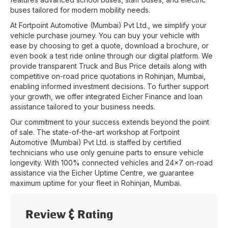
buses tailored for modern mobility needs.
At
Fortpoint Automotive (Mumbai) Pvt Ltd.
, we simplify your
vehicle purchase journey. You can buy your vehicle with
ease by choosing to get a quote, download a brochure, or
even book a test ride online through our digital platform. We
provide transparent Truck and Bus Price details along with
competitive on-road price quotations in
Rohinjan
,
Mumbai
,
enabling informed investment decisions. To further support
your growth, we offer integrated Eicher Finance and loan
assistance tailored to your business needs.
Our commitment to your success extends beyond the point
of sale. The state-of-the-art workshop at
Fortpoint
Automotive (Mumbai) Pvt Ltd.
is staffed by certified
technicians who use only genuine parts to ensure vehicle
longevity. With 100% connected vehicles and 24x7 on-road
assistance via the Eicher Uptime Centre, we guarantee
maximum uptime for your fleet in
Rohinjan
,
Mumbai
.
Review & Rating