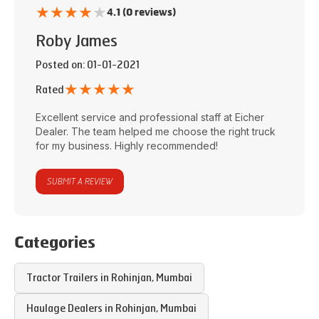
★
★
★
★
★
4.1 (0 reviews)
Roby James
Posted on
: 01-01-2021
★
★
★
★
★
Rated
Excellent service and professional staff at
Eicher
Dealer
. The team helped me choose the right truck
for my business. Highly recommended!
SUBMIT A REVIEW
Categories
Tractor Trailers in
Rohinjan
,
Mumbai
Haulage Dealers in
Rohinjan
,
Mumbai