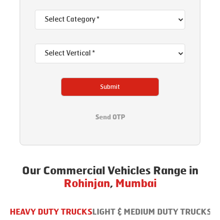
Submit
Send OTP
Our Commercial Vehicles Range in
Rohinjan
,
Mumbai
HEAVY DUTY TRUCKS
LIGHT & MEDIUM DUTY TRUCKS
B