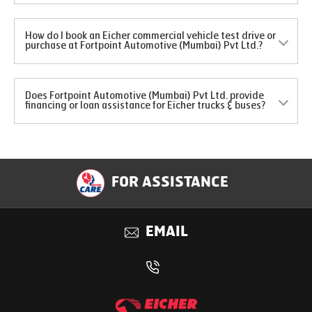
How do I book an Eicher commercial vehicle test drive or
purchase at Fortpoint Automotive (Mumbai) Pvt Ltd.?
Does Fortpoint Automotive (Mumbai) Pvt Ltd. provide
financing or loan assistance for Eicher trucks & buses?
FOR ASSISTANCE
EMAIL