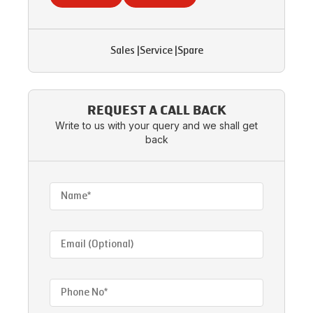
Sales
|
Service
|
Spare
REQUEST A CALL BACK
Write to us with your query and we shall get
back