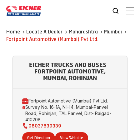
Home
Locate A Dealer
Maharashtra
Mumbai
Fortpoint Automotive (Mumbai) Pvt Ltd.
EICHER TRUCKS AND BUSES -
FORTPOINT AUTOMOTIVE,
MUMBAI, ROHINJAN
Fortpoint Automotive (Mumbai) Pvt Ltd.
Survey No. 16-1A, N.H.4, Mumbai-Panvel
Road, Rohinjan, TAL Panvel, Dist- Raigad-
410208
08037839339
Get Direction
View Website