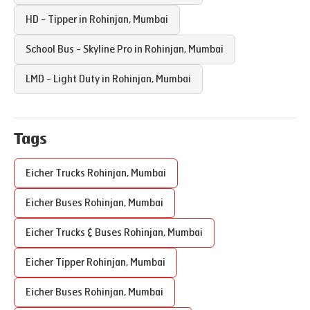
HD - Tipper in
Rohinjan
,
Mumbai
School Bus - Skyline Pro in
Rohinjan
,
Mumbai
LMD - Light Duty in
Rohinjan
,
Mumbai
Tags
Eicher Trucks
Rohinjan
,
Mumbai
Eicher Buses
Rohinjan
,
Mumbai
Eicher Trucks & Buses
Rohinjan
,
Mumbai
Eicher Tipper
Rohinjan
,
Mumbai
Eicher Buses
Rohinjan
,
Mumbai