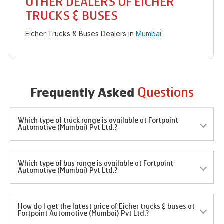
OTHER DEALERS OF EICHER
TRUCKS & BUSES
Eicher Trucks & Buses Dealers in
Mumbai
Questions
Frequently Asked
Which type of truck range is available at Fortpoint
Automotive (Mumbai) Pvt Ltd.?
Which type of bus range is available at Fortpoint
Automotive (Mumbai) Pvt Ltd.?
How do I get the latest price of Eicher trucks & buses at
Fortpoint Automotive (Mumbai) Pvt Ltd.?