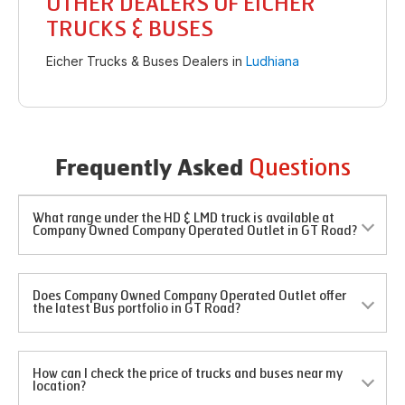
OTHER DEALERS OF EICHER
TRUCKS & BUSES
Eicher Trucks & Buses Dealers in
Ludhiana
Questions
Frequently Asked
What range under the HD & LMD truck is available at
Company Owned Company Operated Outlet in GT Road?
Does Company Owned Company Operated Outlet offer
the latest Bus portfolio in GT Road?
How can I check the price of trucks and buses near my
location?