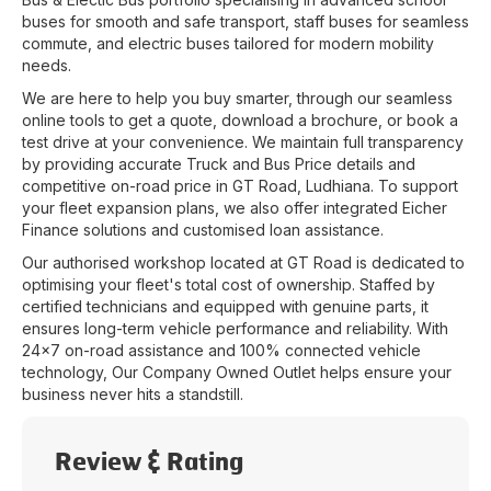
buses for smooth and safe transport, staff buses for seamless
commute, and electric buses tailored for modern mobility
needs.
We are here to help you buy smarter, through our seamless
online tools to get a quote, download a brochure, or book a
test drive at your convenience. We maintain full transparency
by providing accurate Truck and Bus Price details and
competitive on-road price in
GT Road
,
Ludhiana
. To support
your fleet expansion plans, we also offer integrated Eicher
Finance solutions and customised loan assistance.
Our authorised workshop located at
GT Road
is dedicated to
optimising your fleet's total cost of ownership. Staffed by
certified technicians and equipped with genuine parts, it
ensures long-term vehicle performance and reliability. With
24x7 on-road assistance and 100% connected vehicle
technology, Our Company Owned Outlet helps ensure your
business never hits a standstill.
Review & Rating