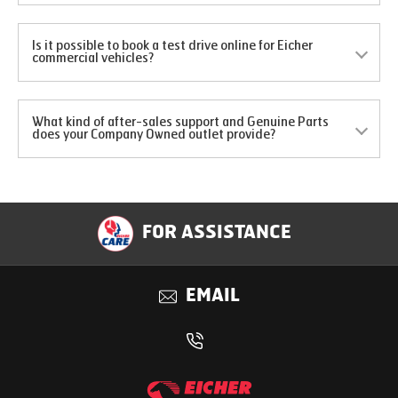
Is it possible to book a test drive online for Eicher
commercial vehicles?
What kind of after-sales support and Genuine Parts
does your Company Owned outlet provide?
FOR ASSISTANCE
EMAIL