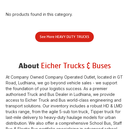
No products found in this category.
See More
HEAVY DUTY TRUCKS
Eicher Trucks & Buses
About
At Company Owned Company Operated Outlet, located in
GT
Road
,
Ludhiana
, we go beyond vehicle sales - we support
the foundation of your logistics success. As a premier
authorised Truck and Bus Dealer in
Ludhiana
, we provide
access to Eicher Truck and Bus world-class engineering and
transport solutions. Our inventory includes a robust HD & LMD
trucks range, from the agile 5-sub ton truck, Tipper truck for
last-mile delivery to heavy-duty haulage models for urban
distribution. We also offer a comprehensive School Bus, Staff
Bus & Electic Bus portfolio specialising in advanced school