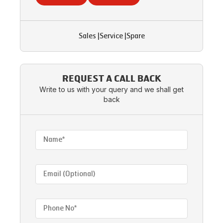
Sales
|
Service
|
Spare
REQUEST A CALL BACK
Write to us with your query and we shall get
back