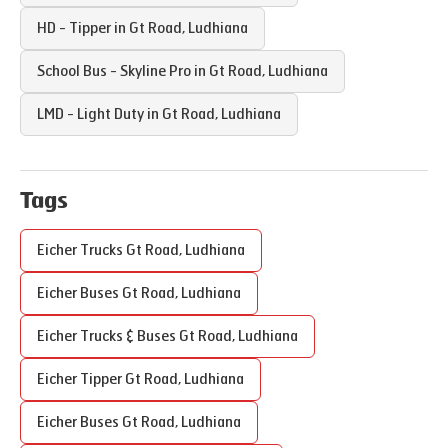
HD - Tipper in
Gt Road
,
Ludhiana
School Bus - Skyline Pro in
Gt Road
,
Ludhiana
LMD - Light Duty in
Gt Road
,
Ludhiana
Tags
Eicher Trucks
Gt Road
,
Ludhiana
Eicher Buses
Gt Road
,
Ludhiana
Eicher Trucks & Buses
Gt Road
,
Ludhiana
Eicher Tipper
Gt Road
,
Ludhiana
Eicher Buses
Gt Road
,
Ludhiana