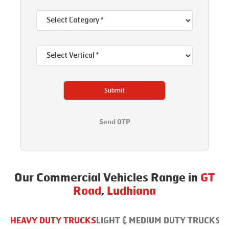
Submit
Send OTP
Our Commercial Vehicles Range in
GT
Road
,
Ludhiana
HEAVY DUTY TRUCKS
LIGHT & MEDIUM DUTY TRUCKS
B