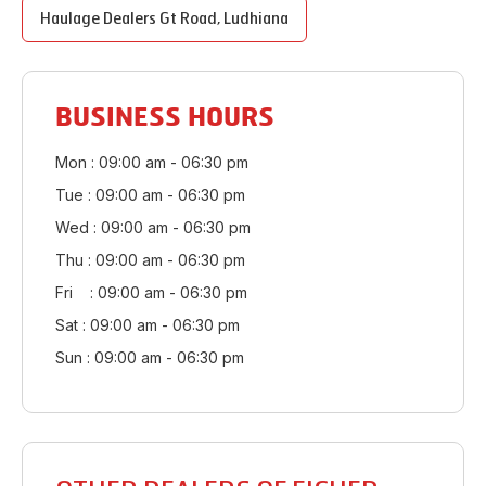
Haulage Dealers
Gt Road
,
Ludhiana
BUSINESS HOURS
Mon : 09:00 am - 06:30 pm
Tue : 09:00 am - 06:30 pm
Wed : 09:00 am - 06:30 pm
Thu : 09:00 am - 06:30 pm
Fri : 09:00 am - 06:30 pm
Sat : 09:00 am - 06:30 pm
Sun : 09:00 am - 06:30 pm