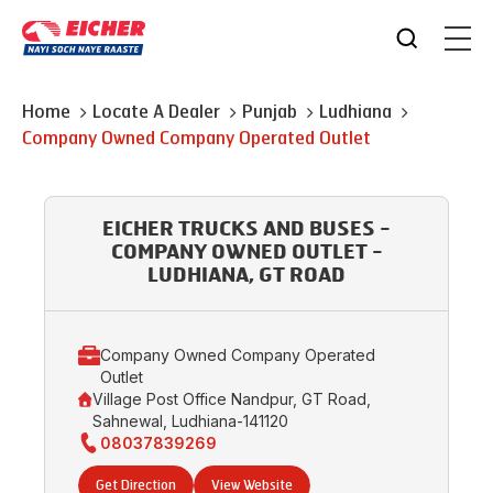
Home
Locate A Dealer
Punjab
Ludhiana
Company Owned Company Operated Outlet
EICHER TRUCKS AND BUSES -
COMPANY OWNED OUTLET -
LUDHIANA, GT ROAD
Company Owned Company Operated
Outlet
Village Post Office Nandpur, GT Road,
Sahnewal, Ludhiana-141120
08037839269
Get Direction
View Website