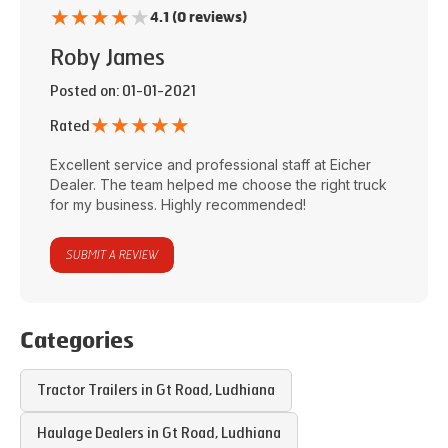
★
★
★
★
★
4.1 (0 reviews)
Roby James
Posted on
: 01-01-2021
★
★
★
★
★
Rated
Excellent service and professional staff at
Eicher
Dealer
. The team helped me choose the right truck
for my business. Highly recommended!
SUBMIT A REVIEW
Categories
Tractor Trailers in
Gt Road
,
Ludhiana
Haulage Dealers in
Gt Road
,
Ludhiana