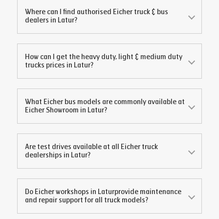
Where can I find authorised Eicher truck & bus
dealers in
Latur
?
How can I get the heavy duty, light & medium duty
trucks prices in
Latur
?
What Eicher bus models are commonly available at
Eicher Showroom in
Latur
?
Are test drives available at all Eicher truck
dealerships in
Latur
?
Do Eicher workshops in
Latur
provide maintenance
and repair support for all truck models?