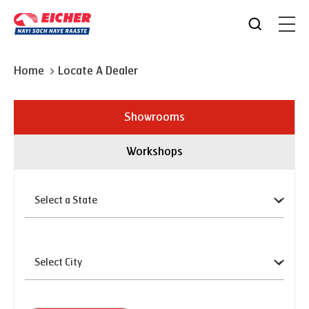
Home
Locate A Dealer
Showrooms
Workshops