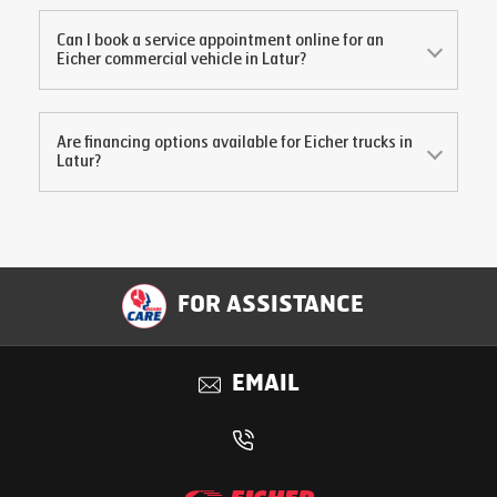
Can I book a service appointment online for an
Eicher commercial vehicle in
Latur
?
Are financing options available for Eicher trucks in
Latur
?
FOR ASSISTANCE
EMAIL