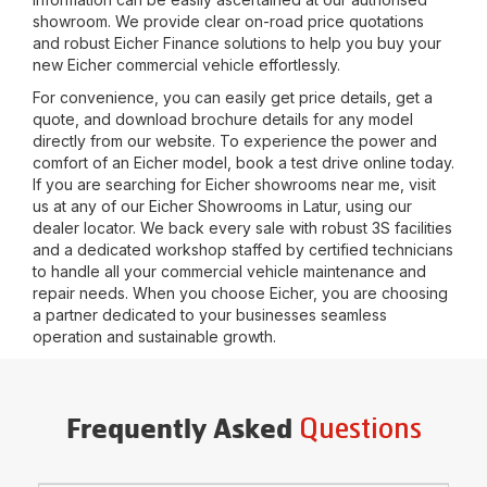
showroom. We provide clear on-road price quotations
and robust Eicher Finance solutions to help you buy your
new Eicher commercial vehicle effortlessly.
For convenience, you can easily get price details, get a
quote, and download brochure details for any model
directly from our website. To experience the power and
comfort of an Eicher model, book a test drive online today.
If you are searching for Eicher showrooms near me, visit
us at any of our Eicher Showrooms in
Latur
, using our
dealer locator. We back every sale with robust 3S facilities
and a dedicated workshop staffed by certified technicians
to handle all your commercial vehicle maintenance and
repair needs. When you choose Eicher, you are choosing
a partner dedicated to your businesses seamless
operation and sustainable growth.
Questions
Frequently Asked