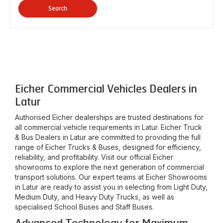
Search
Eicher Commercial Vehicles Dealers in
Latur
Authorised Eicher dealerships are trusted destinations for
all commercial vehicle requirements in
Latur
. Eicher Truck
& Bus Dealers in
Latur
are committed to providing the full
range of Eicher Trucks & Buses, designed for efficiency,
reliability, and profitability. Visit our official Eicher
showrooms to explore the next generation of commercial
transport solutions. Our expert teams at Eicher Showrooms
in
Latur
are ready to assist you in selecting from Light Duty,
Medium Duty, and Heavy Duty Trucks, as well as
specialised School Buses and Staff Buses.