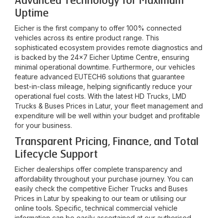
Advanced Technology for Maximum
Uptime
Eicher is the first company to offer 100% connected
vehicles across its entire product range. This
sophisticated ecosystem provides remote diagnostics and
is backed by the 24x7 Eicher Uptime Centre, ensuring
minimal operational downtime. Furthermore, our vehicles
feature advanced EUTECH6 solutions that guarantee
best-in-class mileage, helping significantly reduce your
operational fuel costs. With the latest HD Trucks, LMD
Trucks & Buses Prices in
Latur
, your fleet management and
expenditure will be well within your budget and profitable
for your business.
Transparent Pricing, Finance, and Total
Lifecycle Support
Eicher dealerships offer complete transparency and
affordability throughout your purchase journey. You can
easily check the competitive Eicher Trucks and Buses
Prices in
Latur
by speaking to our team or utilising our
online tools. Specific, technical commercial vehicle
information can be easily ascertained at our authorised