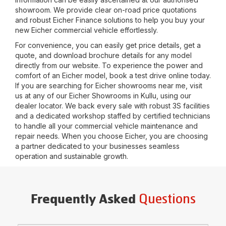
showroom. We provide clear on-road price quotations
and robust Eicher Finance solutions to help you buy your
new Eicher commercial vehicle effortlessly.
For convenience, you can easily get price details, get a
quote, and download brochure details for any model
directly from our website. To experience the power and
comfort of an Eicher model, book a test drive online today.
If you are searching for Eicher showrooms near me, visit
us at any of our Eicher Showrooms in
Kullu
, using our
dealer locator. We back every sale with robust 3S facilities
and a dedicated workshop staffed by certified technicians
to handle all your commercial vehicle maintenance and
repair needs. When you choose Eicher, you are choosing
a partner dedicated to your businesses seamless
operation and sustainable growth.
Questions
Frequently Asked