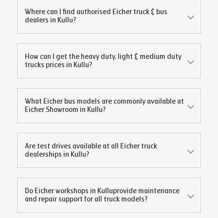
Where can I find authorised Eicher truck & bus
dealers in
Kullu
?
How can I get the heavy duty, light & medium duty
trucks prices in
Kullu
?
What Eicher bus models are commonly available at
Eicher Showroom in
Kullu
?
Are test drives available at all Eicher truck
dealerships in
Kullu
?
Do Eicher workshops in
Kullu
provide maintenance
and repair support for all truck models?