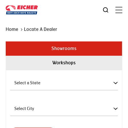
Home
Locate A Dealer
Showrooms
Workshops