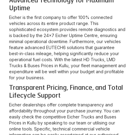
Advanced Technology for Maximum
Uptime
Eicher is the first company to offer 100% connected
vehicles across its entire product range. This
sophisticated ecosystem provides remote diagnostics and
is backed by the 24x7 Eicher Uptime Centre, ensuring
minimal operational downtime. Furthermore, our vehicles
feature advanced EUTECH6 solutions that guarantee
best-in-class mileage, helping significantly reduce your
operational fuel costs. With the latest HD Trucks, LMD
Trucks & Buses Prices in
Kullu
, your fleet management and
expenditure will be well within your budget and profitable
for your business.
Transparent Pricing, Finance, and Total
Lifecycle Support
Eicher dealerships offer complete transparency and
affordability throughout your purchase journey. You can
easily check the competitive Eicher Trucks and Buses
Prices in
Kullu
by speaking to our team or utilising our
online tools. Specific, technical commercial vehicle
information can be easily ascertained at our authorised