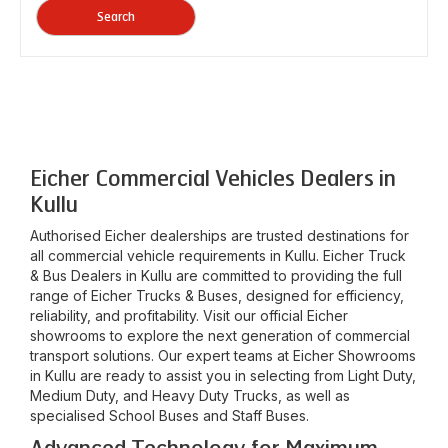
Search
Eicher Commercial Vehicles Dealers in
Kullu
Authorised Eicher dealerships are trusted destinations for
all commercial vehicle requirements in
Kullu
. Eicher Truck
& Bus Dealers in
Kullu
are committed to providing the full
range of Eicher Trucks & Buses, designed for efficiency,
reliability, and profitability. Visit our official Eicher
showrooms to explore the next generation of commercial
transport solutions. Our expert teams at Eicher Showrooms
in
Kullu
are ready to assist you in selecting from Light Duty,
Medium Duty, and Heavy Duty Trucks, as well as
specialised School Buses and Staff Buses.