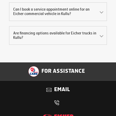
Can I book a service appointment online for an
Eicher commercial vehicle in
Kullu
?
Are financing options available for Eicher trucks in
Kullu
?
FOR ASSISTANCE
EMAIL