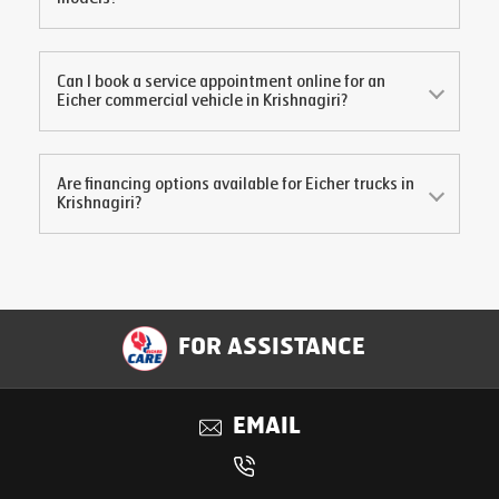
Can I book a service appointment online for an
Eicher commercial vehicle in
Krishnagiri
?
Are financing options available for Eicher trucks in
Krishnagiri
?
FOR ASSISTANCE
EMAIL