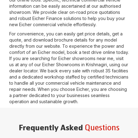
information can be easily ascertained at our authorised
showroom. We provide clear on-road price quotations
and robust Eicher Finance solutions to help you buy your
new Eicher commercial vehicle effortlessly.
For convenience, you can easily get price details, get a
quote, and download brochure details for any model
directly from our website. To experience the power and
comfort of an Eicher model, book a test drive online today.
If you are searching for Eicher showrooms near me, visit
us at any of our Eicher Showrooms in
Krishnagiri
, using our
dealer locator. We back every sale with robust 3S facilities
and a dedicated workshop staffed by certified technicians
to handle all your commercial vehicle maintenance and
repair needs. When you choose Eicher, you are choosing
a partner dedicated to your businesses seamless
operation and sustainable growth.
Questions
Frequently Asked