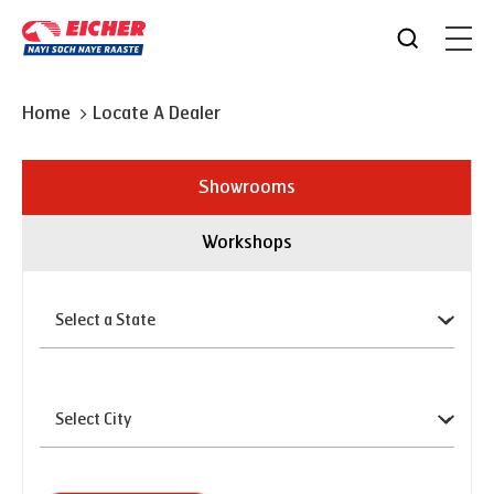
Home
Locate A Dealer
Showrooms
Workshops