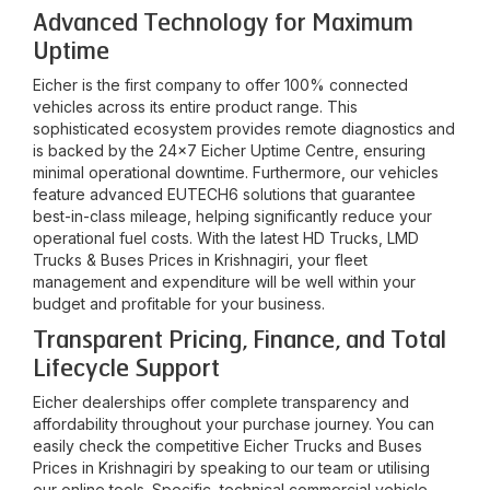
Advanced Technology for Maximum
Uptime
Eicher is the first company to offer 100% connected
vehicles across its entire product range. This
sophisticated ecosystem provides remote diagnostics and
is backed by the 24x7 Eicher Uptime Centre, ensuring
minimal operational downtime. Furthermore, our vehicles
feature advanced EUTECH6 solutions that guarantee
best-in-class mileage, helping significantly reduce your
operational fuel costs. With the latest HD Trucks, LMD
Trucks & Buses Prices in
Krishnagiri
, your fleet
management and expenditure will be well within your
budget and profitable for your business.
Transparent Pricing, Finance, and Total
Lifecycle Support
Eicher dealerships offer complete transparency and
affordability throughout your purchase journey. You can
easily check the competitive Eicher Trucks and Buses
Prices in
Krishnagiri
by speaking to our team or utilising
our online tools. Specific, technical commercial vehicle