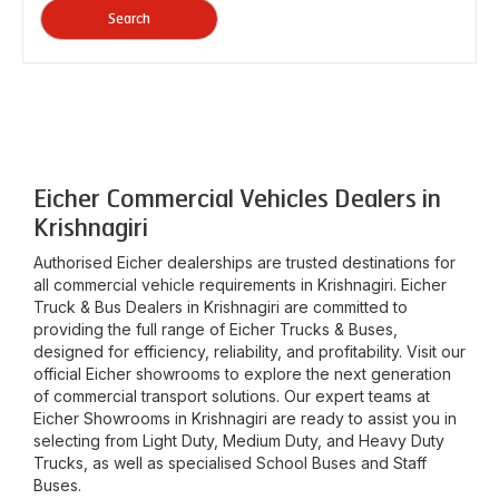
Search
Eicher Commercial Vehicles Dealers in
Krishnagiri
Authorised Eicher dealerships are trusted destinations for
all commercial vehicle requirements in
Krishnagiri
. Eicher
Truck & Bus Dealers in
Krishnagiri
are committed to
providing the full range of Eicher Trucks & Buses,
designed for efficiency, reliability, and profitability. Visit our
official Eicher showrooms to explore the next generation
of commercial transport solutions. Our expert teams at
Eicher Showrooms in
Krishnagiri
are ready to assist you in
selecting from Light Duty, Medium Duty, and Heavy Duty
Trucks, as well as specialised School Buses and Staff
Buses.