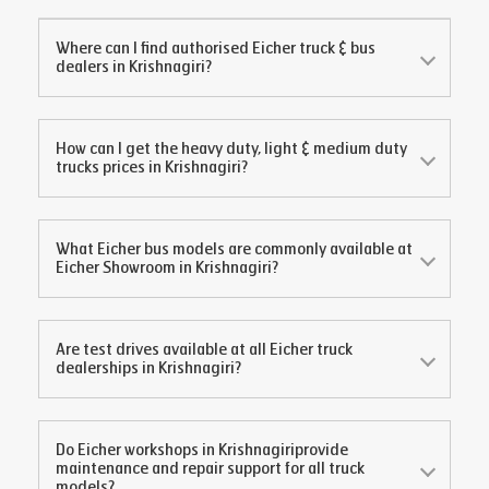
Where can I find authorised Eicher truck & bus
dealers in
Krishnagiri
?
How can I get the heavy duty, light & medium duty
trucks prices in
Krishnagiri
?
What Eicher bus models are commonly available at
Eicher Showroom in
Krishnagiri
?
Are test drives available at all Eicher truck
dealerships in
Krishnagiri
?
Do Eicher workshops in
Krishnagiri
provide
maintenance and repair support for all truck
models?