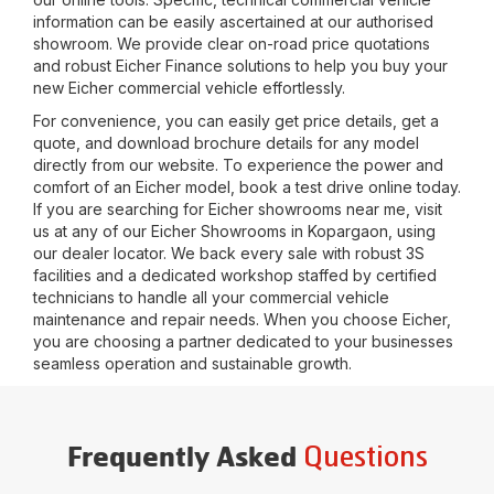
information can be easily ascertained at our authorised
showroom. We provide clear on-road price quotations
and robust Eicher Finance solutions to help you buy your
new Eicher commercial vehicle effortlessly.
For convenience, you can easily get price details, get a
quote, and download brochure details for any model
directly from our website. To experience the power and
comfort of an Eicher model, book a test drive online today.
If you are searching for Eicher showrooms near me, visit
us at any of our Eicher Showrooms in
Kopargaon
, using
our dealer locator. We back every sale with robust 3S
facilities and a dedicated workshop staffed by certified
technicians to handle all your commercial vehicle
maintenance and repair needs. When you choose Eicher,
you are choosing a partner dedicated to your businesses
seamless operation and sustainable growth.
Questions
Frequently Asked