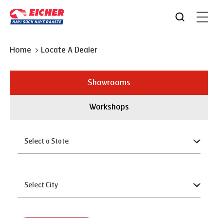
Home
Locate A Dealer
Showrooms
Workshops