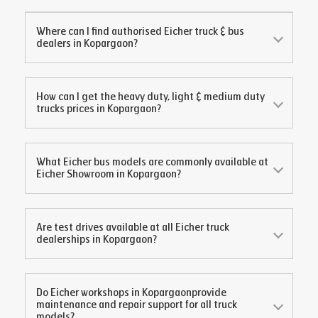
Where can I find authorised Eicher truck & bus
dealers in
Kopargaon
?
How can I get the heavy duty, light & medium duty
trucks prices in
Kopargaon
?
What Eicher bus models are commonly available at
Eicher Showroom in
Kopargaon
?
Are test drives available at all Eicher truck
dealerships in
Kopargaon
?
Do Eicher workshops in
Kopargaon
provide
maintenance and repair support for all truck
models?