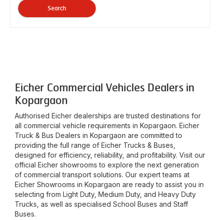
Search
Eicher Commercial Vehicles Dealers in
Kopargaon
Authorised Eicher dealerships are trusted destinations for
all commercial vehicle requirements in
Kopargaon
. Eicher
Truck & Bus Dealers in
Kopargaon
are committed to
providing the full range of Eicher Trucks & Buses,
designed for efficiency, reliability, and profitability. Visit our
official Eicher showrooms to explore the next generation
of commercial transport solutions. Our expert teams at
Eicher Showrooms in
Kopargaon
are ready to assist you in
selecting from Light Duty, Medium Duty, and Heavy Duty
Trucks, as well as specialised School Buses and Staff
Buses.