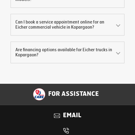
Can I book a service appointment online for an
Eicher commercial vehicle in
Kopargaon
?
Are financing options available for Eicher trucks in
Kopargaon
?
FOR ASSISTANCE
EMAIL