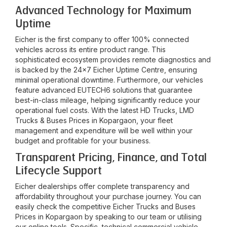
Advanced Technology for Maximum
Uptime
Eicher is the first company to offer 100% connected
vehicles across its entire product range. This
sophisticated ecosystem provides remote diagnostics and
is backed by the 24x7 Eicher Uptime Centre, ensuring
minimal operational downtime. Furthermore, our vehicles
feature advanced EUTECH6 solutions that guarantee
best-in-class mileage, helping significantly reduce your
operational fuel costs. With the latest HD Trucks, LMD
Trucks & Buses Prices in
Kopargaon
, your fleet
management and expenditure will be well within your
budget and profitable for your business.
Transparent Pricing, Finance, and Total
Lifecycle Support
Eicher dealerships offer complete transparency and
affordability throughout your purchase journey. You can
easily check the competitive Eicher Trucks and Buses
Prices in
Kopargaon
by speaking to our team or utilising
our online tools. Specific, technical commercial vehicle