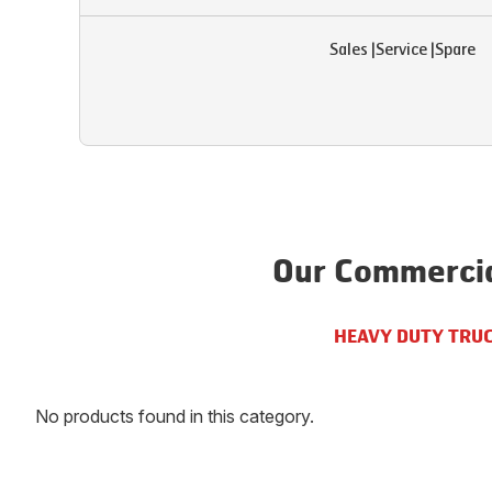
Sales
|
Service
|
Spare
Our Commercia
HEAVY DUTY TRU
No products found in this category.