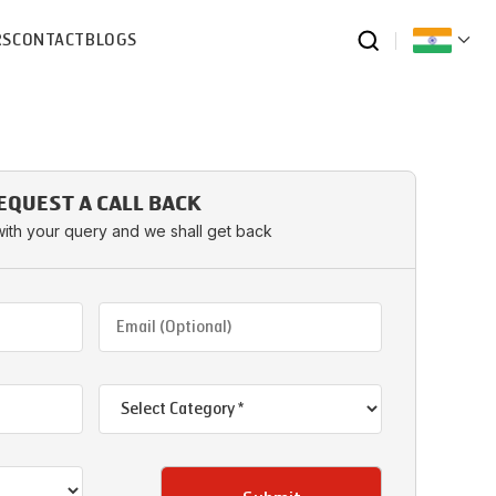
RS
CONTACT
BLOGS
EQUEST A CALL BACK
with your query and we shall get back