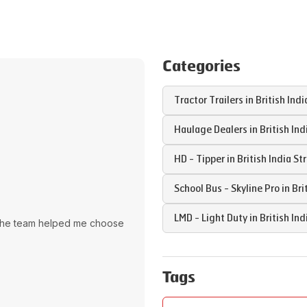
Categories
Tractor Trailers in
British Indi
Haulage Dealers in
British Ind
HD - Tipper in
British India St
School Bus - Skyline Pro in
Bri
LMD - Light Duty in
British Ind
The team helped me choose
Tags