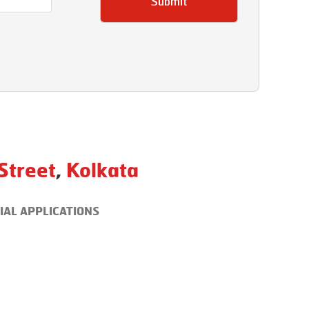
Submit
 Street
,
Kolkata
IAL APPLICATIONS