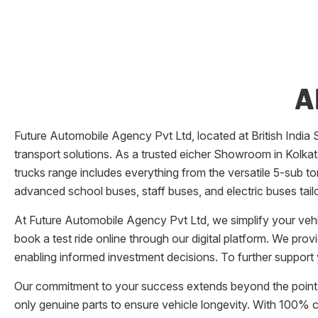
A
Future Automobile Agency Pvt Ltd
, located at
British India 
transport solutions. As a trusted eicher
Showroom
in
Kolka
trucks range includes everything from the versatile 5-sub ton
advanced school buses, staff buses, and electric buses tail
At
Future Automobile Agency Pvt Ltd
, we simplify your ve
book a test ride online through our digital platform. We pro
enabling informed investment decisions. To further support 
Our commitment to your success extends beyond the point 
only genuine parts to ensure vehicle longevity. With 100%