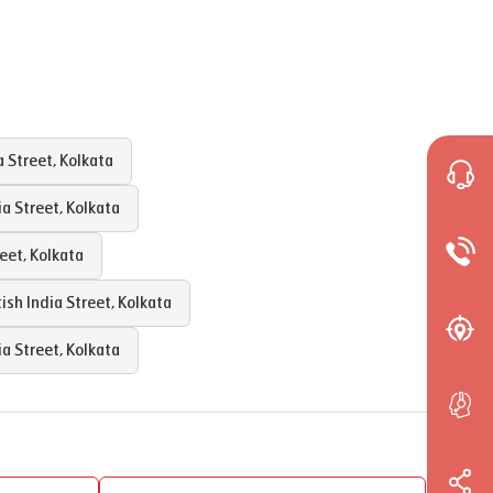
a Street
,
Kolkata
ia Street
,
Kolkata
reet
,
Kolkata
tish India Street
,
Kolkata
ia Street
,
Kolkata