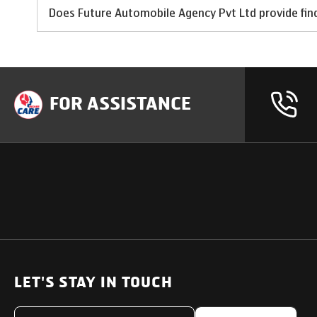
Does Future Automobile Agency Pvt Ltd provide fina
FOR ASSISTANCE
OUR PRODUCTS
SUPPORT
SOLUTIONS
Heavy Duty Trucks
LET'S STAY IN TOUCH
Uptime Services
Light & Medium Duty Trucks