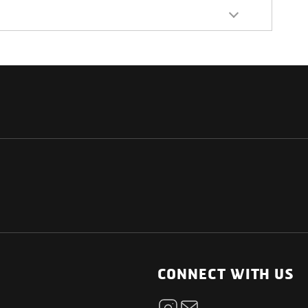
NATIONAL
OTHER LINKS
ESS
News Room
CONNECT WITH US
Blogs