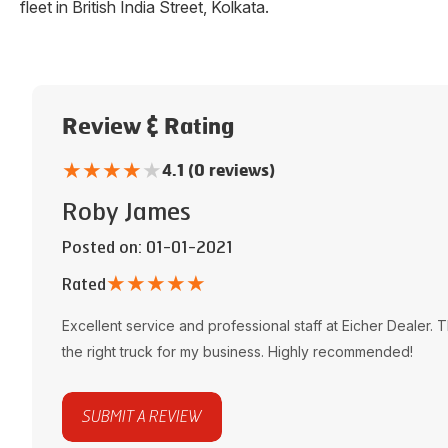
fleet in
British India Street
,
Kolkata
.
Review & Rating
★
★
★
★
★
4.1 (0 reviews)
Roby James
Posted on
: 01-01-2021
★
★
★
★
★
Rated
Excellent service and professional staff at
Eicher Dealer
. 
the right truck for my business. Highly recommended!
SUBMIT A REVIEW