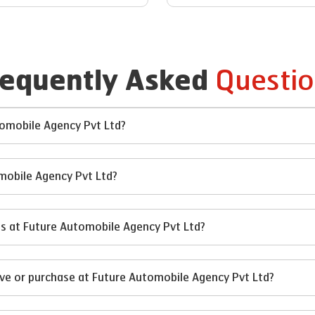
Questio
requently Asked
utomobile Agency Pvt Ltd?
omobile Agency Pvt Ltd?
ses at Future Automobile Agency Pvt Ltd?
ive or purchase at Future Automobile Agency Pvt Ltd?