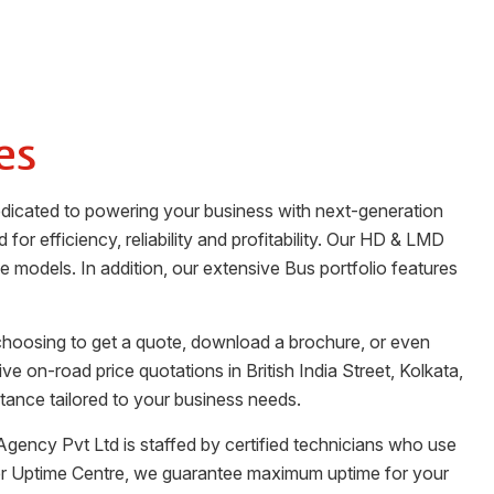
es
dedicated to powering your business with next-generation
for efficiency, reliability and profitability. Our HD & LMD
ge models. In addition, our extensive Bus portfolio features
 choosing to get a quote, download a brochure, or even
tive on-road price quotations in
British India Street
,
Kolkata
,
tance tailored to your business needs.
Agency Pvt Ltd
is staffed by certified technicians who use
her Uptime Centre, we guarantee maximum uptime for your