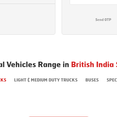
Send OTP
l Vehicles Range in
British India
CKS
LIGHT & MEDIUM DUTY TRUCKS
BUSES
SPEC