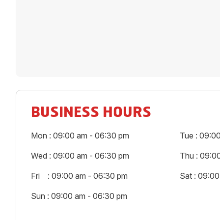
BUSINESS HOURS
Mon : 09:00 am - 06:30 pm
Tue : 09:0
Wed : 09:00 am - 06:30 pm
Thu : 09:0
Fri : 09:00 am - 06:30 pm
Sat : 09:0
Sun : 09:00 am - 06:30 pm