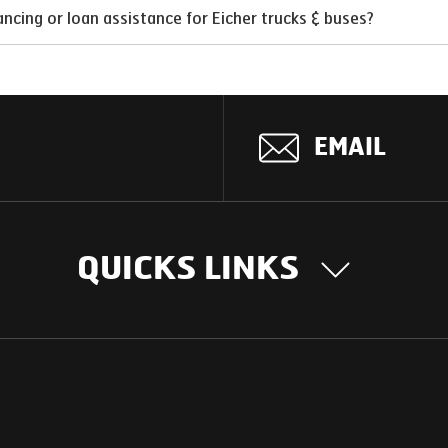
ncing or loan assistance for Eicher trucks & buses?
EMAIL
QUICKS LINKS
OUR STORY
INTER
BUSIN
Our Journey
South Asia
Technology