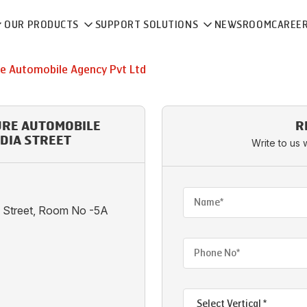
OUR PRODUCTS
SUPPORT SOLUTIONS
NEWSROOM
CAREE
re Automobile Agency Pvt Ltd
URE AUTOMOBILE
R
NDIA STREET
Write to us 
ia Street, Room No -5A