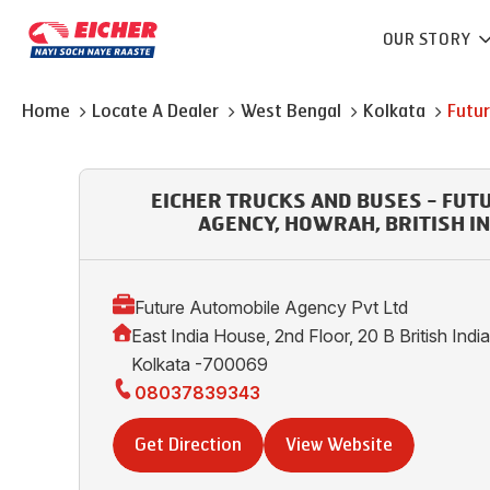
OUR STORY
Home
Locate A Dealer
West Bengal
Kolkata
Futu
EICHER TRUCKS AND BUSES - FUT
AGENCY, HOWRAH, BRITISH I
Future Automobile Agency Pvt Ltd
East India House, 2nd Floor, 20 B British Ind
Kolkata -700069
08037839343
Get Direction
View Website