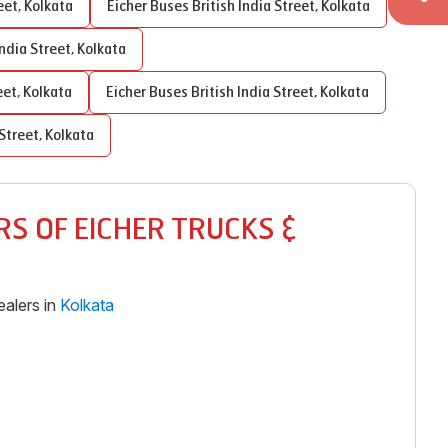
eet
,
Kolkata
Eicher Buses
British India Street
,
Kolkata
India Street
,
Kolkata
eet
,
Kolkata
Eicher Buses
British India Street
,
Kolkata
 Street
,
Kolkata
S OF EICHER TRUCKS &
alers in
Kolkata