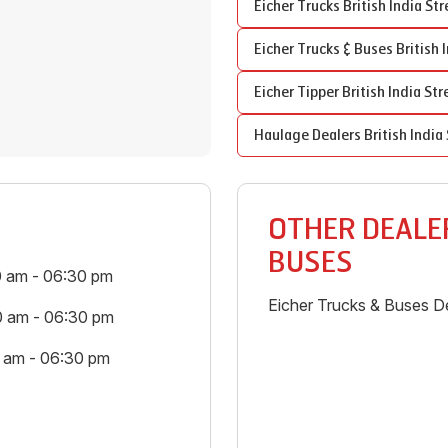
Eicher Trucks
British India Str
Eicher Trucks & Buses
British 
Eicher Tipper
British India Str
Haulage Dealers
British India
OTHER DEALER
BUSES
0 am - 06:30 pm
Eicher Trucks & Buses De
0 am - 06:30 pm
0 am - 06:30 pm