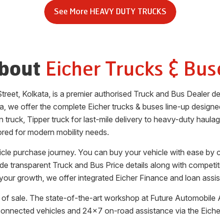
See More
HEAVY DUTY TRUCKS
Eicher Trucks & Bus
bout
Street
,
Kolkata
, is a premier authorised Truck and Bus Dealer 
ta
, we offer the complete Eicher trucks & buses line-up designed 
 truck, Tipper truck for last-mile delivery to heavy-duty haula
ored for modern mobility needs.
hicle purchase journey. You can buy your vehicle with ease by
vide transparent Truck and Bus Price details along with competi
your growth, we offer integrated Eicher Finance and loan assis
of sale. The state-of-the-art workshop at
Future Automobile 
 connected vehicles and 24x7 on-road assistance via the Eic