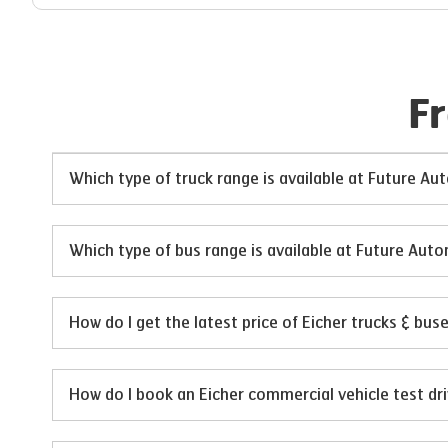
F
Which type of truck range is available at Future A
Which type of bus range is available at Future Aut
How do I get the latest price of Eicher trucks & bu
How do I book an Eicher commercial vehicle test dr