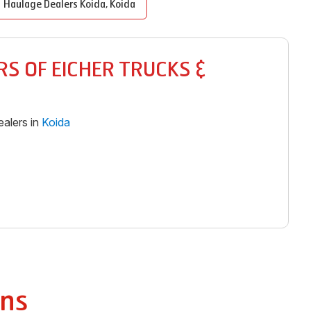
Haulage Dealers
Koida
,
Koida
S OF EICHER TRUCKS &
alers in
Koida
ns