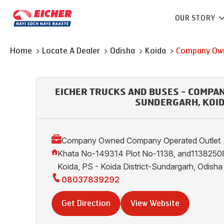
OUR STORY
Home
Locate A Dealer
Odisha
Koida
Company Own
EICHER TRUCKS AND BUSES - COMPA
SUNDERGARH, KOI
Company Owned Company Operated Outlet
Khata No-149314 Plot No-1138, and11382508
Koida, PS - Koida District-Sundargarh, Odis
08037839292
Get Direction
View Website