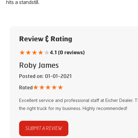
hits a standstill.
Review & Rating
★
★
★
★
★
4.1 (0 reviews)
Roby James
Posted on
: 01-01-2021
★
★
★
★
★
Rated
Excellent service and professional staff at
Eicher Dealer
. 
the right truck for my business. Highly recommended!
SUBMIT A REVIEW