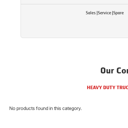
Sales
|
Service
|
Spare
Our Co
HEAVY DUTY TRU
No products found in this category.