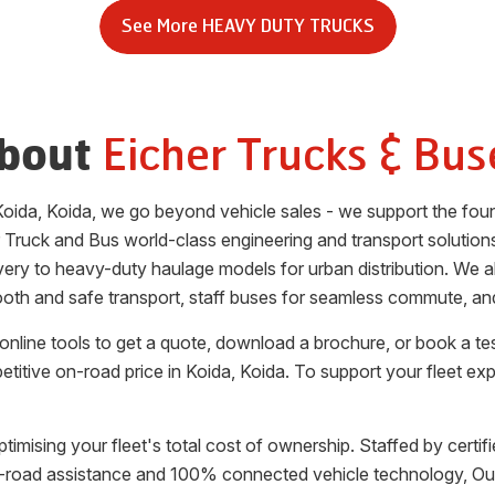
See More
HEAVY DUTY TRUCKS
Eicher Trucks & Bus
bout
Koida
,
Koida
, we go beyond vehicle sales - we support the foun
 Truck and Bus world-class engineering and transport solution
elivery to heavy-duty haulage models for urban distribution. We
oth and safe transport, staff buses for seamless commute, and 
nline tools to get a quote, download a brochure, or book a te
etitive on-road price in
Koida
,
Koida
. To support your fleet ex
ptimising your fleet's total cost of ownership. Staffed by certi
 on-road assistance and 100% connected vehicle technology, 