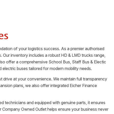
es
dation of your logistics success. As a premier authorised
s. Our inventory includes a robust HD & LMD trucks range,
 also offer a comprehensive School Bus, Staff Bus & Electic
electric buses tailored for modern mobility needs.
st drive at your convenience. We maintain full transparency
pansion plans, we also offer integrated Eicher Finance
fied technicians and equipped with genuine parts, it ensures
Our Company Owned Outlet helps ensure your business never