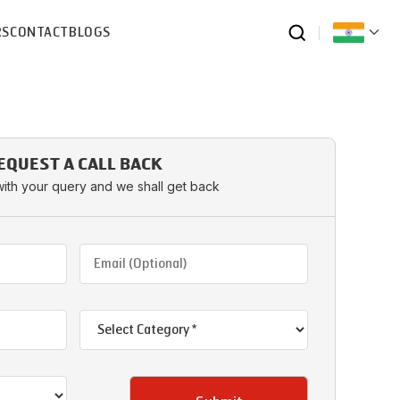
RS
CONTACT
BLOGS
EQUEST A CALL BACK
with your query and we shall get back