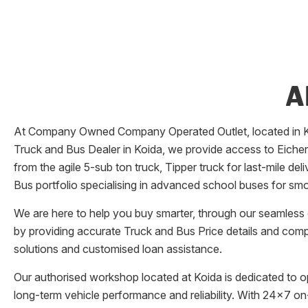
A
At Company Owned Company Operated Outlet, located in
Truck and Bus Dealer in
Koida
, we provide access to Eicher
from the agile 5-sub ton truck, Tipper truck for last-mile d
Bus portfolio specialising in advanced school buses for smo
We are here to help you buy smarter, through our seamless o
by providing accurate Truck and Bus Price details and comp
solutions and customised loan assistance.
Our authorised workshop located at
Koida
is dedicated to o
long-term vehicle performance and reliability. With 24x7