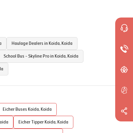
a
Haulage Dealers in
Koida
,
Koida
School Bus - Skyline Pro in
Koida
,
Koida
da
Eicher Buses
Koida
,
Koida
oida
Eicher Tipper
Koida
,
Koida