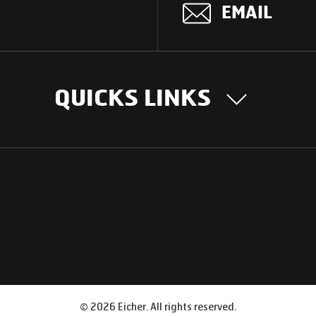
EMAIL
QUICKS LINKS
OUR STORY
INTER
BUSIN
Our Journey
South Asia
Technology
Middle Eas
Nayi Soch
ions
Latin Amer
Social initiatives
Africa
Sustainability
©
2026
Eicher. All rights reserved.