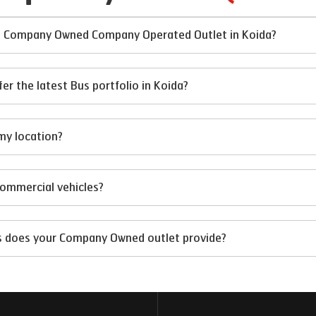
 at Company Owned Company Operated Outlet in Koida?
 the latest Bus portfolio in Koida?
my location?
 commercial vehicles?
ts does your Company Owned outlet provide?