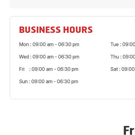
BUSINESS HOURS
Mon : 09:00 am - 06:30 pm
Tue : 09:0
Wed : 09:00 am - 06:30 pm
Thu : 09:0
Fri : 09:00 am - 06:30 pm
Sat : 09:0
Sun : 09:00 am - 06:30 pm
F