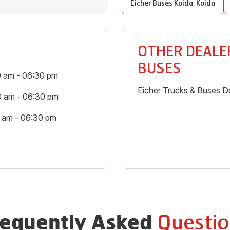
Eicher Buses
Koida
,
Koida
OTHER DEALER
BUSES
0 am - 06:30 pm
Eicher Trucks & Buses De
0 am - 06:30 pm
0 am - 06:30 pm
Questio
requently Asked