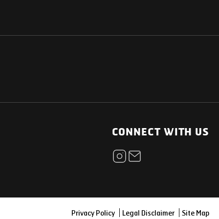
NATIONAL
OTHER LINKS
ESS
News Room
CONNECT WITH US
Blogs
t
Careers
ica
Contact
Our Parts Network
Privacy Policy
Legal Disclaimer
Site Map