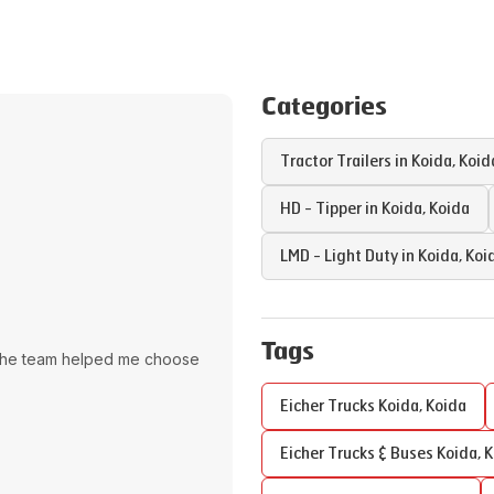
Categories
Tractor Trailers in
Koida
,
Koid
HD - Tipper in
Koida
,
Koida
LMD - Light Duty in
Koida
,
Koi
Tags
The team helped me choose
Eicher Trucks
Koida
,
Koida
Eicher Trucks & Buses
Koida
,
K