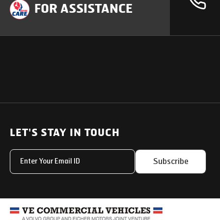
FOR ASSISTANCE
OUR PRODUCTS
SUPPORT
SOLUTIONS
Heavy Duty Trucks
LET'S STAY IN TOUCH
Uptime Services
Light & Medium Duty Trucks
Service Networks
Subscribe
Small Trucks
Parts & Services Solut
Buses
My Eicher
Special Applications
Used Trucks