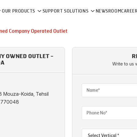
OUR PRODUCTS
SUPPORT SOLUTIONS
NEWSROOM
CAREE
ed Company Operated Outlet
NY OWNED OUTLET -
R
DA
Write to us 
 Mouza-Koida, Tehsil
ha 770048