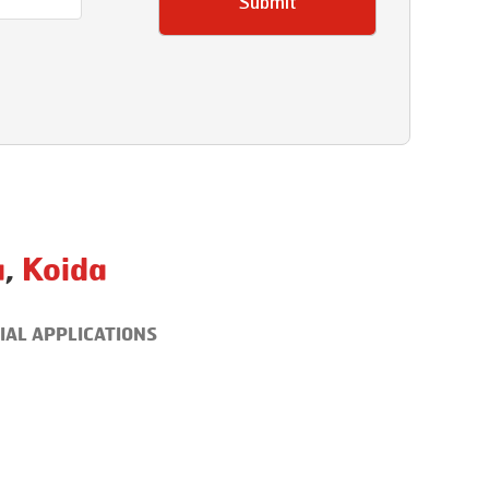
Submit
a
,
Koida
IAL APPLICATIONS