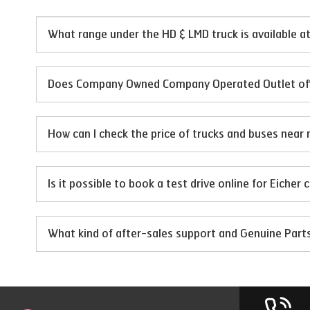
What range under the HD & LMD truck is available
Does Company Owned Company Operated Outlet offer
How can I check the price of trucks and buses near 
Is it possible to book a test drive online for Eicher
What kind of after-sales support and Genuine Par