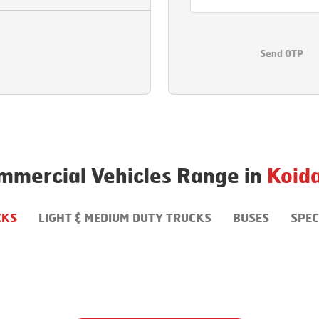
Send OTP
mmercial Vehicles Range in
Koid
CKS
LIGHT & MEDIUM DUTY TRUCKS
BUSES
SPEC