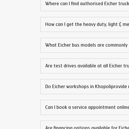
Where can I find authorised Eicher truck
How can I get the heavy duty, light & m
What Eicher bus models are commonly 
Are test drives available at all Eicher t
Do Eicher workshops in
Khopoli
provide 
Can I book a service appointment online
Are financing options available for Eich