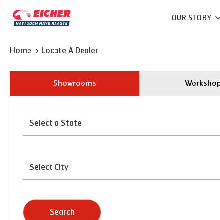
OUR STORY
Home
Locate A Dealer
Showrooms
Worksho
Search