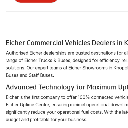
Eicher Commercial Vehicles Dealers in
K
Authorised Eicher dealerships are trusted destinations for a
range of Eicher Trucks & Buses, designed for efficiency, reli
solutions. Our expert teams at Eicher Showrooms in
Khopol
Buses and Staff Buses.
Advanced Technology for Maximum Up
Eicher is the first company to offer 100% connected vehicl
Eicher Uptime Centre, ensuring minimal operational downti
significantly reduce your operational fuel costs. With the 
budget and profitable for your business.