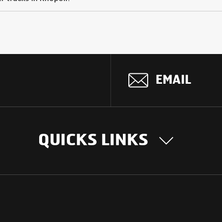
EMAIL
QUICKS LINKS
OUR STORY
INTER
BUSIN
Our Journey
South Asia
Technology