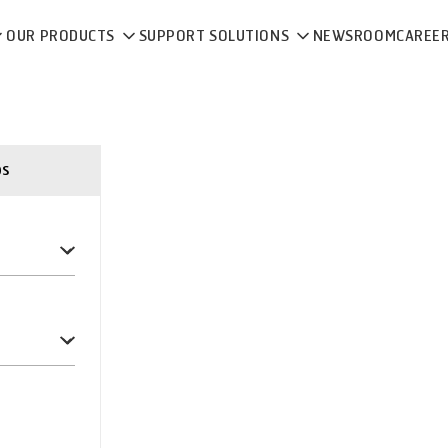
OUR PRODUCTS
SUPPORT SOLUTIONS
NEWSROOM
CAREE
ps