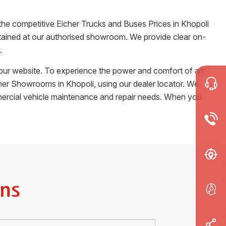
 the competitive Eicher Trucks and Buses Prices in
Khopoli
certained at our authorised showroom. We provide clear on-
.
m our website. To experience the power and comfort of an
Eicher Showrooms in
Khopoli
, using our dealer locator. We
ommercial vehicle maintenance and repair needs. When you
ns