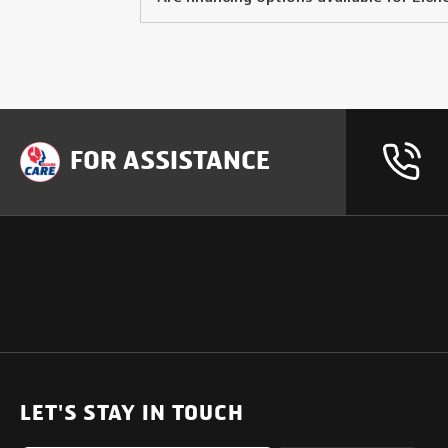
FOR ASSISTANCE
OUR PRODUCTS
SUPPORT
SOLUTIONS
Heavy Duty Trucks
LET'S STAY IN TOUCH
Uptime Services
Light & Medium Duty Trucks