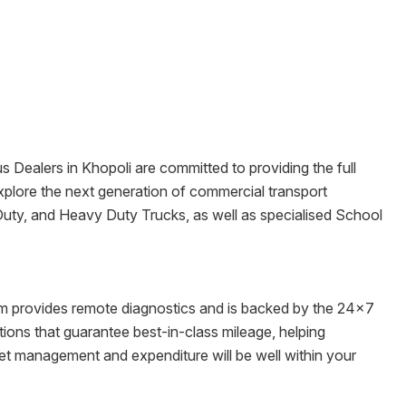
us Dealers in
Khopoli
are committed to providing the full
o explore the next generation of commercial transport
Duty, and Heavy Duty Trucks, as well as specialised School
tem provides remote diagnostics and is backed by the 24x7
ons that guarantee best-in-class mileage, helping
eet management and expenditure will be well within your