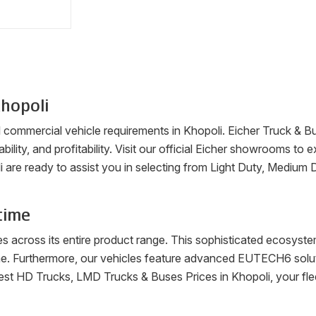
hopoli
ll commercial vehicle requirements in
Khopoli
. Eicher Truck & B
ability, and profitability. Visit our official Eicher showrooms t
i
are ready to assist you in selecting from Light Duty, Medium 
time
es across its entire product range. This sophisticated ecosys
me. Furthermore, our vehicles feature advanced EUTECH6 soluti
latest HD Trucks, LMD Trucks & Buses Prices in
Khopoli
, your fl