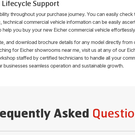
 Lifecycle Support
bility throughout your purchase journey. You can easily check
fic, technical commercial vehicle information can be easily as
o help you buy your new Eicher commercial vehicle effortlessly
uote, and download brochure details for any model directly fro
arching for Eicher showrooms near me, visit us at any of our 
orkshop staffed by certified technicians to handle all your c
ur businesses seamless operation and sustainable growth.
Questio
requently Asked