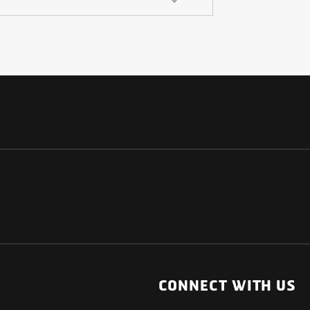
NATIONAL
OTHER LINKS
ESS
News Room
CONNECT WITH US
Blogs