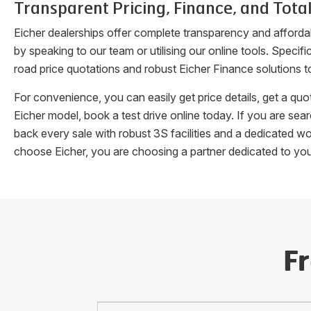
Transparent Pricing, Finance, and Total
Eicher dealerships offer complete transparency and afforda
by speaking to our team or utilising our online tools. Speci
road price quotations and robust Eicher Finance solutions t
For convenience, you can easily get price details, get a q
Eicher model, book a test drive online today. If you are se
back every sale with robust 3S facilities and a dedicated w
choose Eicher, you are choosing a partner dedicated to yo
F