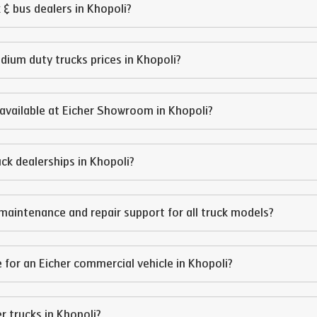
 & bus dealers in
Khopoli
?
edium duty trucks prices in
Khopoli
?
available at Eicher Showroom in
Khopoli
?
ruck dealerships in
Khopoli
?
maintenance and repair support for all truck models?
 for an Eicher commercial vehicle in
Khopoli
?
er trucks in
Khopoli
?