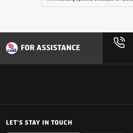
FOR ASSISTANCE
OUR PRODUCTS
SUPPORT
SOLUTIONS
Heavy Duty Trucks
LET'S STAY IN TOUCH
Uptime Services
Light & Medium Duty Trucks