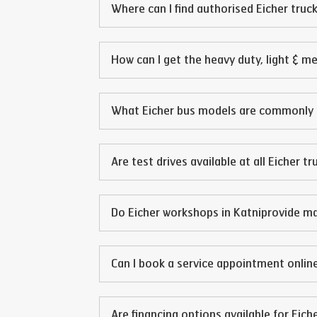
Where can I find authorised Eicher truck
How can I get the heavy duty, light & m
What Eicher bus models are commonly 
Are test drives available at all Eicher t
Do Eicher workshops in
Katni
provide ma
Can I book a service appointment online
Are financing options available for Eich