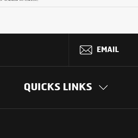
EMAIL
QUICKS LINKS
OUR STORY
INTER
BUSIN
Our Journey
South Asia
Technology