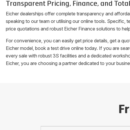
Transparent Pricing, Finance, and Total
Eicher dealerships offer complete transparency and afforda
speaking to our team or utilising our online tools. Specifi
price quotations and robust Eicher Finance solutions to hel
For convenience, you can easily get price details, get a q
Eicher model, book a test drive online today. If you are se
every sale with robust 3S facilities and a dedicated works
Eicher, you are choosing a partner dedicated to your busin
F