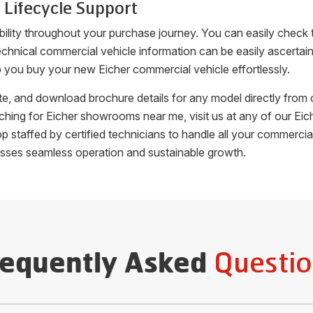
 Lifecycle Support
bility throughout your purchase journey. You can easily check
c, technical commercial vehicle information can be easily ascer
p you buy your new Eicher commercial vehicle effortlessly.
uote, and download brochure details for any model directly fro
arching for Eicher showrooms near me, visit us at any of our 
hop staffed by certified technicians to handle all your commer
esses seamless operation and sustainable growth.
Questio
requently Asked