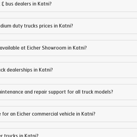
 & bus dealers in
Katni
?
edium duty trucks prices in
Katni
?
available at Eicher Showroom in
Katni
?
ruck dealerships in
Katni
?
intenance and repair support for all truck models?
 for an Eicher commercial vehicle in
Katni
?
er trucks in
Katni
?