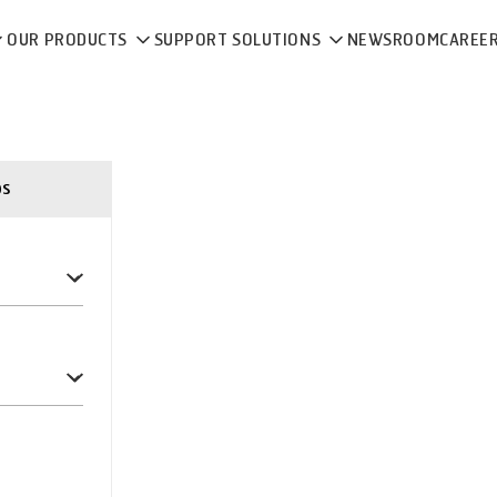
OUR PRODUCTS
SUPPORT SOLUTIONS
NEWSROOM
CAREE
ps