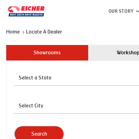
OUR STORY
Home
Locate A Dealer
Showrooms
Worksho
Search