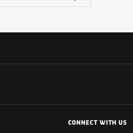
NATIONAL
OTHER LINKS
ESS
News Room
CONNECT WITH US
Blogs