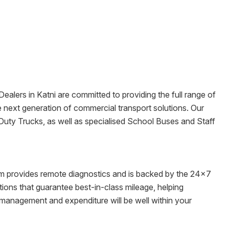
 Dealers in
Katni
are committed to providing the full range of
the next generation of commercial transport solutions. Our
Duty Trucks, as well as specialised School Buses and Staff
tem provides remote diagnostics and is backed by the 24x7
ons that guarantee best-in-class mileage, helping
t management and expenditure will be well within your