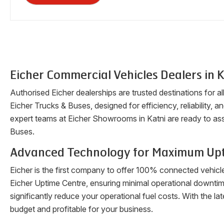
Eicher Commercial Vehicles Dealers in
K
Authorised Eicher dealerships are trusted destinations for a
Eicher Trucks & Buses, designed for efficiency, reliability, a
expert teams at Eicher Showrooms in
Katni
are ready to ass
Buses.
Advanced Technology for Maximum Up
Eicher is the first company to offer 100% connected vehicl
Eicher Uptime Centre, ensuring minimal operational downti
significantly reduce your operational fuel costs. With the 
budget and profitable for your business.