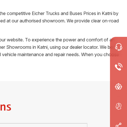
 the competitive Eicher Trucks and Buses Prices in
Katni
by
tained at our authorised showroom. We provide clear on-road
m our website. To experience the power and comfort of an
Eicher Showrooms in
Katni
, using our dealer locator. We back
cial vehicle maintenance and repair needs. When you choose
ns