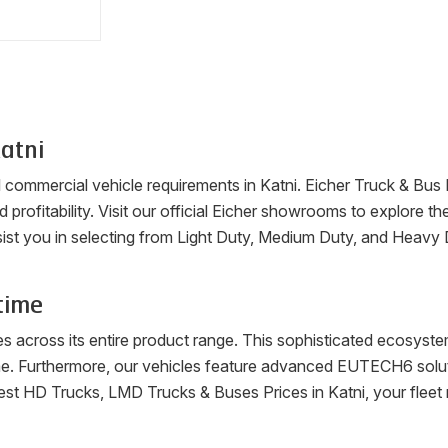
atni
ll commercial vehicle requirements in
Katni
. Eicher Truck & Bus
nd profitability. Visit our official Eicher showrooms to explore 
ist you in selecting from Light Duty, Medium Duty, and Heavy 
time
es across its entire product range. This sophisticated ecosys
me. Furthermore, our vehicles feature advanced EUTECH6 soluti
latest HD Trucks, LMD Trucks & Buses Prices in
Katni
, your flee