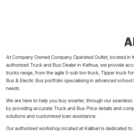
A
At Company Owned Company Operated Outlet, located in
K
authorised Truck and Bus Dealer in
Kathua
, we provide acc
trucks range, from the agile 5-sub ton truck, Tipper truck f
Bus & Electic Bus portfolio specialising in advanced school
needs.
We are here to help you buy smarter, through our seamless o
by providing accurate Truck and Bus Price details and comp
solutions and customised loan assistance.
Our authorised workshop located at
Kalibari
is dedicated to 