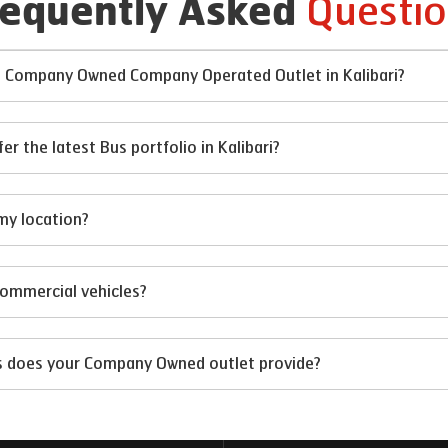
Questio
requently Asked
at Company Owned Company Operated Outlet in Kalibari?
the latest Bus portfolio in Kalibari?
my location?
 commercial vehicles?
ts does your Company Owned outlet provide?