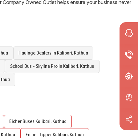
Our Company Owned Outlet helps ensure your business never
thua
Haulage Dealers in
Kalibari
,
Kathua
School Bus - Skyline Pro in
Kalibari
,
Kathua
athua
Eicher Buses
Kalibari
,
Kathua
,
Kathua
Eicher Tipper
Kalibari
,
Kathua