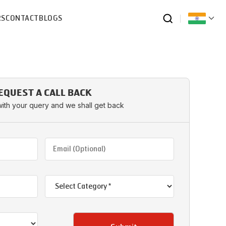
RS
CONTACT
BLOGS
EQUEST A CALL BACK
with your query and we shall get back