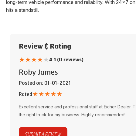
long-term vehicle performance and reliability. With 24x7
hits a standstill.
Review & Rating
★
★
★
★
★
4.1 (0 reviews)
Roby James
Posted on
: 01-01-2021
★
★
★
★
★
Rated
Excellent service and professional staff at
Eicher Dealer
. 
the right truck for my business. Highly recommended!
SUBMIT A REVIEW