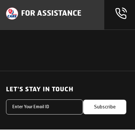
FOR ASSISTANCE
OUR PRODUCTS
SUPPORT
SOLUTIONS
Heavy Duty Trucks
LET'S STAY IN TOUCH
Uptime Services
Light & Medium Duty Trucks
Service Networks
Subscribe
Small Trucks
Parts & Services Solut
Buses
My Eicher
Special Applications