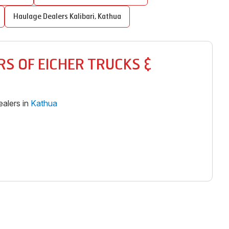
Haulage Dealers
Kalibari
,
Kathua
S OF EICHER TRUCKS &
alers in
Kathua