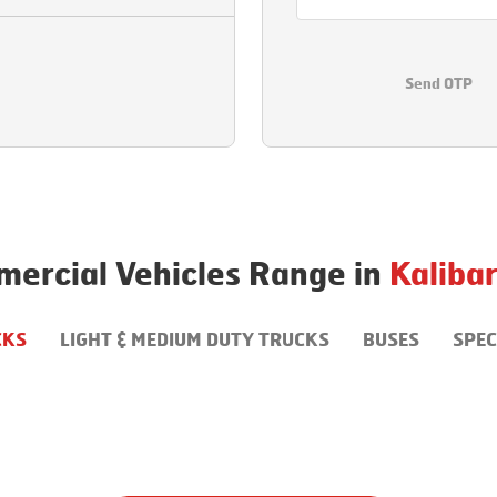
Send OTP
ercial Vehicles Range in
Kalibar
CKS
LIGHT & MEDIUM DUTY TRUCKS
BUSES
SPEC