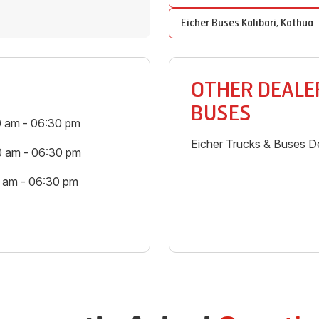
Eicher Buses
Kalibari
,
Kathua
OTHER DEALER
BUSES
0 am - 06:30 pm
Eicher Trucks & Buses De
0 am - 06:30 pm
0 am - 06:30 pm