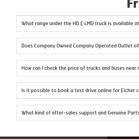
F
What range under the HD & LMD truck is available 
Does Company Owned Company Operated Outlet offer 
How can I check the price of trucks and buses near 
Is it possible to book a test drive online for Eicher
What kind of after-sales support and Genuine Par