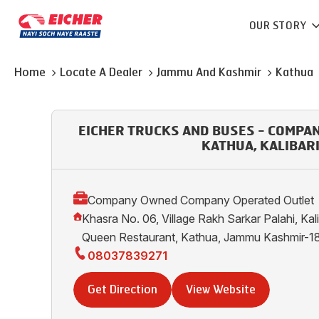
OUR STORY
Home
Locate A Dealer
Jammu And Kashmir
Kathua
EICHER TRUCKS AND BUSES - COMPA
KATHUA, KALIBAR
Company Owned Company Operated Outlet
Khasra No. 06, Village Rakh Sarkar Palahi, Kal
Queen Restaurant, Kathua, Jammu Kashmir-
08037839271
Get Direction
View Website