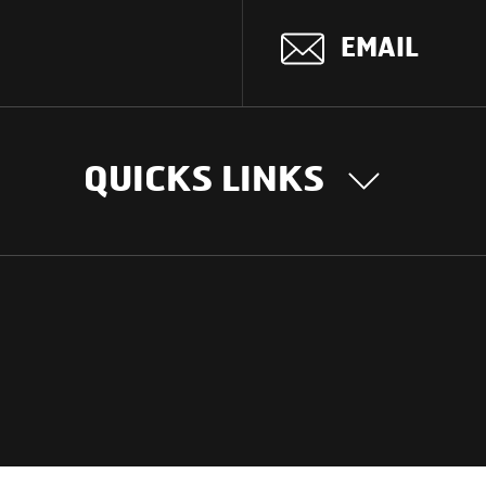
EMAIL
QUICKS LINKS
OUR STORY
INTER
BUSIN
Our Journey
South Asia
Technology
Middle Eas
Nayi Soch
ions
Latin Amer
Social initiatives
Africa
Sustainability