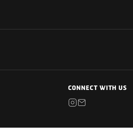
NATIONAL
OTHER LINKS
ESS
News Room
CONNECT WITH US
Blogs
t
Careers
ica
Contact
Our Parts Network