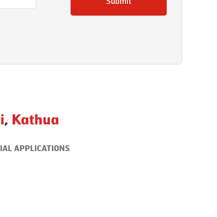
Submit
i
,
Kathua
IAL APPLICATIONS