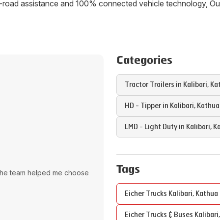
 on-road assistance and 100% connected vehicle technology, 
Categories
Tractor Trailers in
Kalibari
,
Ka
HD - Tipper in
Kalibari
,
Kathua
LMD - Light Duty in
Kalibari
,
K
Tags
The team helped me choose
Eicher Trucks
Kalibari
,
Kathua
Eicher Trucks & Buses
Kalibari