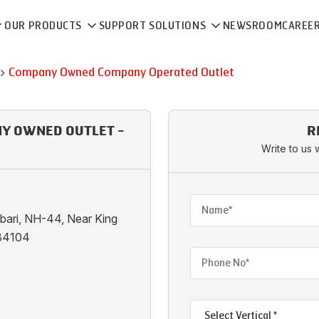
OUR PRODUCTS
SUPPORT SOLUTIONS
NEWSROOM
CAREE
Company Owned Company Operated Outlet
NY OWNED OUTLET -
R
I
Write to us 
ibari, NH-44, Near King
184104