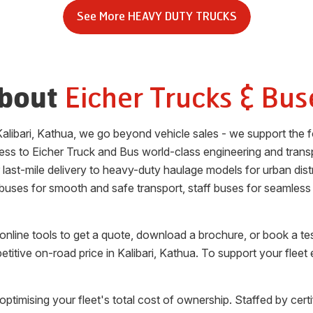
See More
HEAVY DUTY TRUCKS
Eicher Trucks & Bus
bout
alibari
,
Kathua
, we go beyond vehicle sales - we support the f
ess to Eicher Truck and Bus world-class engineering and trans
or last-mile delivery to heavy-duty haulage models for urban di
 buses for smooth and safe transport, staff buses for seamless
nline tools to get a quote, download a brochure, or book a te
etitive on-road price in
Kalibari
,
Kathua
. To support your fleet
optimising your fleet's total cost of ownership. Staffed by cert