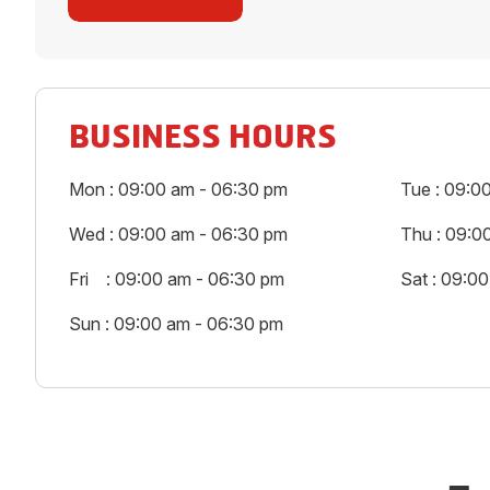
BUSINESS HOURS
Mon : 09:00 am - 06:30 pm
Tue : 09:0
Wed : 09:00 am - 06:30 pm
Thu : 09:0
Fri : 09:00 am - 06:30 pm
Sat : 09:0
Sun : 09:00 am - 06:30 pm