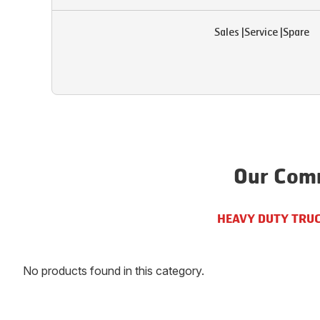
Sales
|
Service
|
Spare
Our Comm
HEAVY DUTY TRU
No products found in this category.