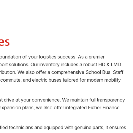
es
oundation of your logistics success. As a premier
port solutions. Our inventory includes a robust HD & LMD
stribution. We also offer a comprehensive School Bus, Staff
 commute, and electric buses tailored for modern mobility
st drive at your convenience. We maintain full transparency
 expansion plans, we also offer integrated Eicher Finance
ified technicians and equipped with genuine parts, it ensures