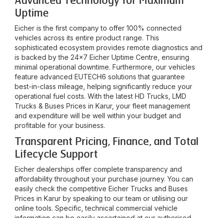
Advanced Technology for Maximum
Uptime
Eicher is the first company to offer 100% connected
vehicles across its entire product range. This
sophisticated ecosystem provides remote diagnostics and
is backed by the 24x7 Eicher Uptime Centre, ensuring
minimal operational downtime. Furthermore, our vehicles
feature advanced EUTECH6 solutions that guarantee
best-in-class mileage, helping significantly reduce your
operational fuel costs. With the latest HD Trucks, LMD
Trucks & Buses Prices in
Karur
, your fleet management
and expenditure will be well within your budget and
profitable for your business.
Transparent Pricing, Finance, and Total
Lifecycle Support
Eicher dealerships offer complete transparency and
affordability throughout your purchase journey. You can
easily check the competitive Eicher Trucks and Buses
Prices in
Karur
by speaking to our team or utilising our
online tools. Specific, technical commercial vehicle
information can be easily ascertained at our authorised