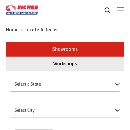
Home
Locate A Dealer
Showrooms
Workshops