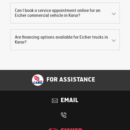
Can I book a service appointment online for an
Eicher commercial vehicle in
Karur
?
Are financing options available for Eicher trucks in
Karur
?
FOR ASSISTANCE
EMAIL