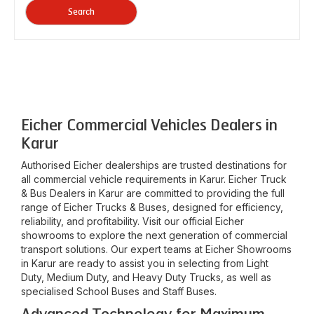
Search
Eicher Commercial Vehicles Dealers in
Karur
Authorised Eicher dealerships are trusted destinations for
all commercial vehicle requirements in
Karur
. Eicher Truck
& Bus Dealers in
Karur
are committed to providing the full
range of Eicher Trucks & Buses, designed for efficiency,
reliability, and profitability. Visit our official Eicher
showrooms to explore the next generation of commercial
transport solutions. Our expert teams at Eicher Showrooms
in
Karur
are ready to assist you in selecting from Light
Duty, Medium Duty, and Heavy Duty Trucks, as well as
specialised School Buses and Staff Buses.