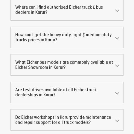
Where can I find authorised Eicher truck & bus
dealers in
Karur
?
How can I get the heavy duty, light & medium duty
trucks prices in
Karur
?
What Eicher bus models are commonly available at
Eicher Showroom in
Karur
?
Are test drives available at all Eicher truck
dealerships in
Karur
?
Do Eicher workshops in
Karur
provide maintenance
and repair support for all truck models?