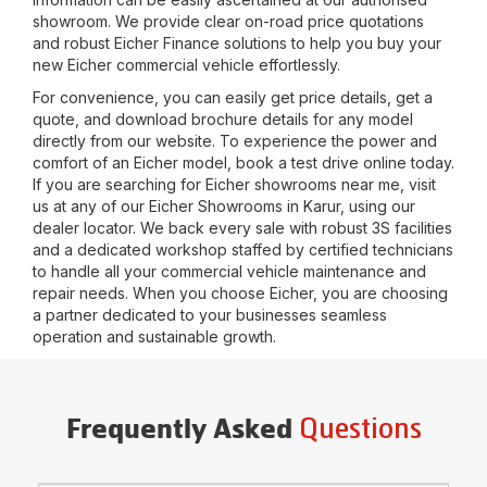
showroom. We provide clear on-road price quotations
and robust Eicher Finance solutions to help you buy your
new Eicher commercial vehicle effortlessly.
For convenience, you can easily get price details, get a
quote, and download brochure details for any model
directly from our website. To experience the power and
comfort of an Eicher model, book a test drive online today.
If you are searching for Eicher showrooms near me, visit
us at any of our Eicher Showrooms in
Karur
, using our
dealer locator. We back every sale with robust 3S facilities
and a dedicated workshop staffed by certified technicians
to handle all your commercial vehicle maintenance and
repair needs. When you choose Eicher, you are choosing
a partner dedicated to your businesses seamless
operation and sustainable growth.
Questions
Frequently Asked