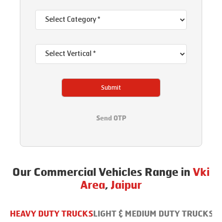
Submit
Send OTP
Our Commercial Vehicles Range in
Vki
Area
,
Jaipur
HEAVY DUTY TRUCKS
LIGHT & MEDIUM DUTY TRUCKS
B