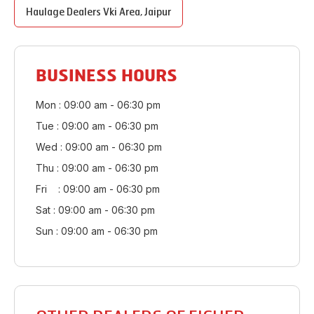
Haulage Dealers
Vki Area
,
Jaipur
BUSINESS HOURS
Mon : 09:00 am - 06:30 pm
Tue : 09:00 am - 06:30 pm
Wed : 09:00 am - 06:30 pm
Thu : 09:00 am - 06:30 pm
Fri : 09:00 am - 06:30 pm
Sat : 09:00 am - 06:30 pm
Sun : 09:00 am - 06:30 pm