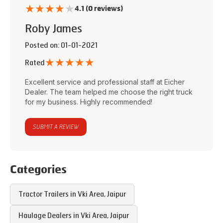
★
★
★
★
★
4.1 (0 reviews)
Roby James
Posted on
: 01-01-2021
★
★
★
★
★
Rated
Excellent service and professional staff at
Eicher
Dealer
. The team helped me choose the right truck
for my business. Highly recommended!
SUBMIT A REVIEW
Categories
Tractor Trailers in
Vki Area
,
Jaipur
Haulage Dealers in
Vki Area
,
Jaipur