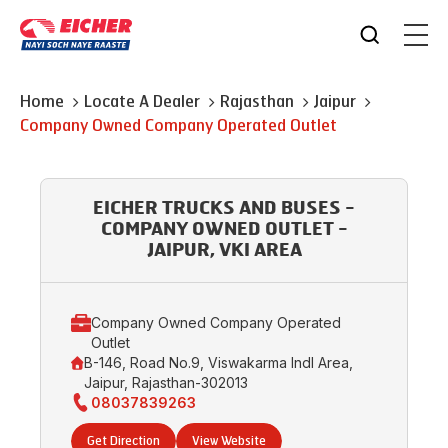
Home
Locate A Dealer
Rajasthan
Jaipur
Company Owned Company Operated Outlet
EICHER TRUCKS AND BUSES -
COMPANY OWNED OUTLET -
JAIPUR, VKI AREA
Company Owned Company Operated
Outlet
B-146, Road No.9, Viswakarma Indl Area,
Jaipur, Rajasthan-302013
08037839263
Get Direction
View Website