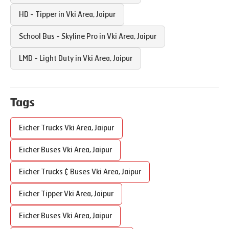
HD - Tipper in
Vki Area
,
Jaipur
School Bus - Skyline Pro in
Vki Area
,
Jaipur
LMD - Light Duty in
Vki Area
,
Jaipur
Tags
Eicher Trucks
Vki Area
,
Jaipur
Eicher Buses
Vki Area
,
Jaipur
Eicher Trucks & Buses
Vki Area
,
Jaipur
Eicher Tipper
Vki Area
,
Jaipur
Eicher Buses
Vki Area
,
Jaipur