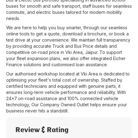
buses for smooth and safe transport, staff buses for seamless
commute, and electric buses tailored for modern mobility
needs.
We are here to help you buy smarter, through our seamless
online tools to get a quote, download a brochure, or book a
test drive at your convenience. We maintain full transparency
by providing accurate Truck and Bus Price details and
competitive on-road price in
Vki Area
,
Jaipur
. To support
your fleet expansion plans, we also offer integrated Eicher
Finance solutions and customised loan assistance.
Our authorised workshop located at
Vki Area
is dedicated to
optimising your fleet's total cost of ownership. Staffed by
certified technicians and equipped with genuine parts, it
ensures long-term vehicle performance and reliability. With
24x7 on-road assistance and 100% connected vehicle
technology, Our Company Owned Outlet helps ensure your
business never hits a standstill.
Review & Rating