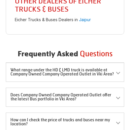
OTHER DEALERS OF EICHER
TRUCKS & BUSES
Eicher Trucks & Buses Dealers in
Jaipur
Questions
Frequently Asked
What range under the HD & LMD truck is available at
Company Owned Company Operated Outlet in Vki Area?
Does Company Owned Company Operated Outlet offer
the latest Bus portfolio in Vki Area?
How can I check the price of trucks and buses near my
location?