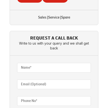
Sales
|
Service
|
Spare
REQUEST A CALL BACK
Write to us with your query and we shall get
back