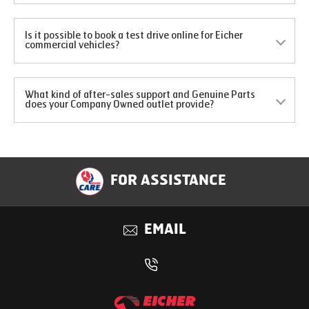
Is it possible to book a test drive online for Eicher
commercial vehicles?
What kind of after-sales support and Genuine Parts
does your Company Owned outlet provide?
FOR ASSISTANCE
EMAIL