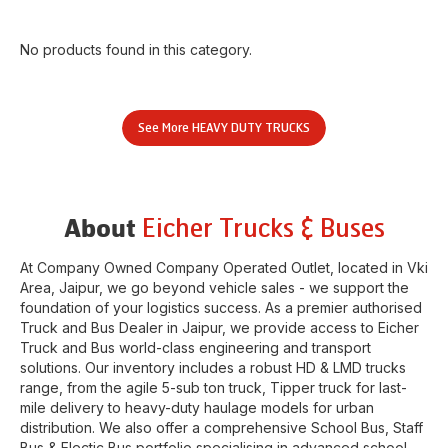
No products found in this category.
See More
HEAVY DUTY TRUCKS
Eicher Trucks & Buses
About
At Company Owned Company Operated Outlet, located in
Vki
Area
,
Jaipur
, we go beyond vehicle sales - we support the
foundation of your logistics success. As a premier authorised
Truck and Bus Dealer in
Jaipur
, we provide access to Eicher
Truck and Bus world-class engineering and transport
solutions. Our inventory includes a robust HD & LMD trucks
range, from the agile 5-sub ton truck, Tipper truck for last-
mile delivery to heavy-duty haulage models for urban
distribution. We also offer a comprehensive School Bus, Staff
Bus & Electic Bus portfolio specialising in advanced school