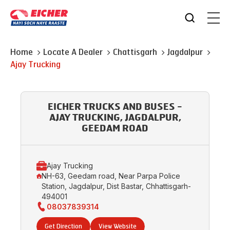
Home
Locate A Dealer
Chattisgarh
Jagdalpur
Ajay Trucking
EICHER TRUCKS AND BUSES -
AJAY TRUCKING, JAGDALPUR,
GEEDAM ROAD
Ajay Trucking
NH-63, Geedam road, Near Parpa Police
Station, Jagdalpur, Dist Bastar, Chhattisgarh-
494001
08037839314
Get Direction
View Website