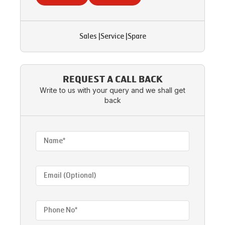
Sales
|
Service
|
Spare
REQUEST A CALL BACK
Write to us with your query and we shall get
back