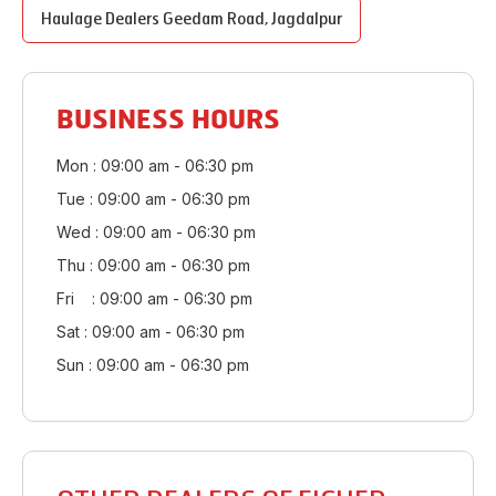
Haulage Dealers
Geedam Road
,
Jagdalpur
BUSINESS HOURS
Mon : 09:00 am - 06:30 pm
Tue : 09:00 am - 06:30 pm
Wed : 09:00 am - 06:30 pm
Thu : 09:00 am - 06:30 pm
Fri : 09:00 am - 06:30 pm
Sat : 09:00 am - 06:30 pm
Sun : 09:00 am - 06:30 pm