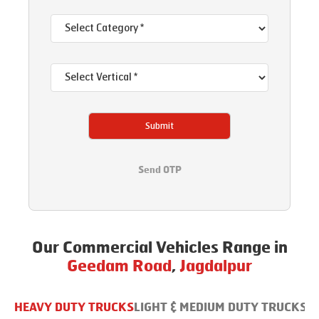
Submit
Send OTP
Our Commercial Vehicles Range in
Geedam Road
,
Jagdalpur
HEAVY DUTY TRUCKS
LIGHT & MEDIUM DUTY TRUCKS
B