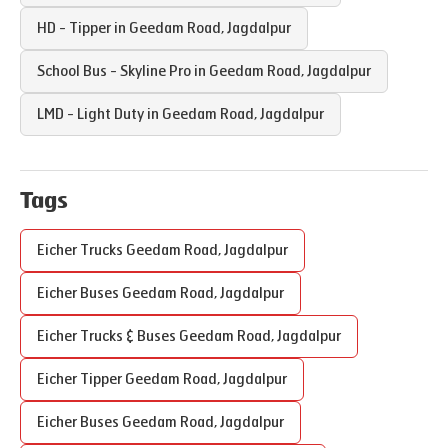
HD - Tipper in
Geedam Road
,
Jagdalpur
School Bus - Skyline Pro in
Geedam Road
,
Jagdalpur
LMD - Light Duty in
Geedam Road
,
Jagdalpur
Tags
Eicher Trucks
Geedam Road
,
Jagdalpur
Eicher Buses
Geedam Road
,
Jagdalpur
Eicher Trucks & Buses
Geedam Road
,
Jagdalpur
Eicher Tipper
Geedam Road
,
Jagdalpur
Eicher Buses
Geedam Road
,
Jagdalpur