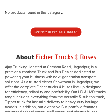
No products found in this category.
See More
HEAVY DUTY TRUCKS
Eicher Trucks & Buses
About
Ajay Trucking
, located at
Geedam Road
,
Jagdalpur
, is a
premier authorised Truck and Bus Dealer dedicated to
powering your business with next-generation transport
solutions. As a trusted eicher
Showroom
in
Jagdalpur
, we
offer the complete Eicher trucks & buses line-up designed
for efficiency, reliability and profitability. Our HD & LMD trucks
range includes everything from the versatile 5-sub ton truck,
Tipper truck for last-mile delivery to heavy-duty haulage
models. In addition, our extensive Bus portfolio features
advanced school buses, staff buses, and electric buses