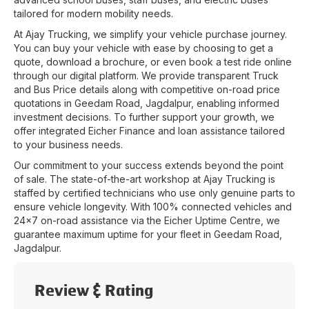
tailored for modern mobility needs.
At
Ajay Trucking
, we simplify your vehicle purchase journey.
You can buy your vehicle with ease by choosing to get a
quote, download a brochure, or even book a test ride online
through our digital platform. We provide transparent Truck
and Bus Price details along with competitive on-road price
quotations in
Geedam Road
,
Jagdalpur
, enabling informed
investment decisions. To further support your growth, we
offer integrated Eicher Finance and loan assistance tailored
to your business needs.
Our commitment to your success extends beyond the point
of sale. The state-of-the-art workshop at
Ajay Trucking
is
staffed by certified technicians who use only genuine parts to
ensure vehicle longevity. With 100% connected vehicles and
24x7 on-road assistance via the Eicher Uptime Centre, we
guarantee maximum uptime for your fleet in
Geedam Road
,
Jagdalpur
.
Review & Rating