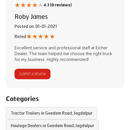
★
★
★
★
★
4.1 (0 reviews)
Roby James
Posted on
: 01-01-2021
★
★
★
★
★
Rated
Excellent service and professional staff at
Eicher
Dealer
. The team helped me choose the right truck
for my business. Highly recommended!
SUBMIT A REVIEW
Categories
Tractor Trailers in
Geedam Road
,
Jagdalpur
Haulage Dealers in
Geedam Road
,
Jagdalpur