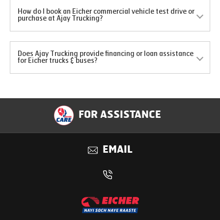
How do I book an Eicher commercial vehicle test drive or
purchase at Ajay Trucking?
Does Ajay Trucking provide financing or loan assistance
for Eicher trucks & buses?
FOR ASSISTANCE
EMAIL