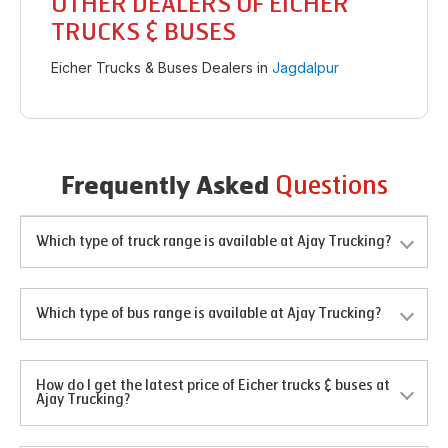
OTHER DEALERS OF EICHER
TRUCKS & BUSES
Eicher Trucks & Buses Dealers in
Jagdalpur
Questions
Frequently Asked
Which type of truck range is available at Ajay Trucking?
Which type of bus range is available at Ajay Trucking?
How do I get the latest price of Eicher trucks & buses at
Ajay Trucking?