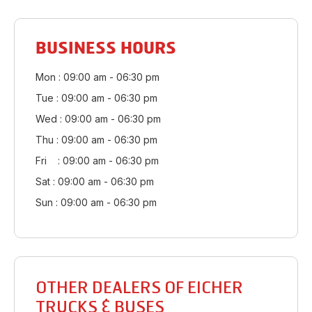
BUSINESS HOURS
Mon : 09:00 am - 06:30 pm
Tue : 09:00 am - 06:30 pm
Wed : 09:00 am - 06:30 pm
Thu : 09:00 am - 06:30 pm
Fri : 09:00 am - 06:30 pm
Sat : 09:00 am - 06:30 pm
Sun : 09:00 am - 06:30 pm
OTHER DEALERS OF EICHER
TRUCKS & BUSES