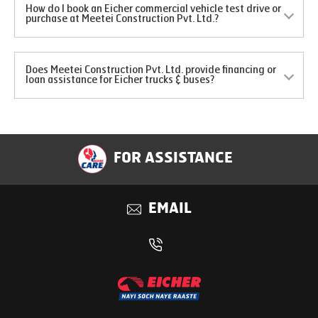
How do I book an Eicher commercial vehicle test drive or
purchase at Meetei Construction Pvt. Ltd.?
Does Meetei Construction Pvt. Ltd. provide financing or
loan assistance for Eicher trucks & buses?
FOR ASSISTANCE
EMAIL