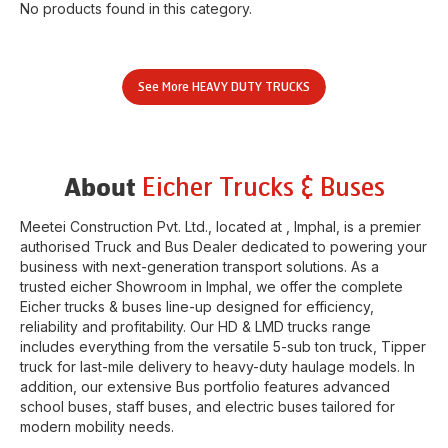
No products found in this category.
See More
HEAVY DUTY TRUCKS
Eicher Trucks & Buses
About
Meetei Construction Pvt. Ltd.
, located at
,
Imphal
, is a premier
authorised Truck and Bus Dealer dedicated to powering your
business with next-generation transport solutions. As a
trusted eicher
Showroom
in
Imphal
, we offer the complete
Eicher trucks & buses line-up designed for efficiency,
reliability and profitability. Our HD & LMD trucks range
includes everything from the versatile 5-sub ton truck, Tipper
truck for last-mile delivery to heavy-duty haulage models. In
addition, our extensive Bus portfolio features advanced
school buses, staff buses, and electric buses tailored for
modern mobility needs.