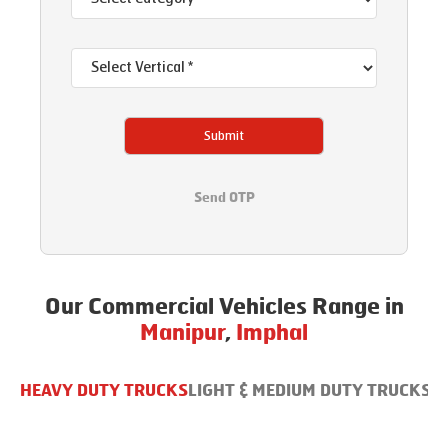
Submit
Send OTP
Our Commercial Vehicles Range in
Manipur
,
Imphal
HEAVY DUTY TRUCKS
LIGHT & MEDIUM DUTY TRUCKS
B