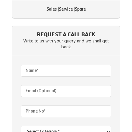
Sales
|
Service
|
Spare
REQUEST A CALL BACK
Write to us with your query and we shall get
back