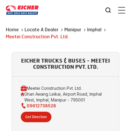
Home
Locate A Dealer
Manipur
Imphal
Meetei Construction Pvt. Ltd.
EICHER TRUCKS & BUSES - MEETEI
CONSTRUCTION PVT. LTD.
Meetei Construction Pvt. Ltd.
Ghari Awang Leikai, Airport Road, Imphal
West, Imphal, Manipur - 795001
09612738528
Get Direction