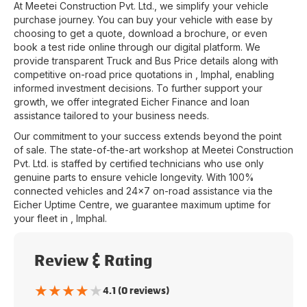
At
Meetei Construction Pvt. Ltd.
, we simplify your vehicle
purchase journey. You can buy your vehicle with ease by
choosing to get a quote, download a brochure, or even
book a test ride online through our digital platform. We
provide transparent Truck and Bus Price details along with
competitive on-road price quotations in
,
Imphal
, enabling
informed investment decisions. To further support your
growth, we offer integrated Eicher Finance and loan
assistance tailored to your business needs.
Our commitment to your success extends beyond the point
of sale. The state-of-the-art workshop at
Meetei Construction
Pvt. Ltd.
is staffed by certified technicians who use only
genuine parts to ensure vehicle longevity. With 100%
connected vehicles and 24x7 on-road assistance via the
Eicher Uptime Centre, we guarantee maximum uptime for
your fleet in
,
Imphal
.
Review & Rating
★
★
★
★
★
4.1 (0 reviews)