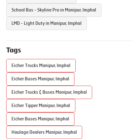
School Bus - Skyline Pro in
Manipur
,
Imphal
LMD - Light Duty in
Manipur
,
Imphal
Tags
Eicher Trucks
Manipur
,
Imphal
Eicher Buses
Manipur
,
Imphal
Eicher Trucks & Buses
Manipur
,
Imphal
Eicher Tipper
Manipur
,
Imphal
Eicher Buses
Manipur
,
Imphal
Haulage Dealers
Manipur
,
Imphal