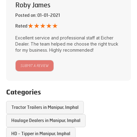
Roby James
Posted on
: 01-01-2021
★
★
★
★
★
Rated
Excellent service and professional staff at
Eicher
Dealer
. The team helped me choose the right truck
for my business. Highly recommended!
SUBMIT A REVIEW
Categories
Tractor Trailers in
Manipur
,
Imphal
Haulage Dealers in
Manipur
,
Imphal
HD - Tipper in
Manipur
,
Imphal