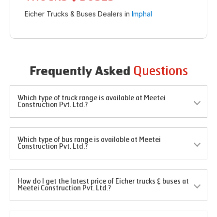
Eicher Trucks & Buses Dealers in
Imphal
Questions
Frequently Asked
Which type of truck range is available at Meetei
Construction Pvt. Ltd.?
Which type of bus range is available at Meetei
Construction Pvt. Ltd.?
How do I get the latest price of Eicher trucks & buses at
Meetei Construction Pvt. Ltd.?