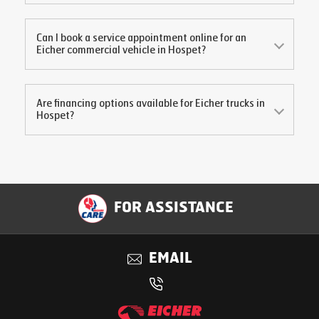
Can I book a service appointment online for an
Eicher commercial vehicle in
Hospet
?
Are financing options available for Eicher trucks in
Hospet
?
FOR ASSISTANCE
EMAIL