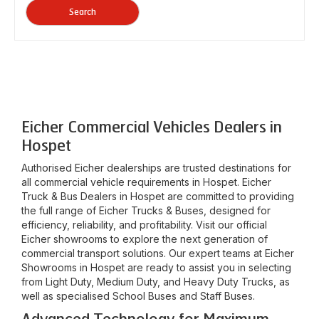
Search
Eicher Commercial Vehicles Dealers in
Hospet
Authorised Eicher dealerships are trusted destinations for
all commercial vehicle requirements in
Hospet
. Eicher
Truck & Bus Dealers in
Hospet
are committed to providing
the full range of Eicher Trucks & Buses, designed for
efficiency, reliability, and profitability. Visit our official
Eicher showrooms to explore the next generation of
commercial transport solutions. Our expert teams at Eicher
Showrooms in
Hospet
are ready to assist you in selecting
from Light Duty, Medium Duty, and Heavy Duty Trucks, as
well as specialised School Buses and Staff Buses.