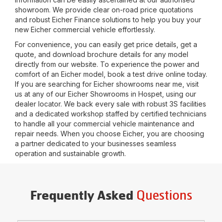
showroom. We provide clear on-road price quotations
and robust Eicher Finance solutions to help you buy your
new Eicher commercial vehicle effortlessly.
For convenience, you can easily get price details, get a
quote, and download brochure details for any model
directly from our website. To experience the power and
comfort of an Eicher model, book a test drive online today.
If you are searching for Eicher showrooms near me, visit
us at any of our Eicher Showrooms in
Hospet
, using our
dealer locator. We back every sale with robust 3S facilities
and a dedicated workshop staffed by certified technicians
to handle all your commercial vehicle maintenance and
repair needs. When you choose Eicher, you are choosing
a partner dedicated to your businesses seamless
operation and sustainable growth.
Questions
Frequently Asked