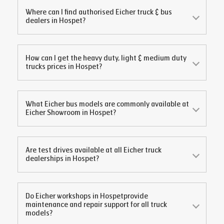
Where can I find authorised Eicher truck & bus
dealers in
Hospet
?
How can I get the heavy duty, light & medium duty
trucks prices in
Hospet
?
What Eicher bus models are commonly available at
Eicher Showroom in
Hospet
?
Are test drives available at all Eicher truck
dealerships in
Hospet
?
Do Eicher workshops in
Hospet
provide
maintenance and repair support for all truck
models?