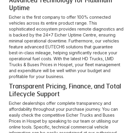
Advanced Technology for Maximum
Uptime
Eicher is the first company to offer 100% connected
vehicles across its entire product range. This
sophisticated ecosystem provides remote diagnostics and
is backed by the 24x7 Eicher Uptime Centre, ensuring
minimal operational downtime. Furthermore, our vehicles
feature advanced EUTECH6 solutions that guarantee
best-in-class mileage, helping significantly reduce your
operational fuel costs. With the latest HD Trucks, LMD
Trucks & Buses Prices in
Hospet
, your fleet management
and expenditure will be well within your budget and
profitable for your business.
Transparent Pricing, Finance, and Total
Lifecycle Support
Eicher dealerships offer complete transparency and
affordability throughout your purchase journey. You can
easily check the competitive Eicher Trucks and Buses
Prices in
Hospet
by speaking to our team or utilising our
online tools. Specific, technical commercial vehicle
information can be easily ascertained at our authorised