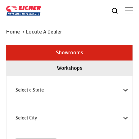
Home
Locate A Dealer
Showrooms
Workshops