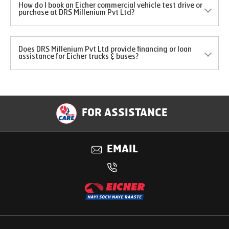
How do I book an Eicher commercial vehicle test drive or
purchase at DRS Millenium Pvt Ltd?
Does DRS Millenium Pvt Ltd provide financing or loan
assistance for Eicher trucks & buses?
FOR ASSISTANCE
EMAIL