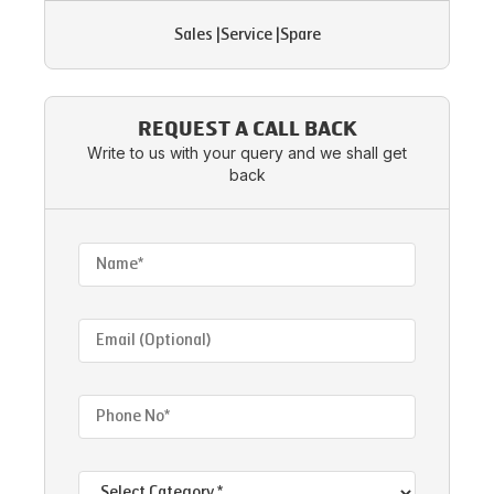
Sales
|
Service
|
Spare
REQUEST A CALL BACK
Write to us with your query and we shall get
back