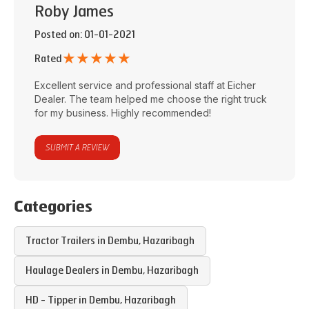
Roby James
Posted on
: 01-01-2021
★
★
★
★
★
Rated
Excellent service and professional staff at
Eicher
Dealer
. The team helped me choose the right truck
for my business. Highly recommended!
SUBMIT A REVIEW
Categories
Tractor Trailers in
Dembu
,
Hazaribagh
Haulage Dealers in
Dembu
,
Hazaribagh
HD - Tipper in
Dembu
,
Hazaribagh