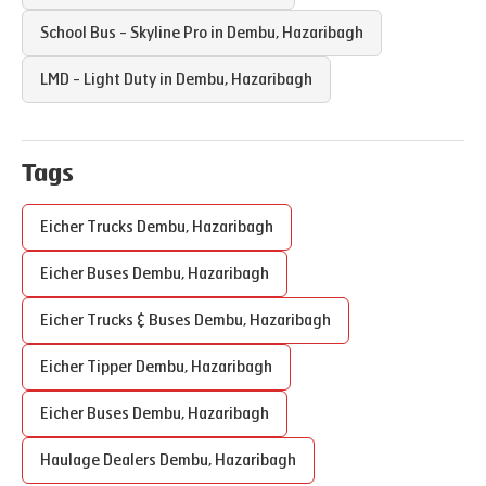
School Bus - Skyline Pro in
Dembu
,
Hazaribagh
LMD - Light Duty in
Dembu
,
Hazaribagh
Tags
Eicher Trucks
Dembu
,
Hazaribagh
Eicher Buses
Dembu
,
Hazaribagh
Eicher Trucks & Buses
Dembu
,
Hazaribagh
Eicher Tipper
Dembu
,
Hazaribagh
Eicher Buses
Dembu
,
Hazaribagh
Haulage Dealers
Dembu
,
Hazaribagh