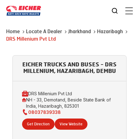
Home
Locate A Dealer
Jharkhand
Hazaribagh
DRS Millenium Pvt Ltd
EICHER TRUCKS AND BUSES - DRS
MILLENIUM, HAZARIBAGH, DEMBU
DRS Millenium Pvt Ltd
NH - 33, Demotand, Beside State Bank of
India, Hazaribagh, 825301
08037839338
Get Direction
View Website