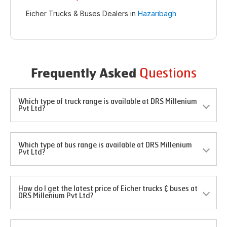
Eicher Trucks & Buses Dealers in
Hazaribagh
Questions
Frequently Asked
Which type of truck range is available at DRS Millenium
Pvt Ltd?
Which type of bus range is available at DRS Millenium
Pvt Ltd?
How do I get the latest price of Eicher trucks & buses at
DRS Millenium Pvt Ltd?