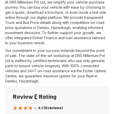
At
DRS Millenium Pvt Ltd
, we simplify your vehicle purchase
journey. You can buy your vehicle with ease by choosing to
get a quote, download a brochure, or even book a test ride
online through our digital platform. We provide transparent
Truck and Bus Price details along with competitive on-road
price quotations in
Dembu
,
Hazaribagh
, enabling informed
investment decisions. To further support your growth, we
offer integrated Eicher Finance and loan assistance tailored
to your business needs.
Our commitment to your success extends beyond the point
of sale. The state-of-the-art workshop at
DRS Millenium Pvt
Ltd
is staffed by certified technicians who use only genuine
parts to ensure vehicle longevity. With 100% connected
vehicles and 24x7 on-road assistance via the Eicher Uptime
Centre, we guarantee maximum uptime for your fleet in
Dembu
,
Hazaribagh
.
Review & Rating
★
★
★
★
★
4.1 (0 reviews)