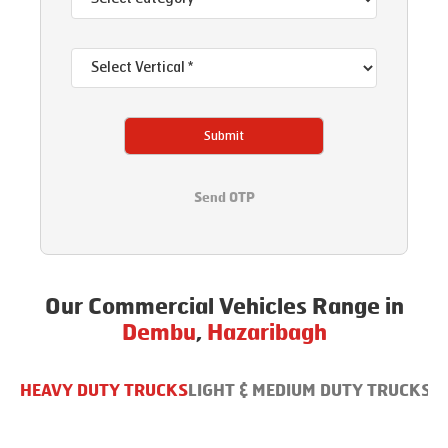
Submit
Send OTP
Our Commercial Vehicles Range in
Dembu
,
Hazaribagh
HEAVY DUTY TRUCKS
LIGHT & MEDIUM DUTY TRUCKS
B