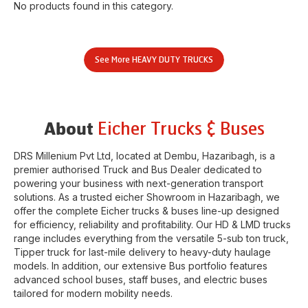
No products found in this category.
See More
HEAVY DUTY TRUCKS
Eicher Trucks & Buses
About
DRS Millenium Pvt Ltd
, located at
Dembu
,
Hazaribagh
, is a
premier authorised Truck and Bus Dealer dedicated to
powering your business with next-generation transport
solutions. As a trusted eicher
Showroom
in
Hazaribagh
, we
offer the complete Eicher trucks & buses line-up designed
for efficiency, reliability and profitability. Our HD & LMD trucks
range includes everything from the versatile 5-sub ton truck,
Tipper truck for last-mile delivery to heavy-duty haulage
models. In addition, our extensive Bus portfolio features
advanced school buses, staff buses, and electric buses
tailored for modern mobility needs.