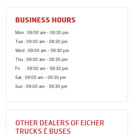
BUSINESS HOURS
Mon : 09:00 am - 06:30 pm
Tue : 09:00 am - 06:30 pm
Wed : 09:00 am - 06:30 pm
Thu : 09:00 am - 06:30 pm
Fri : 09:00 am - 06:30 pm
Sat : 09:00 am - 06:30 pm
Sun : 09:00 am - 06:30 pm
OTHER DEALERS OF EICHER
TRUCKS & BUSES