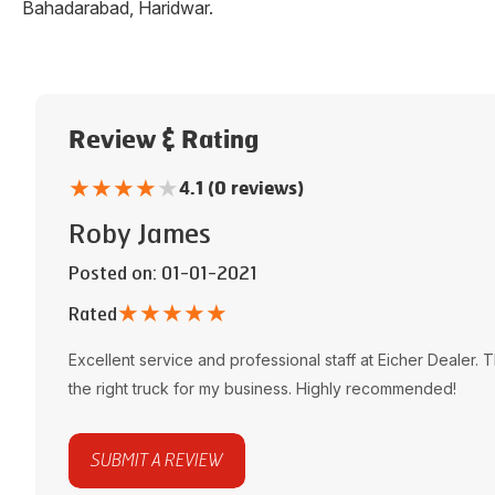
Bahadarabad
,
Haridwar
.
Review & Rating
★
★
★
★
★
4.1 (0 reviews)
Roby James
Posted on
: 01-01-2021
★
★
★
★
★
Rated
Excellent service and professional staff at
Eicher Dealer
. 
the right truck for my business. Highly recommended!
SUBMIT A REVIEW