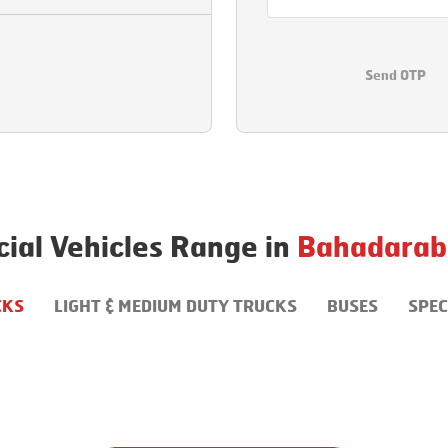
Send OTP
al Vehicles Range in
Bahadarab
CKS
LIGHT & MEDIUM DUTY TRUCKS
BUSES
SPEC