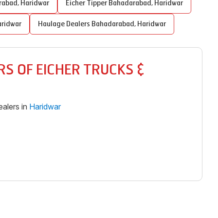
rabad
,
Haridwar
Eicher Tipper
Bahadarabad
,
Haridwar
ridwar
Haulage Dealers
Bahadarabad
,
Haridwar
S OF EICHER TRUCKS &
alers in
Haridwar