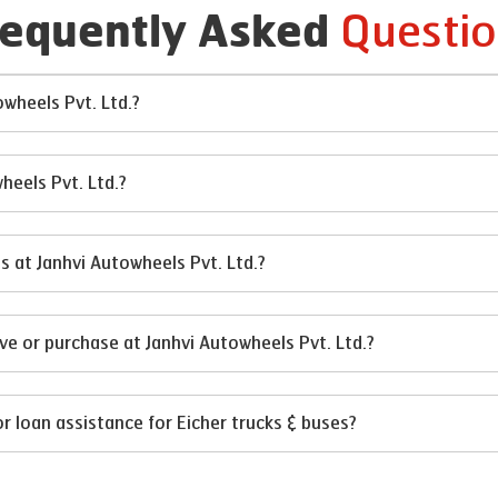
Questio
requently Asked
owheels Pvt. Ltd.?
heels Pvt. Ltd.?
es at Janhvi Autowheels Pvt. Ltd.?
ve or purchase at Janhvi Autowheels Pvt. Ltd.?
or loan assistance for Eicher trucks & buses?