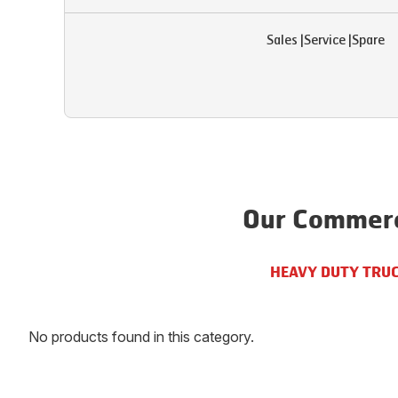
Sales
|
Service
|
Spare
Our Commerci
HEAVY DUTY TRU
No products found in this category.