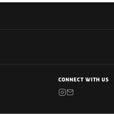
NATIONAL
OTHER LINKS
ESS
News Room
CONNECT WITH US
Blogs
t
Careers
ica
Contact