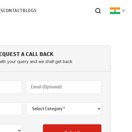
RS
CONTACT
BLOGS
EQUEST A CALL BACK
with your query and we shall get back