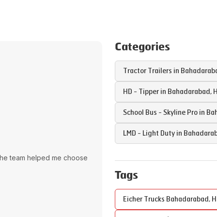
Categories
Tractor Trailers in
Bahadarab
HD - Tipper in
Bahadarabad
,
H
School Bus - Skyline Pro in
Ba
LMD - Light Duty in
Bahadara
The team helped me choose
Tags
Eicher Trucks
Bahadarabad
,
H