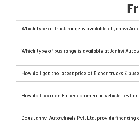
F
Which type of truck range is available at Janhvi Aut
Which type of bus range is available at Janhvi Autow
How do I get the latest price of Eicher trucks & bus
How do I book an Eicher commercial vehicle test dri
Does Janhvi Autowheels Pvt. Ltd. provide financing 