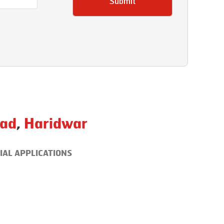
Submit
ad
,
Haridwar
IAL APPLICATIONS