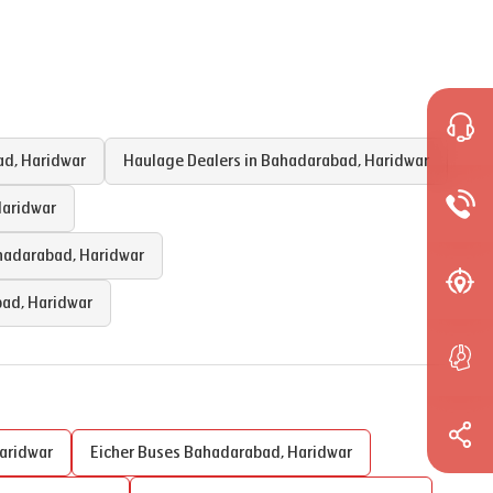
ad
,
Haridwar
Haulage Dealers in
Bahadarabad
,
Haridwar
aridwar
hadarabad
,
Haridwar
bad
,
Haridwar
aridwar
Eicher Buses
Bahadarabad
,
Haridwar