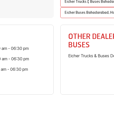
Eicher Trucks & Buses
Bahada
Eicher Buses
Bahadarabad
,
Ha
OTHER DEALER
BUSES
0 am - 06:30 pm
Eicher Trucks & Buses De
0 am - 06:30 pm
0 am - 06:30 pm