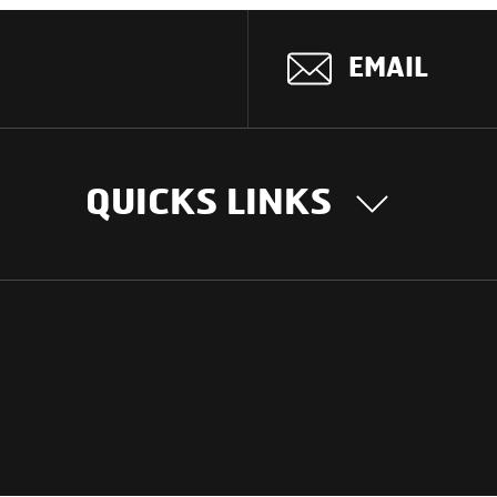
EMAIL
QUICKS LINKS
OUR STORY
INTER
BUSIN
Our Journey
South Asia
Technology
Middle Eas
Nayi Soch
ions
Latin Amer
Social initiatives
Africa