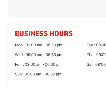
BUSINESS HOURS
Mon : 09:00 am - 06:30 pm
Tue : 09:0
Wed : 09:00 am - 06:30 pm
Thu : 09:0
Fri : 09:00 am - 06:30 pm
Sat : 09:0
Sun : 09:00 am - 06:30 pm