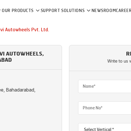
OUR PRODUCTS
SUPPORT SOLUTIONS
NEWSROOM
CAREE
vi Autowheels Pvt. Ltd.
HVI AUTOWHEELS,
R
ABAD
Write to us 
ee, Bahadarabad,