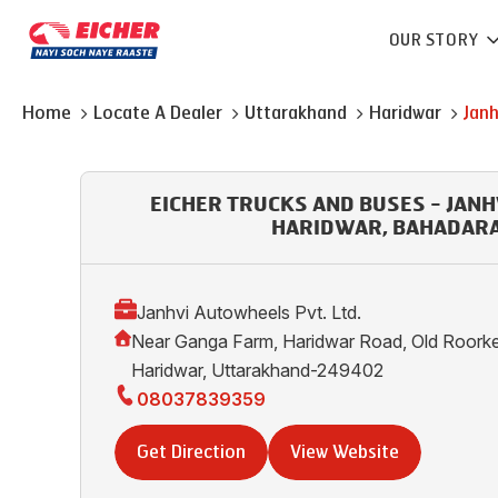
OUR STORY
Home
Locate A Dealer
Uttarakhand
Haridwar
Janh
EICHER TRUCKS AND BUSES - JAN
HARIDWAR, BAHADAR
Janhvi Autowheels Pvt. Ltd.
Near Ganga Farm, Haridwar Road, Old Roork
Haridwar, Uttarakhand-249402
08037839359
Get Direction
View Website