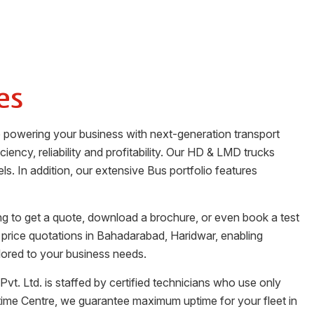
es
o powering your business with next-generation transport
iency, reliability and profitability. Our HD & LMD trucks
ls. In addition, our extensive Bus portfolio features
ng to get a quote, download a brochure, or even book a test
 price quotations in
Bahadarabad
,
Haridwar
, enabling
lored to your business needs.
Pvt. Ltd.
is staffed by certified technicians who use only
time Centre, we guarantee maximum uptime for your fleet in