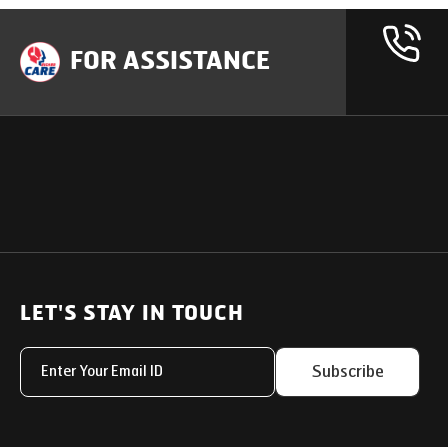
FOR ASSISTANCE
OUR PRODUCTS
SUPPORT
SOLUTIONS
Heavy Duty Trucks
LET'S STAY IN TOUCH
Uptime Services
Light & Medium Duty Trucks
Service Networks
Subscribe
Small Trucks
Parts & Services Solut
Buses
My Eicher