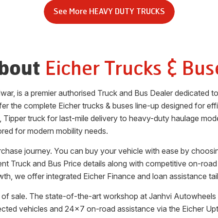
See More
HEAVY DUTY TRUCKS
Eicher Trucks & Bus
bout
dwar
, is a premier authorised Truck and Bus Dealer dedicated t
fer the complete Eicher trucks & buses line-up designed for effic
, Tipper truck for last-mile delivery to heavy-duty haulage mode
ored for modern mobility needs.
urchase journey. You can buy your vehicle with ease by choosi
rent Truck and Bus Price details along with competitive on-road
th, we offer integrated Eicher Finance and loan assistance tai
of sale. The state-of-the-art workshop at
Janhvi Autowheels 
ected vehicles and 24x7 on-road assistance via the Eicher Up