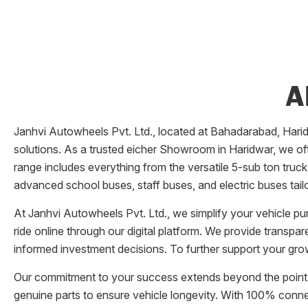
A
Janhvi Autowheels Pvt. Ltd.
, located at
Bahadarabad
,
Hari
solutions. As a trusted eicher
Showroom
in
Haridwar
, we of
range includes everything from the versatile 5-sub ton truck
advanced school buses, staff buses, and electric buses tail
At
Janhvi Autowheels Pvt. Ltd.
, we simplify your vehicle p
ride online through our digital platform. We provide transpa
informed investment decisions. To further support your grow
Our commitment to your success extends beyond the point 
genuine parts to ensure vehicle longevity. With 100% conn