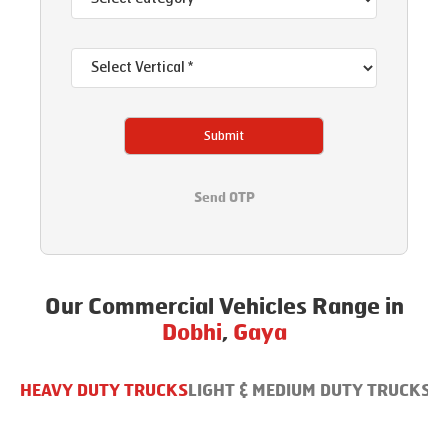
Submit
Send OTP
Our Commercial Vehicles Range in
Dobhi
,
Gaya
HEAVY DUTY TRUCKS
LIGHT & MEDIUM DUTY TRUCKS
B