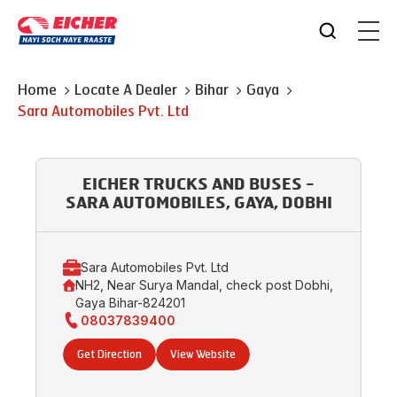
Home
Locate A Dealer
Bihar
Gaya
Sara Automobiles Pvt. Ltd
EICHER TRUCKS AND BUSES -
SARA AUTOMOBILES, GAYA, DOBHI
Sara Automobiles Pvt. Ltd
NH2, Near Surya Mandal, check post Dobhi,
Gaya Bihar-824201
08037839400
Get Direction
View Website