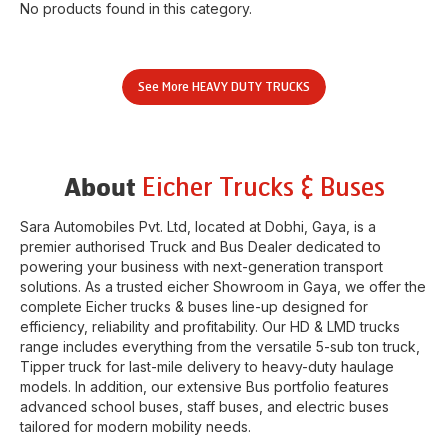
No products found in this category.
See More
HEAVY DUTY TRUCKS
Eicher Trucks & Buses
About
Sara Automobiles Pvt. Ltd
, located at
Dobhi
,
Gaya
, is a
premier authorised Truck and Bus Dealer dedicated to
powering your business with next-generation transport
solutions. As a trusted eicher
Showroom
in
Gaya
, we offer the
complete Eicher trucks & buses line-up designed for
efficiency, reliability and profitability. Our HD & LMD trucks
range includes everything from the versatile 5-sub ton truck,
Tipper truck for last-mile delivery to heavy-duty haulage
models. In addition, our extensive Bus portfolio features
advanced school buses, staff buses, and electric buses
tailored for modern mobility needs.