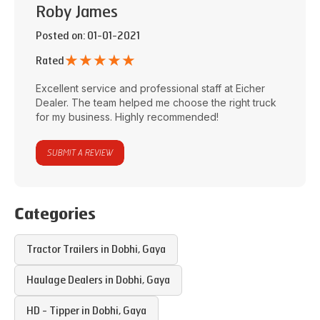
Roby James
Posted on
: 01-01-2021
★
★
★
★
★
Rated
Excellent service and professional staff at
Eicher
Dealer
. The team helped me choose the right truck
for my business. Highly recommended!
SUBMIT A REVIEW
Categories
Tractor Trailers in
Dobhi
,
Gaya
Haulage Dealers in
Dobhi
,
Gaya
HD - Tipper in
Dobhi
,
Gaya