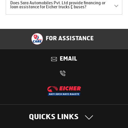
Does Sara Automobiles Pvt. Ltd provide financing or
loan assistance for Eicher trucks & buses?
FOR ASSISTANCE
EMAIL
QUICKS LINKS