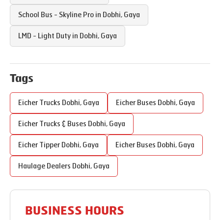
School Bus - Skyline Pro in
Dobhi
,
Gaya
LMD - Light Duty in
Dobhi
,
Gaya
Tags
Eicher Trucks
Dobhi
,
Gaya
Eicher Buses
Dobhi
,
Gaya
Eicher Trucks & Buses
Dobhi
,
Gaya
Eicher Tipper
Dobhi
,
Gaya
Eicher Buses
Dobhi
,
Gaya
Haulage Dealers
Dobhi
,
Gaya
BUSINESS HOURS