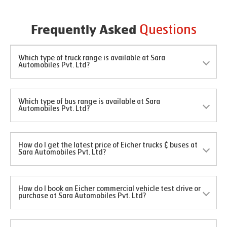
Questions
Frequently Asked
Which type of truck range is available at Sara
Automobiles Pvt. Ltd?
Which type of bus range is available at Sara
Automobiles Pvt. Ltd?
How do I get the latest price of Eicher trucks & buses at
Sara Automobiles Pvt. Ltd?
How do I book an Eicher commercial vehicle test drive or
purchase at Sara Automobiles Pvt. Ltd?