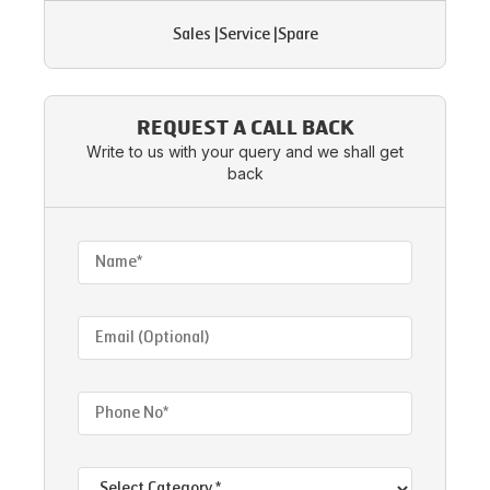
Sales
|
Service
|
Spare
REQUEST A CALL BACK
Write to us with your query and we shall get
back