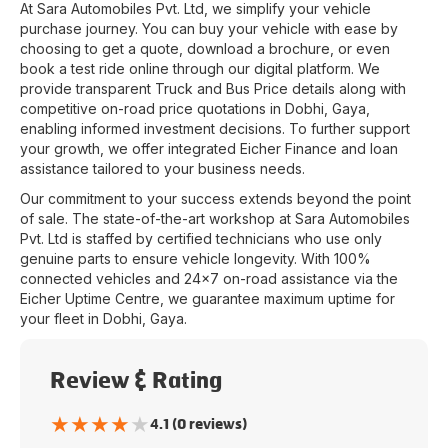
At
Sara Automobiles Pvt. Ltd
, we simplify your vehicle
purchase journey. You can buy your vehicle with ease by
choosing to get a quote, download a brochure, or even
book a test ride online through our digital platform. We
provide transparent Truck and Bus Price details along with
competitive on-road price quotations in
Dobhi
,
Gaya
,
enabling informed investment decisions. To further support
your growth, we offer integrated Eicher Finance and loan
assistance tailored to your business needs.
Our commitment to your success extends beyond the point
of sale. The state-of-the-art workshop at
Sara Automobiles
Pvt. Ltd
is staffed by certified technicians who use only
genuine parts to ensure vehicle longevity. With 100%
connected vehicles and 24x7 on-road assistance via the
Eicher Uptime Centre, we guarantee maximum uptime for
your fleet in
Dobhi
,
Gaya
.
Review & Rating
★
★
★
★
★
4.1 (0 reviews)