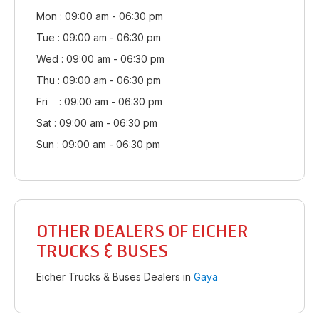
Mon : 09:00 am - 06:30 pm
Tue : 09:00 am - 06:30 pm
Wed : 09:00 am - 06:30 pm
Thu : 09:00 am - 06:30 pm
Fri : 09:00 am - 06:30 pm
Sat : 09:00 am - 06:30 pm
Sun : 09:00 am - 06:30 pm
OTHER DEALERS OF EICHER
TRUCKS & BUSES
Eicher Trucks & Buses Dealers in
Gaya