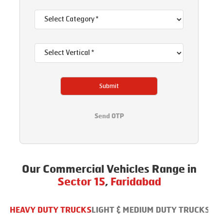
Submit
Send OTP
Our Commercial Vehicles Range in
Sector 15
,
Faridabad
HEAVY DUTY TRUCKS
LIGHT & MEDIUM DUTY TRUCKS
B