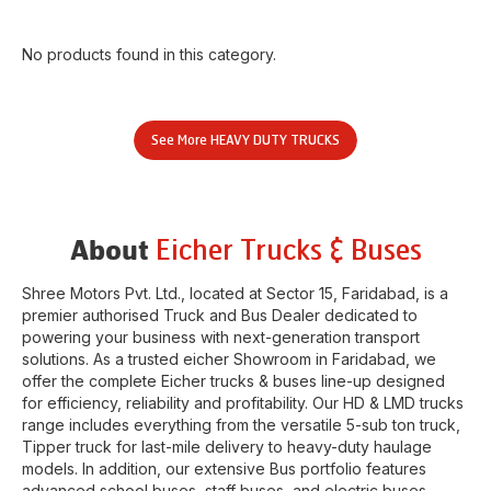
No products found in this category.
See More
HEAVY DUTY TRUCKS
Eicher Trucks & Buses
About
Shree Motors Pvt. Ltd.
, located at
Sector 15
,
Faridabad
, is a
premier authorised Truck and Bus Dealer dedicated to
powering your business with next-generation transport
solutions. As a trusted eicher
Showroom
in
Faridabad
, we
offer the complete Eicher trucks & buses line-up designed
for efficiency, reliability and profitability. Our HD & LMD trucks
range includes everything from the versatile 5-sub ton truck,
Tipper truck for last-mile delivery to heavy-duty haulage
models. In addition, our extensive Bus portfolio features
advanced school buses, staff buses, and electric buses