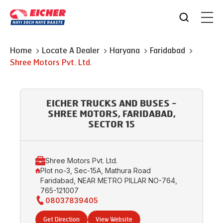
Home
Locate A Dealer
Haryana
Faridabad
Shree Motors Pvt. Ltd.
EICHER TRUCKS AND BUSES -
SHREE MOTORS, FARIDABAD,
SECTOR 15
Shree Motors Pvt. Ltd.
Plot no-3, Sec-15A, Mathura Road
Faridabad, NEAR METRO PILLAR NO-764,
765-121007
08037839405
Get Direction
View Website