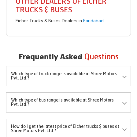
OTHER DEALERS OF EICHER
TRUCKS & BUSES
Eicher Trucks & Buses Dealers in
Faridabad
Questions
Frequently Asked
Which type of truck range is available at Shree Motors
Pvt. Ltd.?
Which type of bus range is available at Shree Motors
Pvt. Ltd.?
How do I get the latest price of Eicher trucks & buses at
Shree Motors Pvt. Ltd.?