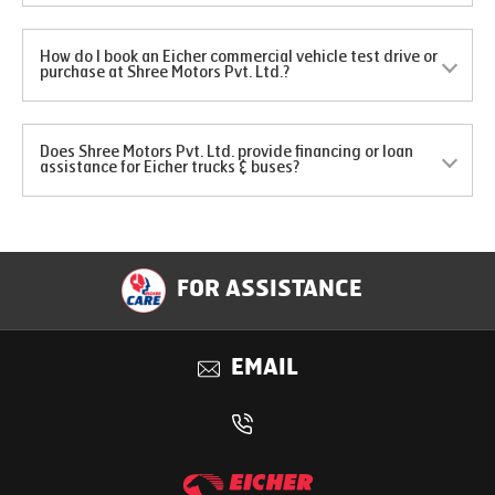
How do I book an Eicher commercial vehicle test drive or
purchase at Shree Motors Pvt. Ltd.?
Does Shree Motors Pvt. Ltd. provide financing or loan
assistance for Eicher trucks & buses?
FOR ASSISTANCE
EMAIL