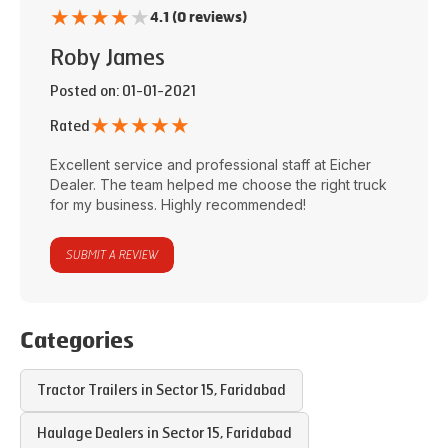
★
★
★
★
★
4.1 (0 reviews)
Roby James
Posted on
: 01-01-2021
★
★
★
★
★
Rated
Excellent service and professional staff at
Eicher
Dealer
. The team helped me choose the right truck
for my business. Highly recommended!
SUBMIT A REVIEW
Categories
Tractor Trailers in
Sector 15
,
Faridabad
Haulage Dealers in
Sector 15
,
Faridabad