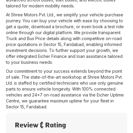
tailored for modern mobility needs.
At
Shree Motors Pvt. Ltd.
, we simplify your vehicle purchase
journey. You can buy your vehicle with ease by choosing to
get a quote, download a brochure, or even book a test ride
online through our digital platform. We provide transparent
Truck and Bus Price details along with competitive on-road
price quotations in
Sector 15
,
Faridabad
, enabling informed
investment decisions. To further support your growth, we
offer integrated Eicher Finance and loan assistance tailored
to your business needs.
Our commitment to your success extends beyond the point
of sale. The state-of-the-art workshop at
Shree Motors Pvt.
Ltd.
is staffed by certified technicians who use only genuine
parts to ensure vehicle longevity. With 100% connected
vehicles and 24x7 on-road assistance via the Eicher Uptime
Centre, we guarantee maximum uptime for your fleet in
Sector 15
,
Faridabad
.
Review & Rating