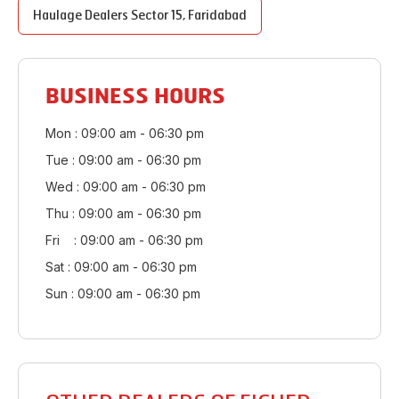
Haulage Dealers
Sector 15
,
Faridabad
BUSINESS HOURS
Mon : 09:00 am - 06:30 pm
Tue : 09:00 am - 06:30 pm
Wed : 09:00 am - 06:30 pm
Thu : 09:00 am - 06:30 pm
Fri : 09:00 am - 06:30 pm
Sat : 09:00 am - 06:30 pm
Sun : 09:00 am - 06:30 pm