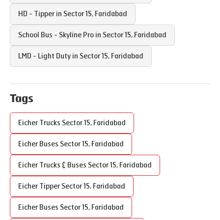
HD - Tipper in
Sector 15
,
Faridabad
School Bus - Skyline Pro in
Sector 15
,
Faridabad
LMD - Light Duty in
Sector 15
,
Faridabad
Tags
Eicher Trucks
Sector 15
,
Faridabad
Eicher Buses
Sector 15
,
Faridabad
Eicher Trucks & Buses
Sector 15
,
Faridabad
Eicher Tipper
Sector 15
,
Faridabad
Eicher Buses
Sector 15
,
Faridabad