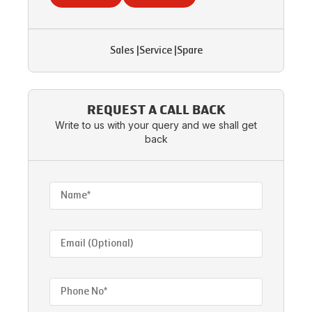
Sales
|
Service
|
Spare
REQUEST A CALL BACK
Write to us with your query and we shall get
back