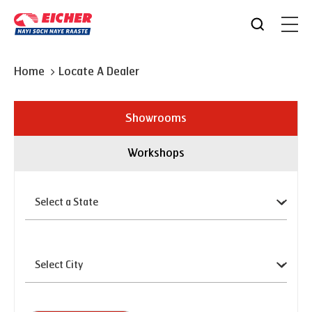
Home
Locate A Dealer
Showrooms
Workshops