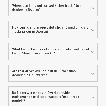
Where can I find authorised Eicher truck & bus
dealers in
Dwarka
?
How can I get the heavy duty, light & medium duty
trucks prices in
Dwarka
?
What Eicher bus models are commonly available at
Eicher Showroom in
Dwarka
?
Are test drives available at all Eicher truck
dealerships in
Dwarka
?
Do Eicher workshops in
Dwarka
provide
maintenance and repair support for all truck
models?