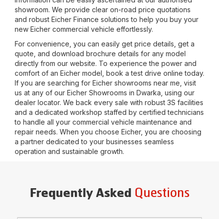
showroom. We provide clear on-road price quotations
and robust Eicher Finance solutions to help you buy your
new Eicher commercial vehicle effortlessly.
For convenience, you can easily get price details, get a
quote, and download brochure details for any model
directly from our website. To experience the power and
comfort of an Eicher model, book a test drive online today.
If you are searching for Eicher showrooms near me, visit
us at any of our Eicher Showrooms in
Dwarka
, using our
dealer locator. We back every sale with robust 3S facilities
and a dedicated workshop staffed by certified technicians
to handle all your commercial vehicle maintenance and
repair needs. When you choose Eicher, you are choosing
a partner dedicated to your businesses seamless
operation and sustainable growth.
Questions
Frequently Asked