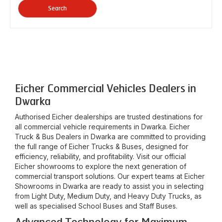
Search
Eicher Commercial Vehicles Dealers in
Dwarka
Authorised Eicher dealerships are trusted destinations for
all commercial vehicle requirements in
Dwarka
. Eicher
Truck & Bus Dealers in
Dwarka
are committed to providing
the full range of Eicher Trucks & Buses, designed for
efficiency, reliability, and profitability. Visit our official
Eicher showrooms to explore the next generation of
commercial transport solutions. Our expert teams at Eicher
Showrooms in
Dwarka
are ready to assist you in selecting
from Light Duty, Medium Duty, and Heavy Duty Trucks, as
well as specialised School Buses and Staff Buses.