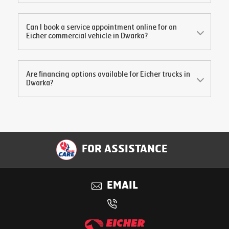
Can I book a service appointment online for an
Eicher commercial vehicle in
Dwarka
?
Are financing options available for Eicher trucks in
Dwarka
?
FOR ASSISTANCE
EMAIL