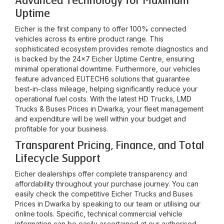
Advanced Technology for Maximum
Uptime
Eicher is the first company to offer 100% connected
vehicles across its entire product range. This
sophisticated ecosystem provides remote diagnostics and
is backed by the 24x7 Eicher Uptime Centre, ensuring
minimal operational downtime. Furthermore, our vehicles
feature advanced EUTECH6 solutions that guarantee
best-in-class mileage, helping significantly reduce your
operational fuel costs. With the latest HD Trucks, LMD
Trucks & Buses Prices in
Dwarka
, your fleet management
and expenditure will be well within your budget and
profitable for your business.
Transparent Pricing, Finance, and Total
Lifecycle Support
Eicher dealerships offer complete transparency and
affordability throughout your purchase journey. You can
easily check the competitive Eicher Trucks and Buses
Prices in
Dwarka
by speaking to our team or utilising our
online tools. Specific, technical commercial vehicle
information can be easily ascertained at our authorised